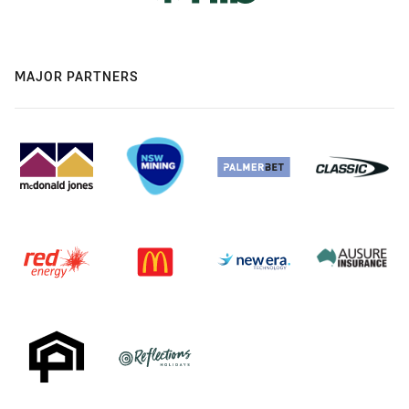
MAJOR PARTNERS