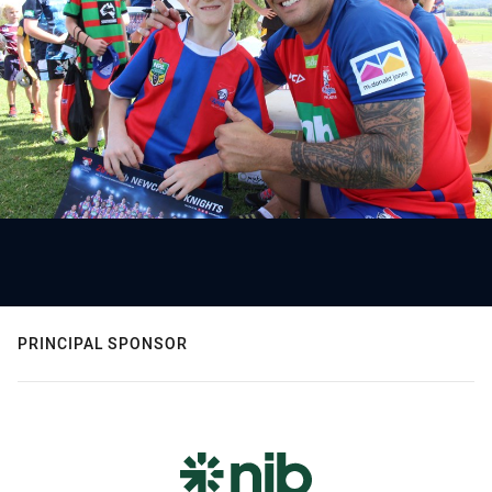
PRINCIPAL SPONSOR