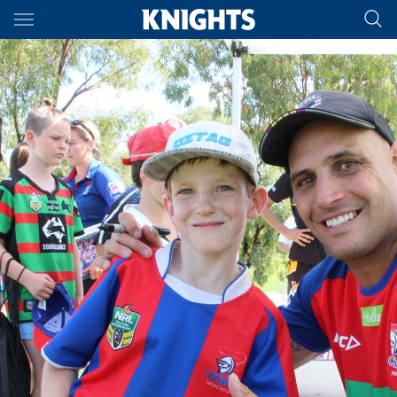
Main
You have skipped the navigation, tab for page content