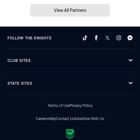
View All Partners
FOLLOW THE KNIGHTS
CLUB SITES
STATE SITES
Terms of Use
Privacy Policy
Careers
Help
Contact Us
Advertise With Us