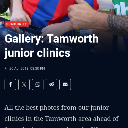
COMMUNITY
Gallery: Tamworth
junior clinics
Fri 20 Apr 2018, 03:30 PM
Share on social media
Share via Facebook
Share via Twitter
Share via Whats-app
Share via Reddit
Share via Email
All the best photos from our junior
clinics in the Tamworth area ahead of