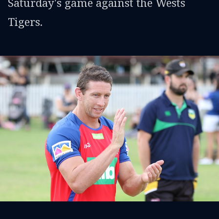
Saturday's game against the Wests
Tigers.