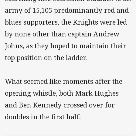
army of 15,105 predominantly red and
blues supporters, the Knights were led
by none other than captain Andrew
Johns, as they hoped to maintain their
top position on the ladder.
What seemed like moments after the
opening whistle, both Mark Hughes
and Ben Kennedy crossed over for
doubles in the first half.