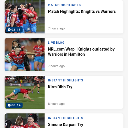
MATCH HIGHLIGHTS
Match Highlights: Knights vs Warriors
7 hours ago
03:15
LIVE BLOG
NRL.com Wrap | Knights outlasted by
Warriors in Hamilton
7 hours ago
INSTANT HIGHLIGHTS
Kirra Dibb Try
8 hours ago
00:14
INSTANT HIGHLIGHTS
Simone Karpani Try