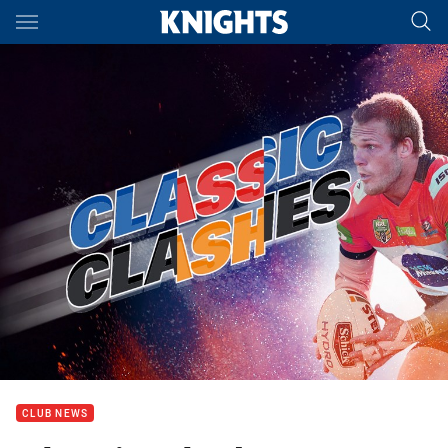
Main
You have skipped the navigation, tab for page content
CLUB NEWS