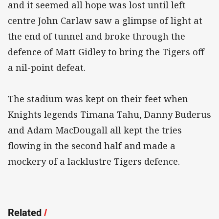
and it seemed all hope was lost until left
centre John Carlaw saw a glimpse of light at
the end of tunnel and broke through the
defence of Matt Gidley to bring the Tigers off
a nil-point defeat.
The stadium was kept on their feet when
Knights legends Timana Tahu, Danny Buderus
and Adam MacDougall all kept the tries
flowing in the second half and made a
mockery of a lacklustre Tigers defence.
Related
/