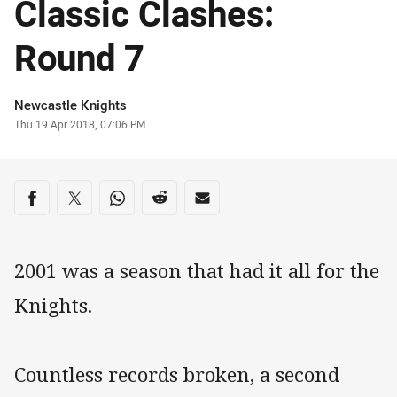
Classic Clashes:
Round 7
Author
Newcastle Knights
Timestamp
Thu 19 Apr 2018, 07:06 PM
Share on social media
Share via Facebook
Share via Twitter
Share via Whats-app
Share via Reddit
Share via Email
2001 was a season that had it all for the
Knights.
Countless records broken, a second