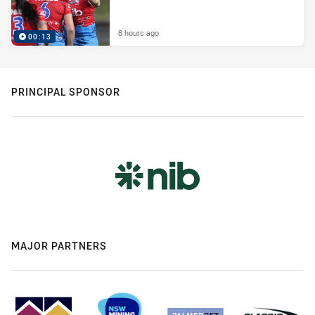
8 hours ago
00:13
PRINCIPAL SPONSOR
MAJOR PARTNERS