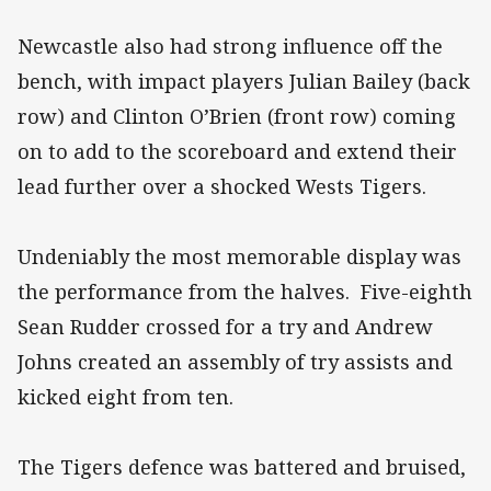
Newcastle also had strong influence off the
bench, with impact players Julian Bailey (back
row) and Clinton O’Brien (front row) coming
on to add to the scoreboard and extend their
lead further over a shocked Wests Tigers.
Undeniably the most memorable display was
the performance from the halves. Five-eighth
Sean Rudder crossed for a try and Andrew
Johns created an assembly of try assists and
kicked eight from ten.
The Tigers defence was battered and bruised,