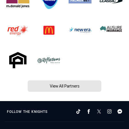
View All Partners
FOLLOW THE KNIGHTS