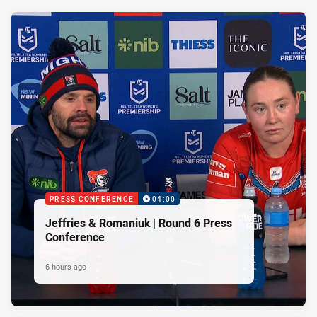
PRESS CONFERENCE
04:00
Jeffries & Romaniuk | Round 6 Press
Conference
6 hours ago