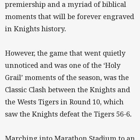
premiership and a myriad of biblical
moments that will be forever engraved
in Knights history.
However, the game that went quietly
unnoticed and was one of the ‘Holy
Grail’ moments of the season, was the
Classic Clash between the Knights and
the Wests Tigers in Round 10, which
saw the Knights defeat the Tigers 56-6.
Marching into Marathon Stadium to an