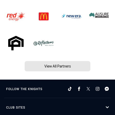
View All Partners
FOLLOW THE KNIGHTS
CLUB SITES