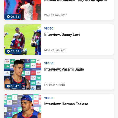
Wed 07 Feb, 2018
00:48
VIDEO
Interview: Danny Levi
Mon 22 Jan, 2018
02:34
VIDEO
Interview: Pasami Saulo
Fri 19 Jan, 2018
01:42
VIDEO
Interview: Herman Ese'ese