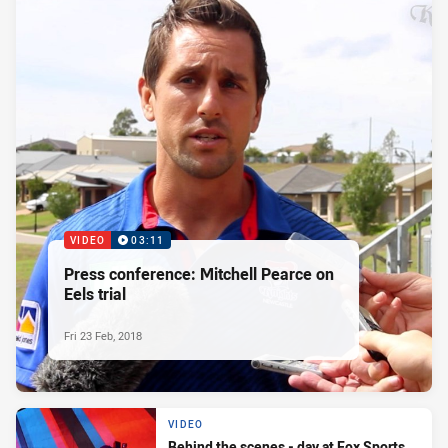
VIDEO
03:11
Press conference: Mitchell Pearce on
Eels trial
Fri 23 Feb, 2018
VIDEO
Behind the scenes - day at Fox Sports