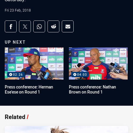
Fri 23 Feb, 2018
Share on social media
Share via Facebook
Share via Twitter
Share via Whats-app
Share via Reddit
Share via Email
UP NEXT
02:26
04:03
Press conference: Herman
Press conference: Nathan
Ese'ese on Round 1
Brown on Round 1
Related
/