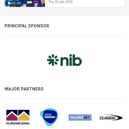
Thu 18 Jan, 2018
02:39
PRINCIPAL SPONSOR
MAJOR PARTNERS