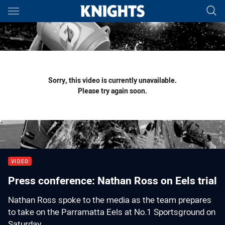
Main
You have skipped the navigation, tab for page content
Sorry, this video is currently unavailable.
Please try again soon.
VIDEO
Press conference: Nathan Ross on Eels trial
Nathan Ross spoke to the media as the team prepares
to take on the Parramatta Eels at No.1 Sportsground on
Saturday.