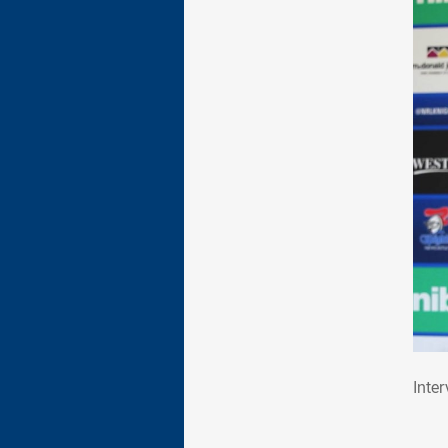
Int
Inte