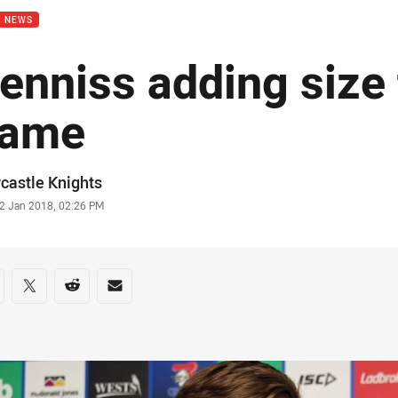
B NEWS
enniss adding size 
ame
or
castle Knights
stamp
2 Jan 2018, 02:26 PM
re on social media
are via Facebook
Share via Twitter
Share via Reddit
Share via Email