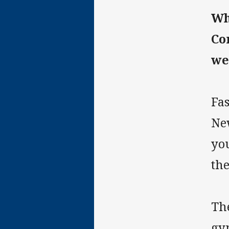
Wh
Co
we
Fa
New
yo
the
Th
gy