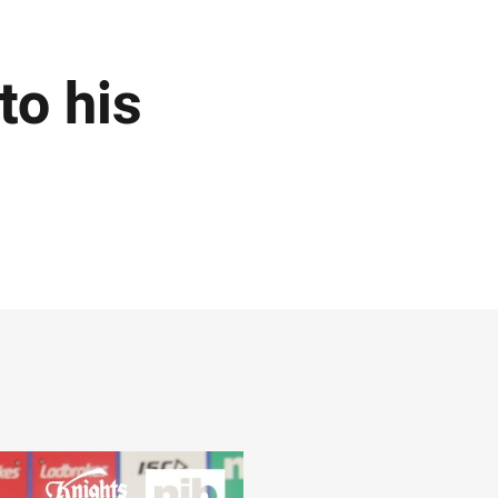
to his