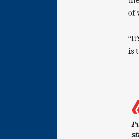
th
of 
“It
is 
I’
st