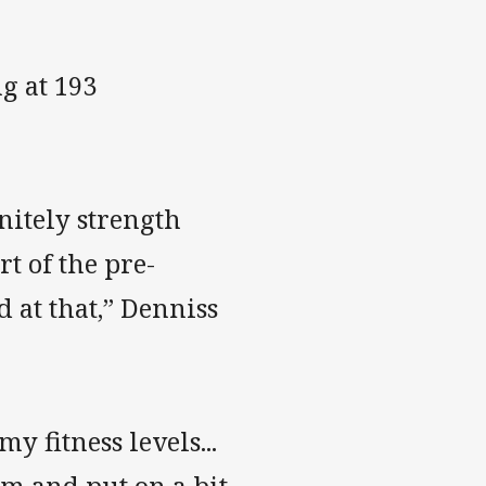
g at 193
initely strength
rt of the pre-
d at that,” Denniss
y fitness levels...