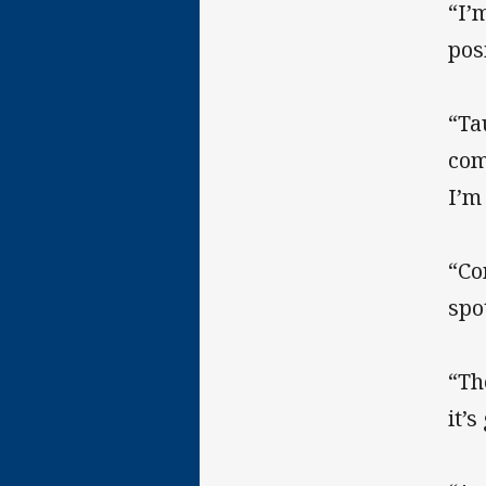
“I’
pos
“Ta
com
I’m
“Co
spo
“Th
it’