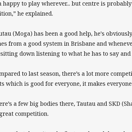
m happy to play wherever... but centre is probabl
ition,” he explained.
utau (Moga) has been a good help, he's obviousl
es from a good system in Brisbane and whenever
 sitting down listening to what he has to say and 
mpared to last season, there’s a lot more competi
ts which is good for everyone, it makes everyone
ere’s a few big bodies there, Tautau and SKD (
s great competition.