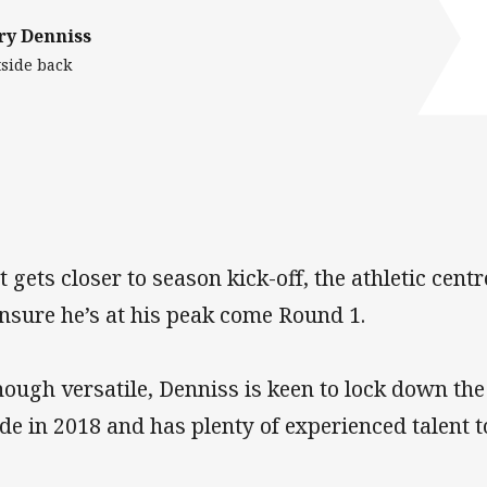
ry Denniss
side back
it gets closer to season kick-off, the athletic cen
ensure he’s at his peak come Round 1.
hough versatile, Denniss is keen to lock down the
de in 2018 and has plenty of experienced talent t