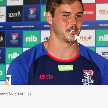
erview: Cory Denniss
rview: Cory Denniss