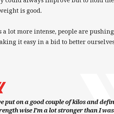
ey could always improve but to hold the
weight is good.
’s a lot more intense, people are pushin
taking it easy in a bid to better ourselves
ve put on a good couple of kilos and defin
rength wise I’m a lot stronger than I was.