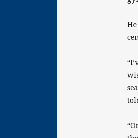
He
cen
“I’
wis
sea
tol
“On