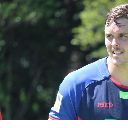
for page content