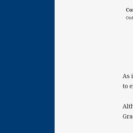
Co
Out
As 
to 
Alt
Gra