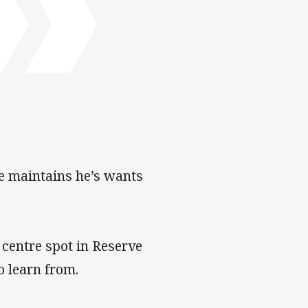
tre maintains he’s wants
 centre spot in Reserve
o learn from.