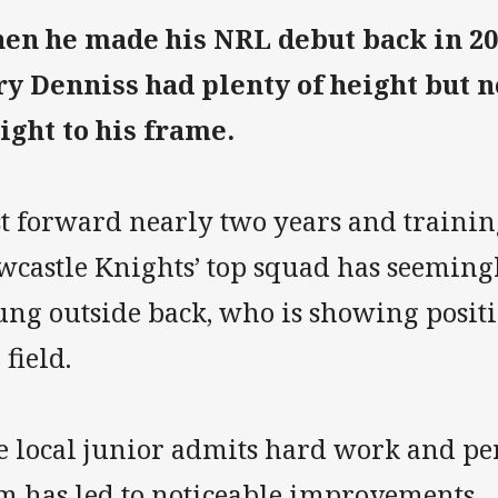
en he made his NRL debut back in 201
ry Denniss had plenty of height but 
ight to his frame.
st forward nearly two years and trainin
castle Knights’ top squad has seemingly
ung outside back, who is showing positi
 field.
e local junior admits hard work and per
m has led to noticeable improvements.