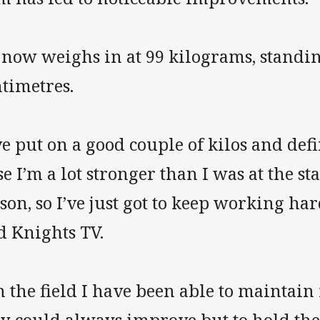
 now weighs in at 99 kilograms, standin
timetres.
ve put on a good couple of kilos and def
e I’m a lot stronger than I was at the sta
son, so I’ve just got to keep working har
d Knights TV.
 the field I have been able to maintain m