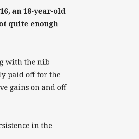
6, an 18-year-old
not quite enough
g with the nib
 paid off for the
ve gains on and off
sistence in the