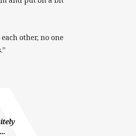
m and put on a bit
g each other, no one
.”
itely
..