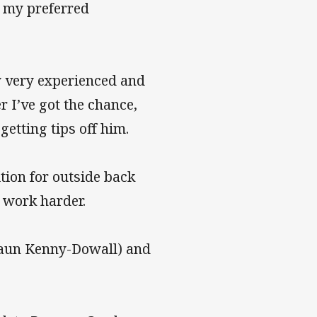
y my preferred
y very experienced and
 I’ve got the chance,
getting tips off him.
tion for outside back
 work harder.
Shaun Kenny-Dowall) and