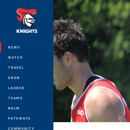
You have skipped the navigation, tab 
Main
NEWS
WATCH
TRAVEL
DRAW
LADDER
TEAMS
NRLW
PATHWAYS
COMMUNITY