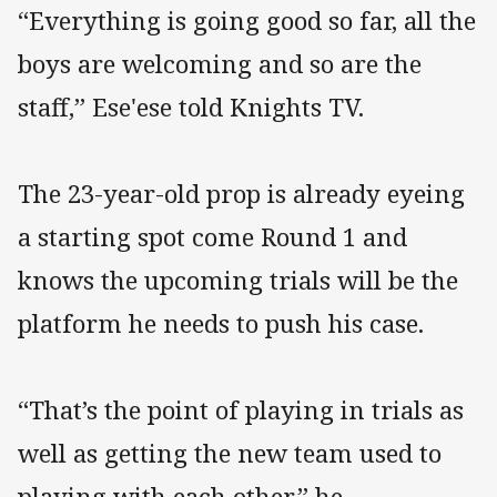
“Everything is going good so far, all the
boys are welcoming and so are the
staff,” Ese'ese told Knights TV.
The 23-year-old prop is already eyeing
a starting spot come Round 1 and
knows the upcoming trials will be the
platform he needs to push his case.
“That’s the point of playing in trials as
well as getting the new team used to
playing with each other,” he