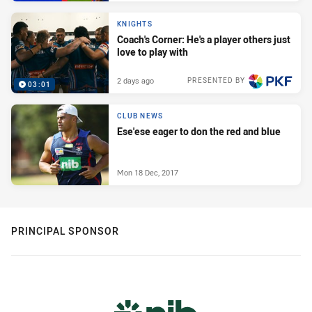
KNIGHTS
Coach's Corner: He's a player others just
love to play with
2 days ago
PRESENTED BY
03:01
CLUB NEWS
Ese'ese eager to don the red and blue
Mon 18 Dec, 2017
PRINCIPAL SPONSOR