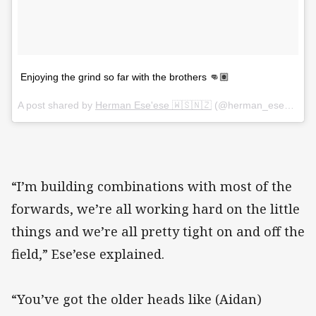
Enjoying the grind so far with the brothers 👊🏽
A post shared by
Herman Ese'ese 🇼🇸🇳🇿
(@herman_eseese) on
“I’m building combinations with most of the
forwards, we’re all working hard on the little
things and we’re all pretty tight on and off the
field,” Ese’ese explained.
“You’ve got the older heads like (Aidan)