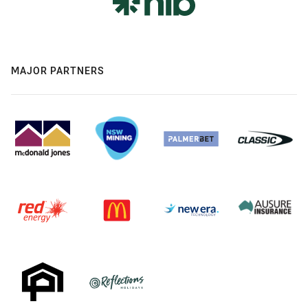
MAJOR PARTNERS