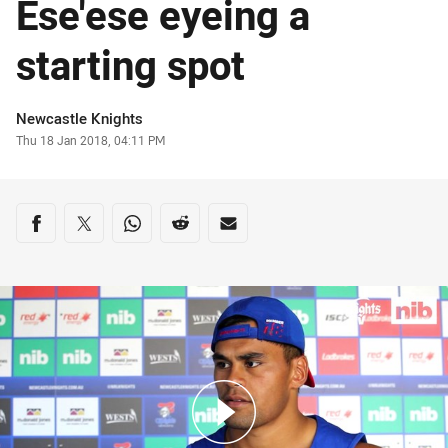
Ese'ese eyeing a
starting spot
Author
Newcastle Knights
Timestamp
Thu 18 Jan 2018, 04:11 PM
Share on social media
Share via Facebook
Share via Twitter
Share via Whats-app
Share via Reddit
Share via Email