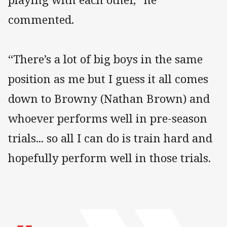
commented.
“There’s a lot of big boys in the same
position as me but I guess it all comes
down to Browny (Nathan Brown) and
whoever performs well in pre-season
trials... so all I can do is train hard and
hopefully perform well in those trials.