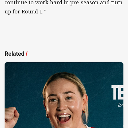
continue to work hard in pre-season and turn
up for Round 1.”
Related
/