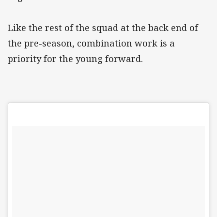
Like the rest of the squad at the back end of
the pre-season, combination work is a
priority for the young forward.