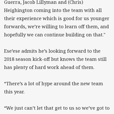
Guerra, Jacob Lillyman and (Chris)
Heighington coming into the team with all
their experience which is good for us younger
forwards, we’re willing to learn off them, and
hopefully we can continue building on that."
Ese’ese admits he’s looking forward to the
2018 season kick-off but knows the team still
has plenty of hard work ahead of them.
“There’s a lot of hype around the new team
this year.
“We just can’t let that get to us so we’ve got to