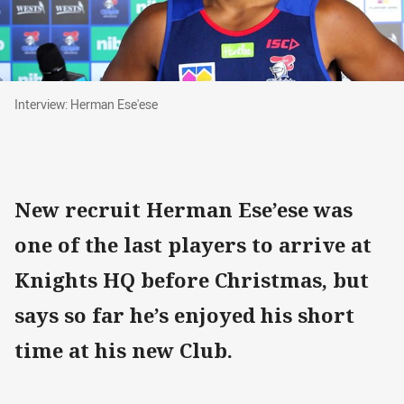
Interview: Herman Ese'ese
Interview: Herman Ese'ese
New recruit Herman Ese’ese was
one of the last players to arrive at
Knights HQ before Christmas, but
says so far he’s enjoyed his short
time at his new Club.