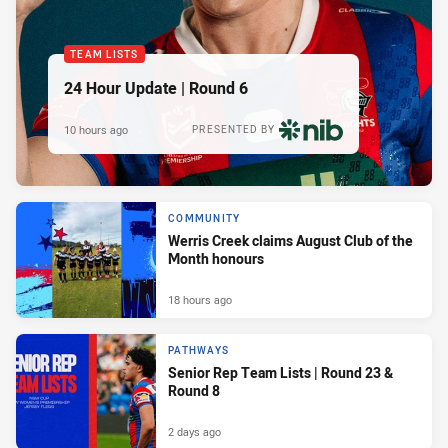
TEAM LISTS
24 Hour Update | Round 6
10 hours ago
PRESENTED BY
COMMUNITY
Werris Creek claims August Club of the
Month honours
18 hours ago
PATHWAYS
Senior Rep Team Lists | Round 23 &
Round 8
2 days ago