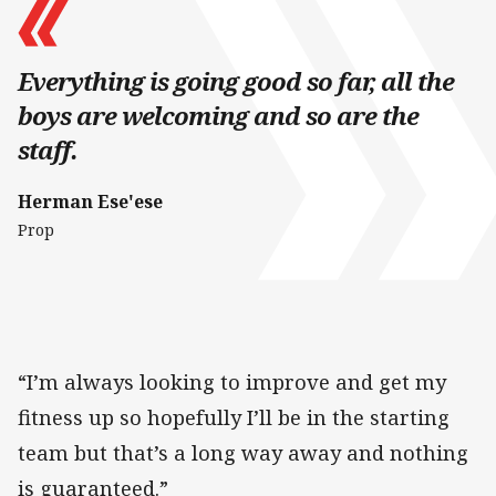
Everything is going good so far, all the
boys are welcoming and so are the
staff.
Herman Ese'ese
Prop
“I’m always looking to improve and get my
fitness up so hopefully I’ll be in the starting
team but that’s a long way away and nothing
is guaranteed.”