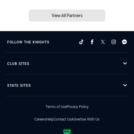
View All Partners
FOLLOW THE KNIGHTS
CLUB SITES
STATE SITES
Terms of Use
Privacy Policy
Careers
Help
Contact Us
Advertise With Us