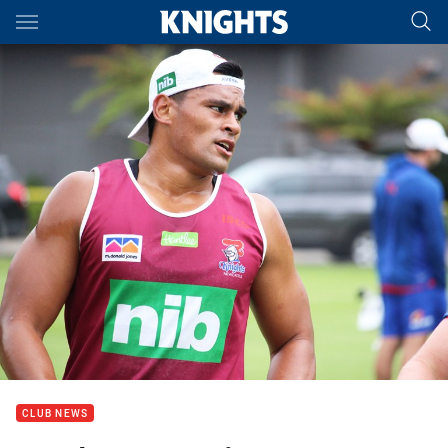
Main
You have skipped the navigation, tab for page content
CLUB NEWS