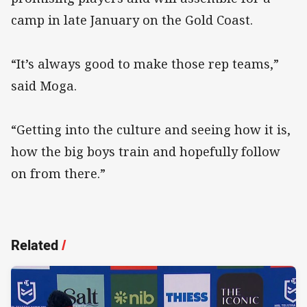
camp in late January on the Gold Coast.
“It’s always good to make those rep teams,”
said Moga.
“Getting into the culture and seeing how it is,
how the big boys train and hopefully follow
on from there.”
Related
/