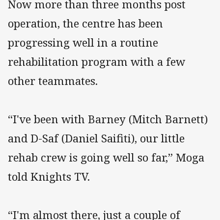
Now more than three months post
operation, the centre has been
progressing well in a routine
rehabilitation program with a few
other teammates.
“I've been with Barney (Mitch Barnett)
and D-Saf (Daniel Saifiti), our little
rehab crew is going well so far,” Moga
told Knights TV.
“I'm almost there, just a couple of