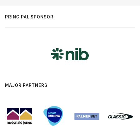
PRINCIPAL SPONSOR
MAJOR PARTNERS