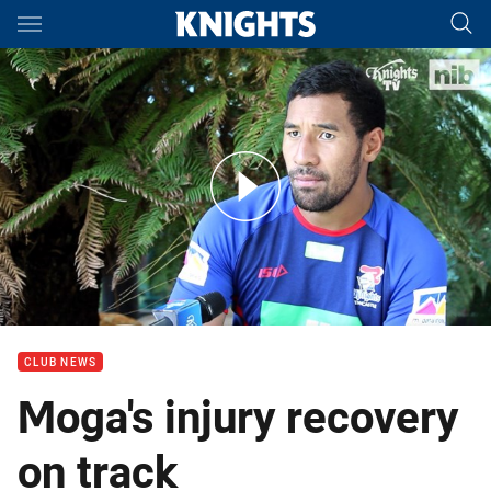
Main
You have skipped the navigation, tab for page content
Interview: Tautau Moga
CLUB NEWS
Moga's injury recovery
on track