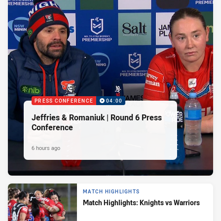
PRESS CONFERENCE
04:00
Jeffries & Romaniuk | Round 6 Press
Conference
6 hours ago
MATCH HIGHLIGHTS
Match Highlights: Knights vs Warriors