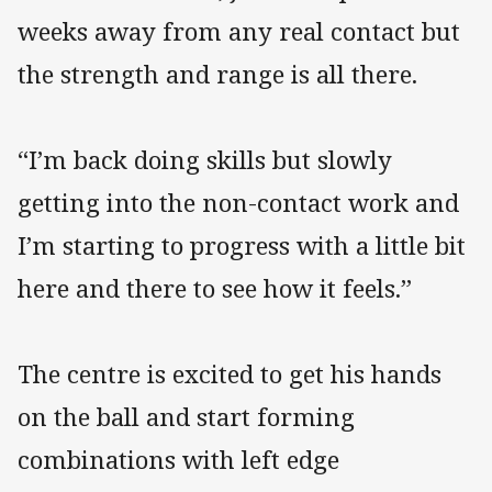
weeks away from any real contact but
the strength and range is all there.
“I’m back doing skills but slowly
getting into the non-contact work and
I’m starting to progress with a little bit
here and there to see how it feels.”
The centre is excited to get his hands
on the ball and start forming
combinations with left edge