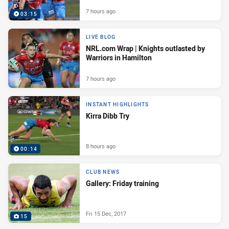
7 hours ago
03:15
LIVE BLOG
NRL.com Wrap | Knights outlasted by
Warriors in Hamilton
7 hours ago
INSTANT HIGHLIGHTS
Kirra Dibb Try
8 hours ago
00:14
CLUB NEWS
Gallery: Friday training
Fri 15 Dec, 2017
15