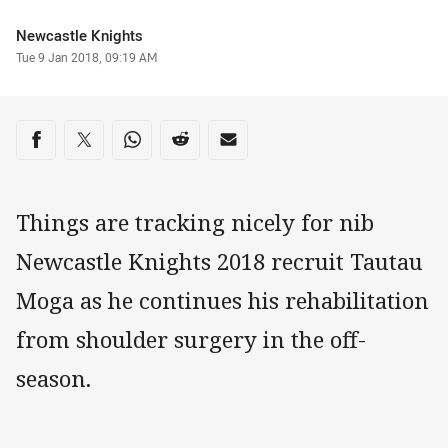
Author
Newcastle Knights
Timestamp
Tue 9 Jan 2018, 09:19 AM
Share on social media
Share via Facebook
Share via Twitter
Share via Whats-app
Share via Reddit
Share via Email
Things are tracking nicely for nib
Newcastle Knights 2018 recruit Tautau
Moga as he continues his rehabilitation
from shoulder surgery in the off-
season.