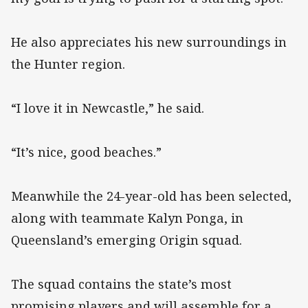
He also appreciates his new surroundings in
the Hunter region.
“I love it in Newcastle,” he said.
“It’s nice, good beaches.”
Meanwhile the 24-year-old has been selected,
along with teammate Kalyn Ponga, in
Queensland’s emerging Origin squad.
The squad contains the state’s most
promising players and will assemble for a