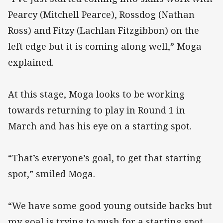
Pearcy (Mitchell Pearce), Rossdog (Nathan
Ross) and Fitzy (Lachlan Fitzgibbon) on the
left edge but it is coming along well,” Moga
explained.
At this stage, Moga looks to be working
towards returning to play in Round 1 in
March and has his eye on a starting spot.
“That’s everyone’s goal, to get that starting
spot,” smiled Moga.
“We have some good young outside backs but
my goal is trying to push for a starting spot.