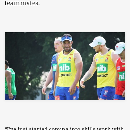
teammates.
“I’ve just started coming into skills work with