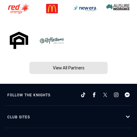
View All Partners
FOLLOW THE KNIGHTS
CLUB SITES