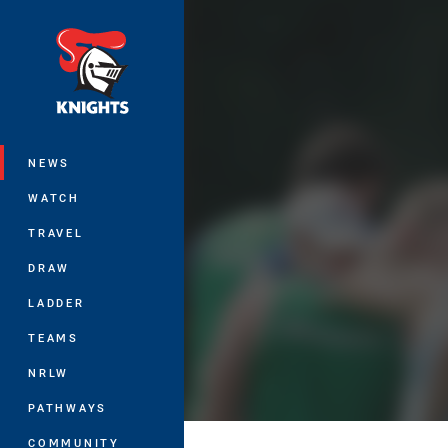
You have skipped the navigation, tab 
Main
NEWS
WATCH
TRAVEL
DRAW
LADDER
TEAMS
NRLW
PATHWAYS
COMMUNITY