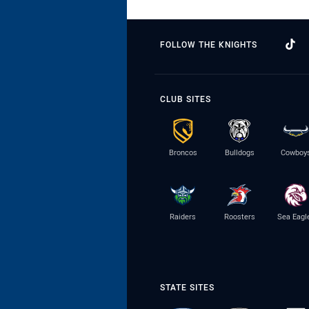
FOLLOW THE KNIGHTS
CLUB SITES
Broncos
Bulldogs
Cowboy
Raiders
Roosters
Sea Eagl
STATE SITES