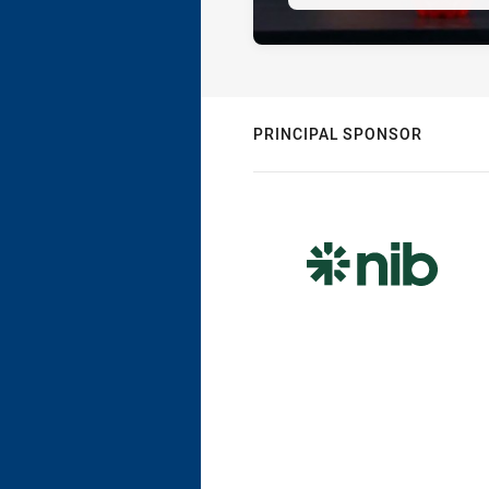
PRINCIPAL SPONSOR