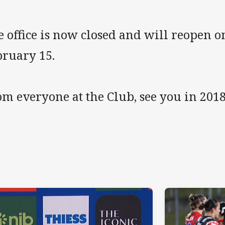
e office is now closed and will reopen
bruary 15.
m everyone at the Club, see you in 2018