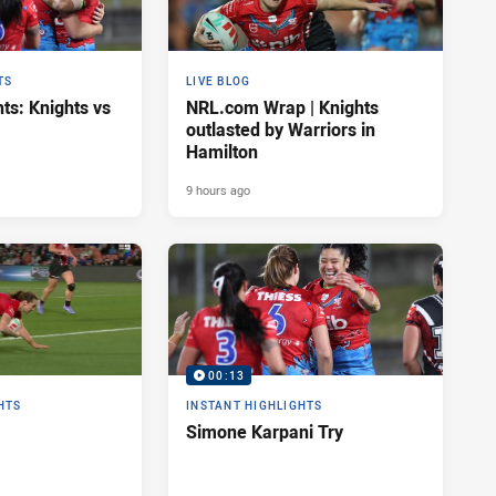
TS
LIVE BLOG
ts: Knights vs
NRL.com Wrap | Knights
outlasted by Warriors in
Hamilton
9 hours ago
00:13
HTS
INSTANT HIGHLIGHTS
Simone Karpani Try