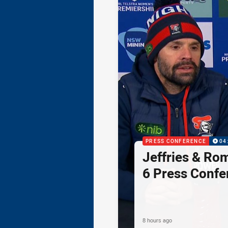
PRESS CONFERENCE
04
Jeffries & Ro
6 Press Confe
8 hours ago