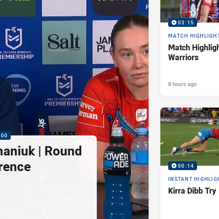
03:15
MATCH HIGHLIGH
Match Highligh
Warriors
8 hours ago
:00
maniuk | Round
rence
00:14
INSTANT HIGHLIG
Kirra Dibb Try