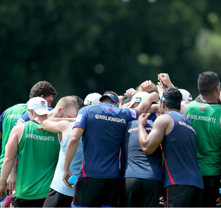
for page content