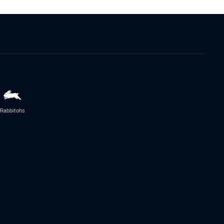
Rabbitohs