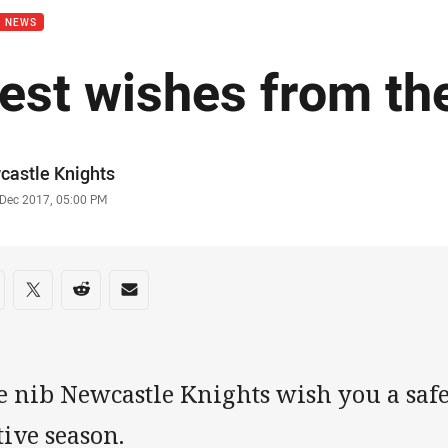
B NEWS
est wishes from th
or
castle Knights
stamp
 Dec 2017, 05:00 PM
re on social media
are via Facebook
Share via Twitter
Share via Reddit
Share via Email
e nib Newcastle Knights wish you a saf
tive season.