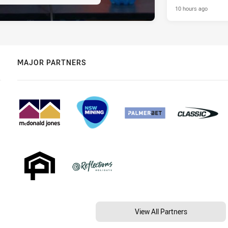
10 hours ago
MAJOR PARTNERS
View All Partners