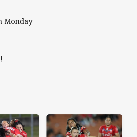
 on Monday
!