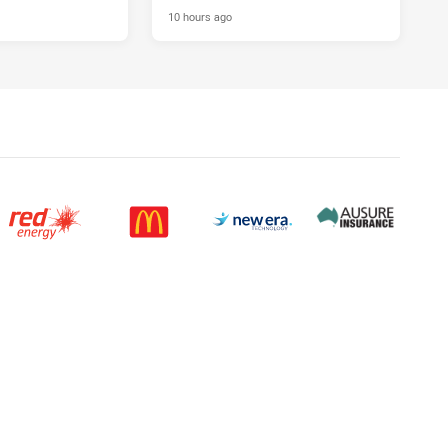
10 hours ago