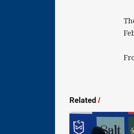
Th
Fe
Fro
Related
/