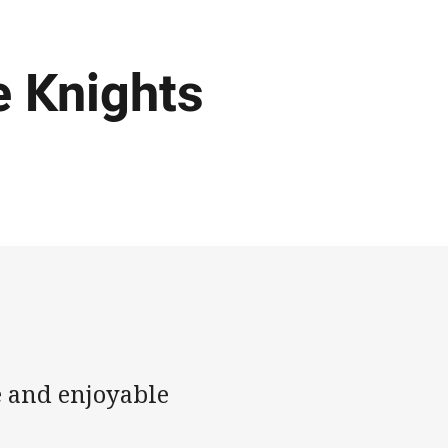
e Knights
e and enjoyable