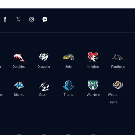
s
Dolphins
Dragons
Eels
Knights
Panthers
es
Sharks
Storm
Titans
Warriors
Wests
Tigers