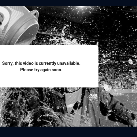
for page content
Sorry, this video is currently unavailable.
Please try again soon.