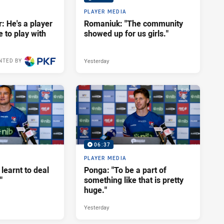
PLAYER MEDIA
: He's a player
Romaniuk: "The community
e to play with
showed up for us girls."
Yesterday
NTED BY
06:37
PLAYER MEDIA
 learnt to deal
Ponga: "To be a part of
"
something like that is pretty
huge."
Yesterday