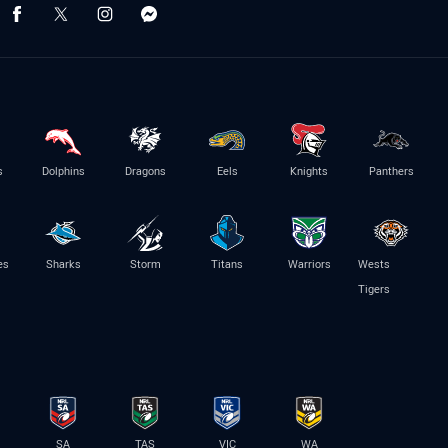
s
Dolphins
Dragons
Eels
Knights
Panthers
es
Sharks
Storm
Titans
Warriors
Wests
Tigers
SA
TAS
VIC
WA