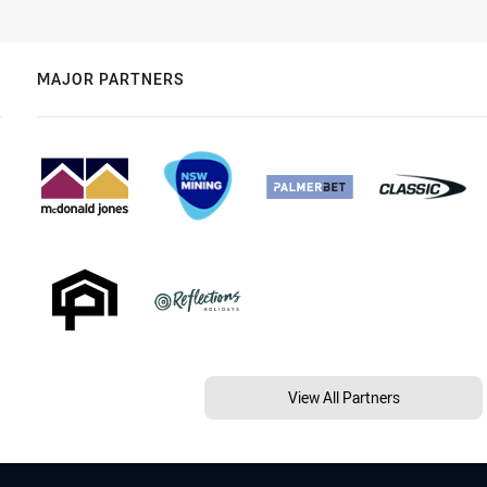
MAJOR PARTNERS
View All Partners