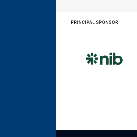
PRINCIPAL SPONSOR