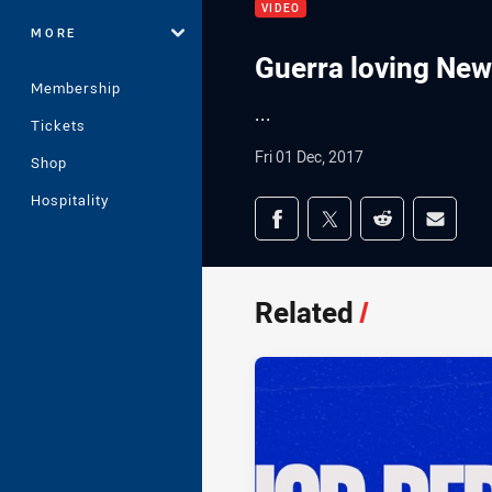
VIDEO
MORE
Guerra loving Newc
Membership
...
Tickets
Fri 01 Dec, 2017
Shop
Hospitality
Share on social med
Share via Facebook
Share via Twitter
Share via Redd
Share v
Related
/