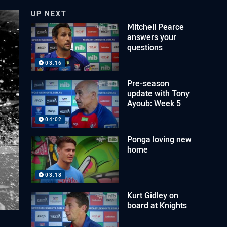
UP NEXT
Mitchell Pearce
answers your
questions
03:16
Pre-season
update with Tony
Ayoub: Week 5
04:02
Ponga loving new
home
03:18
Kurt Gidley on
board at Knights