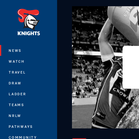
You have skipped the navigation, tab 
Main
NEWS
WATCH
TRAVEL
DRAW
LADDER
TEAMS
NRLW
PATHWAYS
COMMUNITY