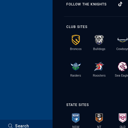
FOLLOW THE KNIGHTS
CLUB SITES
Broncos
Bulldogs
Cowboy
Raiders
Roosters
Sea Eagl
STATE SITES
Search
NSW
NT
QLD