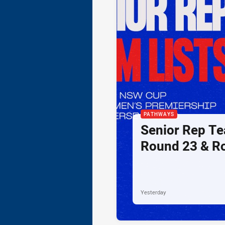
PATHWAYS
Senior Rep Te
Round 23 & R
Yesterday