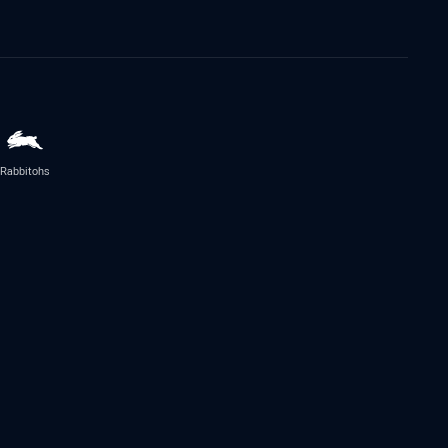
Rabbitohs