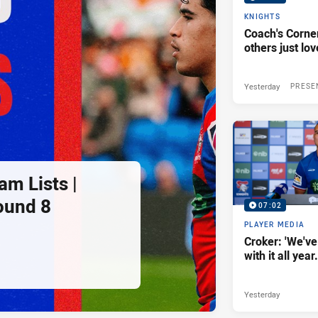
KNIGHTS
Coach's Corner
others just lov
Yesterday
PRESE
am Lists |
ound 8
07:02
PLAYER MEDIA
Croker: 'We've
with it all year.
Yesterday