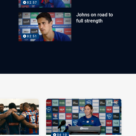
02:57
Johns on road to
full strength
02:51
04:10