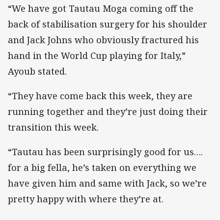
“We have got Tautau Moga coming off the
back of stabilisation surgery for his shoulder
and Jack Johns who obviously fractured his
hand in the World Cup playing for Italy,”
Ayoub stated.
“They have come back this week, they are
running together and they’re just doing their
transition this week.
“Tautau has been surprisingly good for us….
for a big fella, he’s taken on everything we
have given him and same with Jack, so we’re
pretty happy with where they’re at.