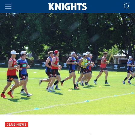
Main
You have skipped the navigation, tab for page content
CLUB NEWS