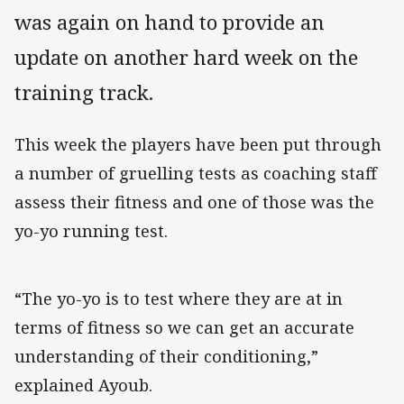
was again on hand to provide an
update on another hard week on the
training track.
This week the players have been put through
a number of gruelling tests as coaching staff
assess their fitness and one of those was the
yo-yo running test.
“The yo-yo is to test where they are at in
terms of fitness so we can get an accurate
understanding of their conditioning,”
explained Ayoub.