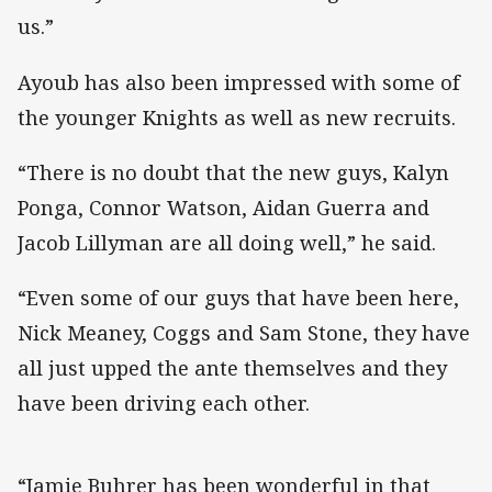
us.”
Ayoub has also been impressed with some of
the younger Knights as well as new recruits.
“There is no doubt that the new guys, Kalyn
Ponga, Connor Watson, Aidan Guerra and
Jacob Lillyman are all doing well,” he said.
“Even some of our guys that have been here,
Nick Meaney, Coggs and Sam Stone, they have
all just upped the ante themselves and they
have been driving each other.
“Jamie Buhrer has been wonderful in that