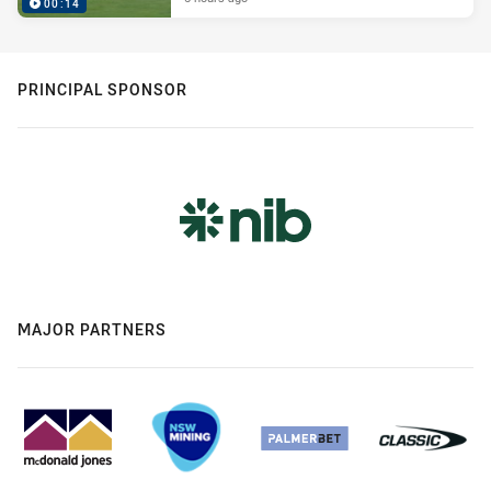
00:14
PRINCIPAL SPONSOR
MAJOR PARTNERS