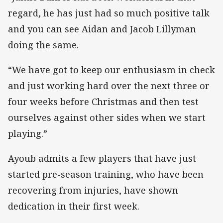
regard, he has just had so much positive talk
and you can see Aidan and Jacob Lillyman
doing the same.
“We have got to keep our enthusiasm in check
and just working hard over the next three or
four weeks before Christmas and then test
ourselves against other sides when we start
playing.”
Ayoub admits a few players that have just
started pre-season training, who have been
recovering from injuries, have shown
dedication in their first week.