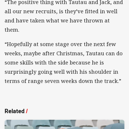
“The positive thing with Tautau and Jack, and
all our new recruits, is they’ve fitted in well
and have taken what we have thrown at
them.
“Hopefully at some stage over the next few
weeks, maybe after Christmas, Tautau can do
some skills with the side because he is
surprisingly going well with his shoulder in
terms of range seven weeks down the track.”
Related
/