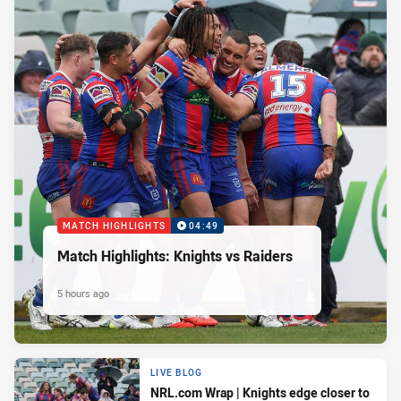
MATCH HIGHLIGHTS
04:49
Match Highlights: Knights vs Raiders
5 hours ago
LIVE BLOG
NRL.com Wrap | Knights edge closer to