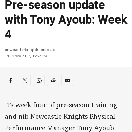
Pre-season update
with Tony Ayoub: Week
4
Author
newcastleknights.com.au
Timestamp
Fri 24 Nov 2017, 05:52 PM
Share on social media
Share via Facebook
Share via Twitter
Share via Whats-app
Share via Reddit
Share via Email
It’s week four of pre-season training
and nib Newcastle Knights Physical
Performance Manager Tony Ayoub