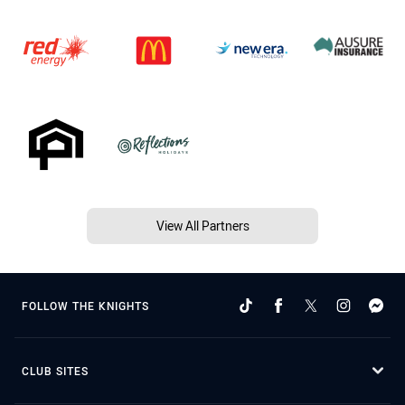
View All Partners
FOLLOW THE KNIGHTS
CLUB SITES