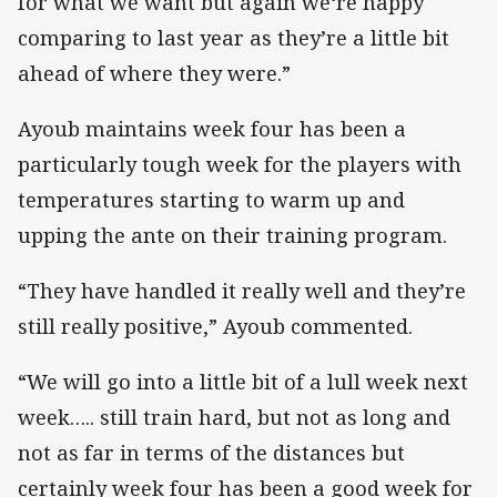
for what we want but again we‘re happy
comparing to last year as they’re a little bit
ahead of where they were.”
Ayoub maintains week four has been a
particularly tough week for the players with
temperatures starting to warm up and
upping the ante on their training program.
“They have handled it really well and they’re
still really positive,” Ayoub commented.
“We will go into a little bit of a lull week next
week….. still train hard, but not as long and
not as far in terms of the distances but
certainly week four has been a good week for