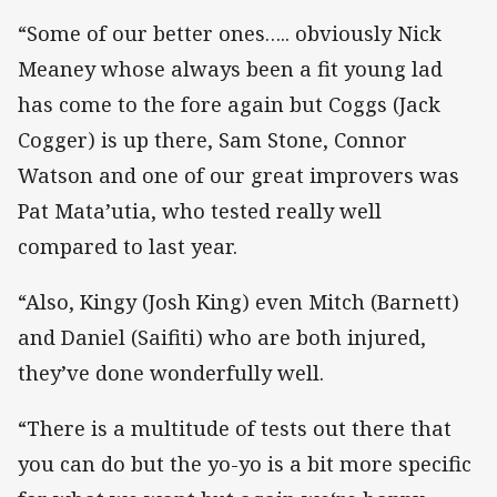
“Some of our better ones….. obviously Nick
Meaney whose always been a fit young lad
has come to the fore again but Coggs (Jack
Cogger) is up there, Sam Stone, Connor
Watson and one of our great improvers was
Pat Mata’utia, who tested really well
compared to last year.
“Also, Kingy (Josh King) even Mitch (Barnett)
and Daniel (Saifiti) who are both injured,
they’ve done wonderfully well.
“There is a multitude of tests out there that
you can do but the yo-yo is a bit more specific