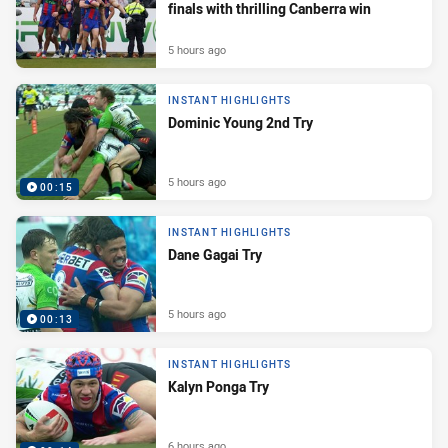
finals with thrilling Canberra win
5 hours ago
INSTANT HIGHLIGHTS
Dominic Young 2nd Try
5 hours ago
00:15
INSTANT HIGHLIGHTS
Dane Gagai Try
5 hours ago
00:13
INSTANT HIGHLIGHTS
Kalyn Ponga Try
6 hours ago