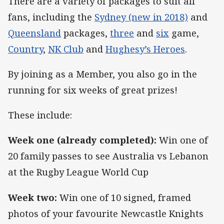
There are a variety of packages to suit all
fans, including the
Sydney (new in 2018)
and
Queensland
packages,
three
and
six
game,
Country
,
NK Club
and
Hughesy’s Heroes
.
By joining as a Member, you also go in the
running for six weeks of great prizes!
These include:
Week one (already completed):
Win one of
20 family passes to see Australia vs Lebanon
at the Rugby League World Cup
Week two:
Win one of 10 signed, framed
photos of your favourite Newcastle Knights