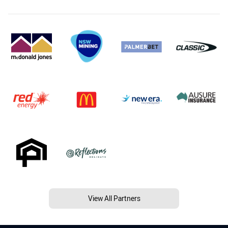
View All Partners