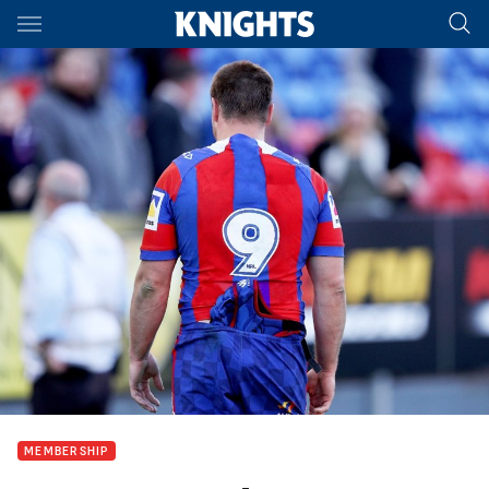
Main
You have skipped the navigation, tab for page content
MEMBERSHIP