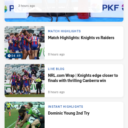
3 hours ago
MATCH HIGHLIGHTS
Match Highlights: Knights vs Raiders
8 hours ago
04:49
LIVE BLOG
NRL.com Wrap | Knights edge closer to
finals with thrilling Canberra win
8 hours ago
INSTANT HIGHLIGHTS
Dominic Young 2nd Try