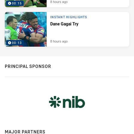
8 hours ago
00:15
INSTANT HIGHLIGHTS
Dane Gagai Try
8 hours ago
00:13
PRINCIPAL SPONSOR
MAJOR PARTNERS