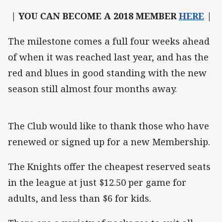
| YOU CAN BECOME A 2018 MEMBER
HERE
|
The milestone comes a full four weeks ahead
of when it was reached last year, and has the
red and blues in good standing with the new
season still almost four months away.
The Club would like to thank those who have
renewed or signed up for a new Membership.
The Knights offer the cheapest reserved seats
in the league at just $12.50 per game for
adults, and less than $6 for kids.