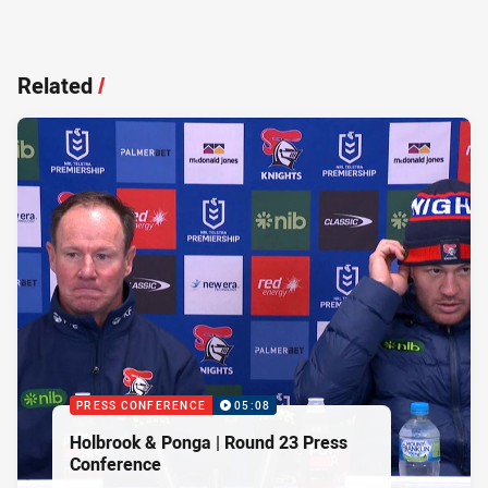
Related
/
PRESS CONFERENCE
05:08
Holbrook & Ponga | Round 23 Press
Conference