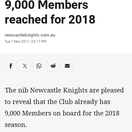
9,000 Members
reached for 2018
Author
newcastleknights.com.au
Timestamp
Tue 7 Nov 2017, 03:17 PM
Share on social media
Share via Facebook
Share via Twitter
Share via Whats-app
Share via Reddit
Share via Email
The nib Newcastle Knights are pleased
to reveal that the Club already has
9,000 Members on board for the 2018
season.