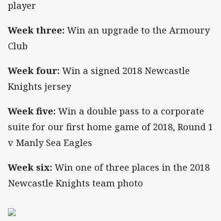
player
Week three:
Win an upgrade to the Armoury
Club
Week four:
Win a signed 2018 Newcastle
Knights jersey
Week five:
Win a double pass to a corporate
suite for our first home game of 2018, Round 1
v Manly Sea Eagles
Week six:
Win one of three places in the 2018
Newcastle Knights team photo