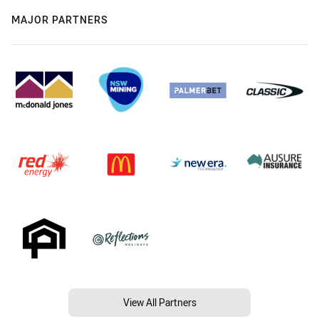
MAJOR PARTNERS
View All Partners