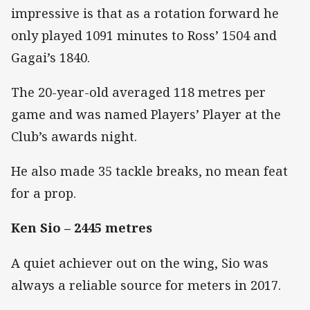
impressive is that as a rotation forward he
only played 1091 minutes to Ross’ 1504 and
Gagai’s 1840.
The 20-year-old averaged 118 metres per
game and was named Players’ Player at the
Club’s awards night.
He also made 35 tackle breaks, no mean feat
for a prop.
Ken Sio – 2445 metres
A quiet achiever out on the wing, Sio was
always a reliable source for meters in 2017.