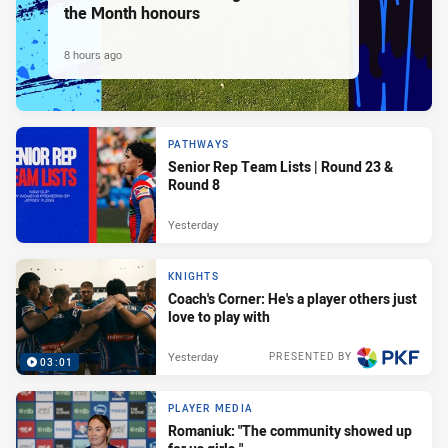
the Month honours
8 hours ago
PATHWAYS
Senior Rep Team Lists | Round 23 &
Round 8
Yesterday
KNIGHTS
Coach's Corner: He's a player others just
love to play with
Yesterday
PRESENTED BY
03:01
PLAYER MEDIA
Romaniuk: "The community showed up