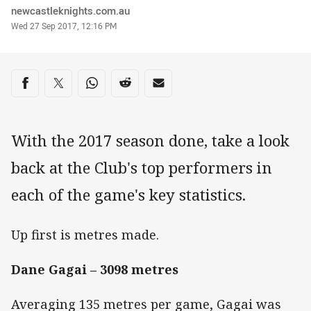
Author
newcastleknights.com.au
Timestamp
Wed 27 Sep 2017, 12:16 PM
Share on social media
Share via Facebook
Share via Twitter
Share via Whats-app
Share via Reddit
Share via Email
With the 2017 season done, take a look
back at the Club's top performers in
each of the game's key statistics.
Up first is metres made.
Dane Gagai – 3098 metres
Averaging 135 metres per game, Gagai was