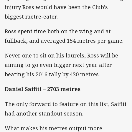
injury Ross would have been the Club’s
biggest metre-eater.
Ross spent time both on the wing and at
fullback, and averaged 154 metres per game.
Never one to sit on his laurels, Ross will be
aiming to go even bigger next year after
beating his 2016 tally by 430 metres.
Daniel Saifiti – 2703 metres
The only forward to feature on this list, Saifiti
had another standout season.
What makes his metres output more