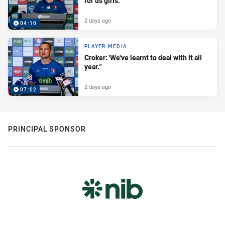
for us girls."
2 days ago
04:10
PLAYER MEDIA
Croker: 'We've learnt to deal with it all
year."
2 days ago
07:02
PRINCIPAL SPONSOR