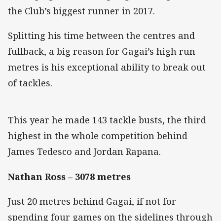
the Club’s biggest runner in 2017.
Splitting his time between the centres and
fullback, a big reason for Gagai’s high run
metres is his exceptional ability to break out
of tackles.
This year he made 143 tackle busts, the third
highest in the whole competition behind
James Tedesco and Jordan Rapana.
Nathan Ross – 3078 metres
Just 20 metres behind Gagai, if not for
spending four games on the sidelines through