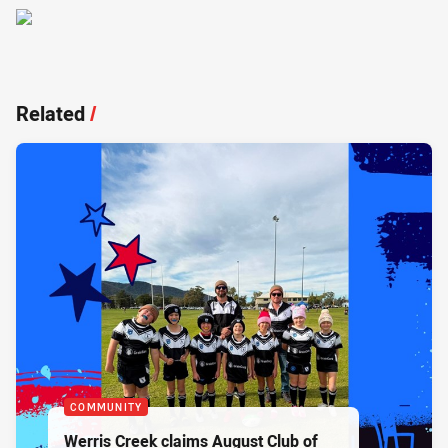
Related
/
COMMUNITY
Werris Creek claims August Club of