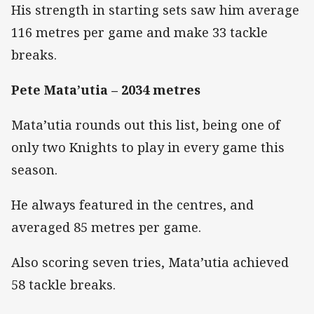
His strength in starting sets saw him average
116 metres per game and make 33 tackle
breaks.
Pete Mata’utia – 2034 metres
Mata’utia rounds out this list, being one of
only two Knights to play in every game this
season.
He always featured in the centres, and
averaged 85 metres per game.
Also scoring seven tries, Mata’utia achieved
58 tackle breaks.