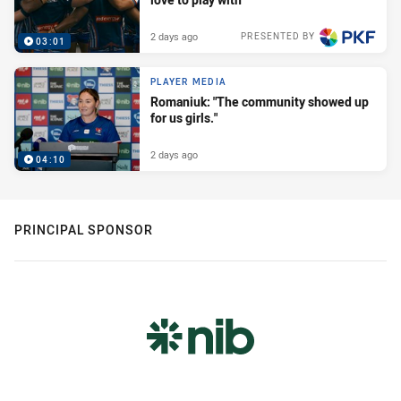
2 days ago
PRESENTED BY
03:01
PLAYER MEDIA
Romaniuk: "The community showed up
for us girls."
2 days ago
04:10
PRINCIPAL SPONSOR