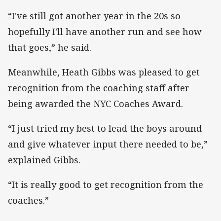
“I've still got another year in the 20s so
hopefully I'll have another run and see how
that goes,” he said.
Meanwhile, Heath Gibbs was pleased to get
recognition from the coaching staff after
being awarded the NYC Coaches Award.
“I just tried my best to lead the boys around
and give whatever input there needed to be,”
explained Gibbs.
“It is really good to get recognition from the
coaches.”