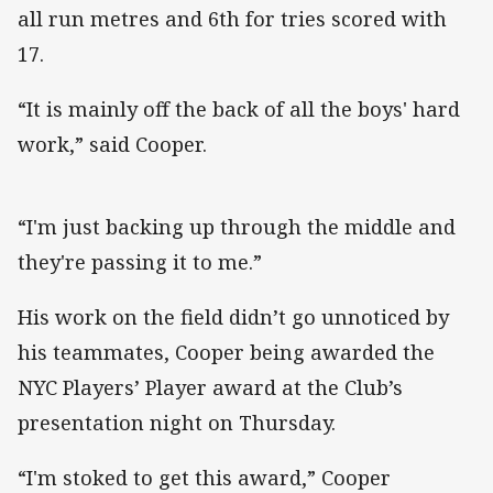
all run metres and 6th for tries scored with
17.
“It is mainly off the back of all the boys' hard
work,” said Cooper.
“I'm just backing up through the middle and
they're passing it to me.”
His work on the field didn’t go unnoticed by
his teammates, Cooper being awarded the
NYC Players’ Player award at the Club’s
presentation night on Thursday.
“I'm stoked to get this award,” Cooper