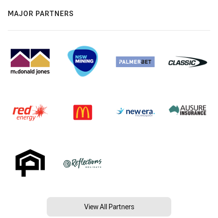
MAJOR PARTNERS
View All Partners