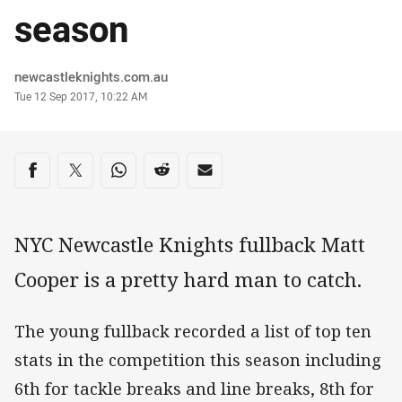
season
Author
newcastleknights.com.au
Timestamp
Tue 12 Sep 2017, 10:22 AM
Share on social media
Share via Facebook
Share via Twitter
Share via Whats-app
Share via Reddit
Share via Email
NYC Newcastle Knights fullback Matt
Cooper is a pretty hard man to catch.
The young fullback recorded a list of top ten
stats in the competition this season including
6th for tackle breaks and line breaks, 8th for