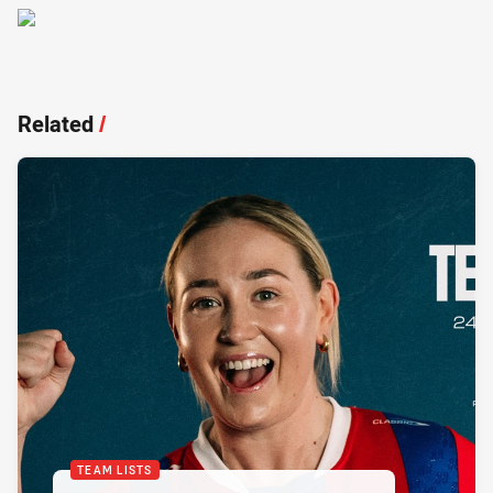
Related
/
TEAM LISTS