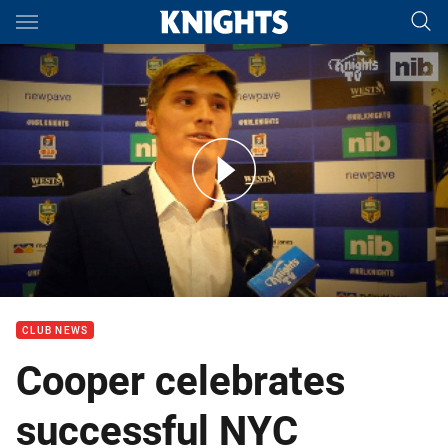
Main
You have skipped the navigation, tab for page content
2017 NYC Players' Player - Matt Cooper
CLUB NEWS
Cooper celebrates
successful NYC