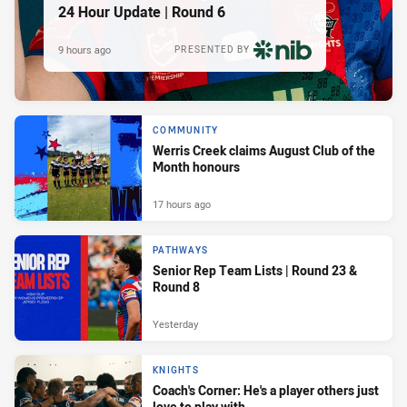
24 Hour Update | Round 6
9 hours ago
PRESENTED BY
COMMUNITY
Werris Creek claims August Club of the
Month honours
17 hours ago
PATHWAYS
Senior Rep Team Lists | Round 23 &
Round 8
Yesterday
KNIGHTS
Coach's Corner: He's a player others just
love to play with