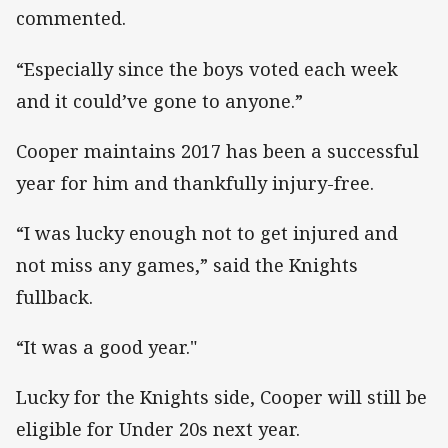
commented.
“Especially since the boys voted each week
and it could’ve gone to anyone.”
Cooper maintains 2017 has been a successful
year for him and thankfully injury-free.
“I was lucky enough not to get injured and
not miss any games,” said the Knights
fullback.
“It was a good year."
Lucky for the Knights side, Cooper will still be
eligible for Under 20s next year.