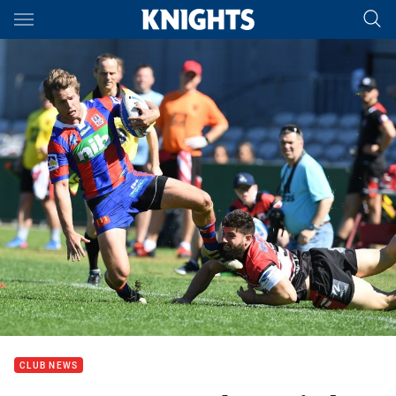
Main
You have skipped the navigation, tab for page content
CLUB NEWS