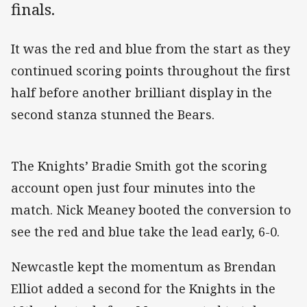
finals.
It was the red and blue from the start as they
continued scoring points throughout the first
half before another brilliant display in the
second stanza stunned the Bears.
The Knights’ Bradie Smith got the scoring
account open just four minutes into the
match. Nick Meaney booted the conversion to
see the red and blue take the lead early, 6-0.
Newcastle kept the momentum as Brendan
Elliot added a second for the Knights in the