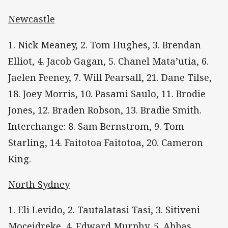
Newcastle
1. Nick Meaney, 2. Tom Hughes, 3. Brendan
Elliot, 4. Jacob Gagan, 5. Chanel Mata’utia, 6.
Jaelen Feeney, 7. Will Pearsall, 21. Dane Tilse,
18. Joey Morris, 10. Pasami Saulo, 11. Brodie
Jones, 12. Braden Robson, 13. Bradie Smith.
Interchange: 8. Sam Bernstrom, 9. Tom
Starling, 14. Faitotoa Faitotoa, 20. Cameron
King.
North Sydney
1. Eli Levido, 2. Tautalatasi Tasi, 3. Sitiveni
Moceidreke, 4. Edward Murphy, 5. Abbas