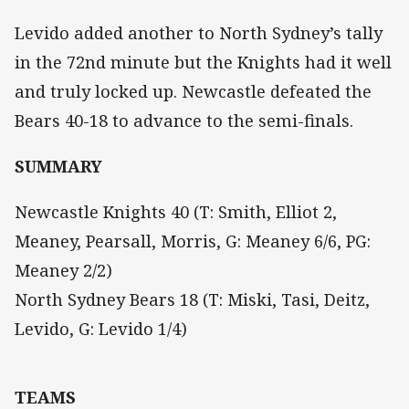
Levido added another to North Sydney’s tally
in the 72nd minute but the Knights had it well
and truly locked up. Newcastle defeated the
Bears 40-18 to advance to the semi-finals.
SUMMARY
Newcastle Knights 40 (T: Smith, Elliot 2,
Meaney, Pearsall, Morris, G: Meaney 6/6, PG:
Meaney 2/2)
North Sydney Bears 18 (T: Miski, Tasi, Deitz,
Levido, G: Levido 1/4)
TEAMS