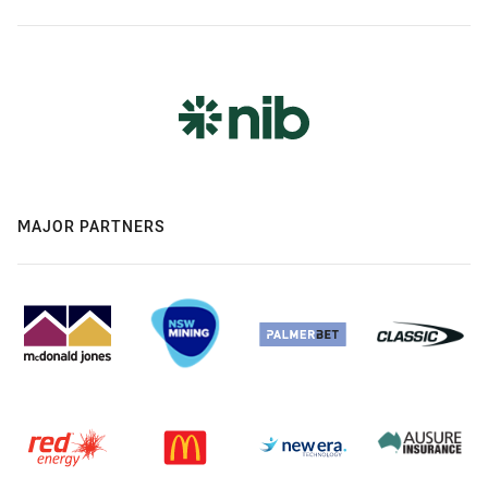
MAJOR PARTNERS