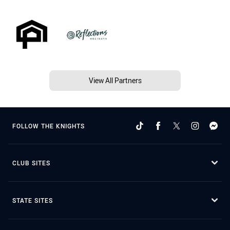
View All Partners
FOLLOW THE KNIGHTS
CLUB SITES
STATE SITES