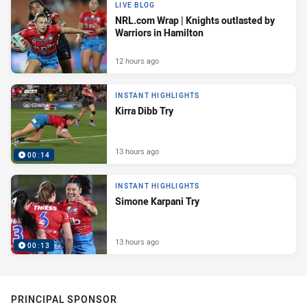
LIVE BLOG
NRL.com Wrap | Knights outlasted by
Warriors in Hamilton
12 hours ago
INSTANT HIGHLIGHTS
Kirra Dibb Try
13 hours ago
00:14
INSTANT HIGHLIGHTS
Simone Karpani Try
13 hours ago
00:13
PRINCIPAL SPONSOR