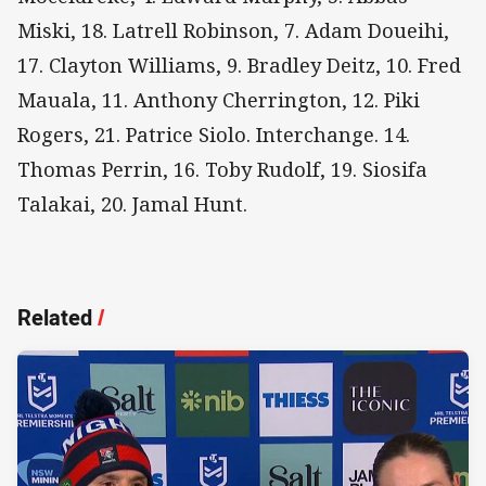
Miski, 18. Latrell Robinson, 7. Adam Doueihi,
17. Clayton Williams, 9. Bradley Deitz, 10. Fred
Mauala, 11. Anthony Cherrington, 12. Piki
Rogers, 21. Patrice Siolo. Interchange. 14.
Thomas Perrin, 16. Toby Rudolf, 19. Siosifa
Talakai, 20. Jamal Hunt.
Related
/