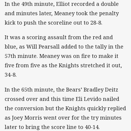
In the 49th minute, Elliot recorded a double
and minutes later, Meaney took the penalty
kick to push the scoreline out to 28-8.
It was a scoring assault from the red and
blue, as Will Pearsall added to the tally in the
57th minute. Meaney was on fire to make it
five from five as the Knights stretched it out,
34-8.
In the 65th minute, the Bears’ Bradley Deitz
crossed over and this time Eli Levido nailed
the conversion but the Knights quickly replied
as Joey Morris went over for the try minutes
later to bring the score line to 40-14.