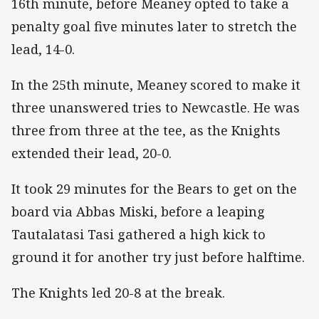
16th minute, before Meaney opted to take a
penalty goal five minutes later to stretch the
lead, 14-0.
In the 25th minute, Meaney scored to make it
three unanswered tries to Newcastle. He was
three from three at the tee, as the Knights
extended their lead, 20-0.
It took 29 minutes for the Bears to get on the
board via Abbas Miski, before a leaping
Tautalatasi Tasi gathered a high kick to
ground it for another try just before halftime.
The Knights led 20-8 at the break.