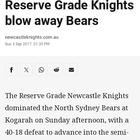
Reserve Grade Knights
blow away Bears
Author
newcastleknights.com.au
Timestamp
Sun 3 Sep 2017, 01:30 PM
Share on social media
Share via Facebook
Share via Twitter
Share via Whats-app
Share via Reddit
Share via Email
The Reserve Grade Newcastle Knights
dominated the North Sydney Bears at
Kogarah on Sunday afternoon, with a
40-18 defeat to advance into the semi-