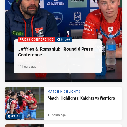
PRESS CONFERENCE
04:00
Jeffries & Romaniuk | Round 6 Press
Conference
11 hours ago
MATCH HIGHLIGHTS
Match Highlights: Knights vs Warriors
11 hours ago
03:15