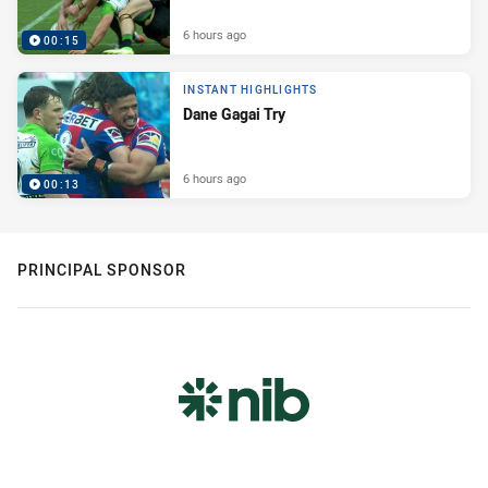
6 hours ago
00:15
INSTANT HIGHLIGHTS
Dane Gagai Try
6 hours ago
00:13
PRINCIPAL SPONSOR