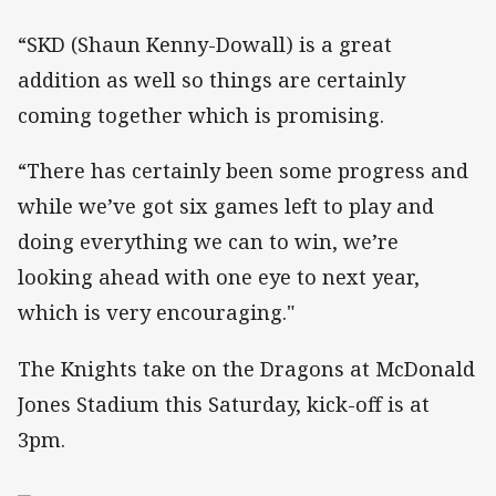
“SKD (Shaun Kenny-Dowall) is a great
addition as well so things are certainly
coming together which is promising.
“There has certainly been some progress and
while we’ve got six games left to play and
doing everything we can to win, we’re
looking ahead with one eye to next year,
which is very encouraging."
The Knights take on the Dragons at McDonald
Jones Stadium this Saturday, kick-off is at
3pm.