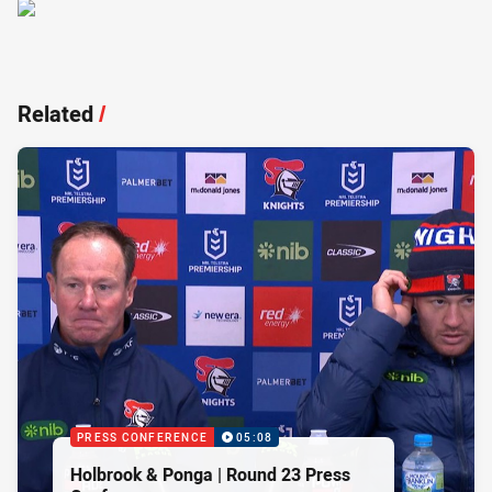
Related
/
PRESS CONFERENCE
05:08
Holbrook & Ponga | Round 23 Press