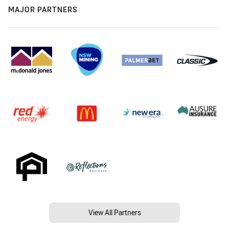
MAJOR PARTNERS
View All Partners