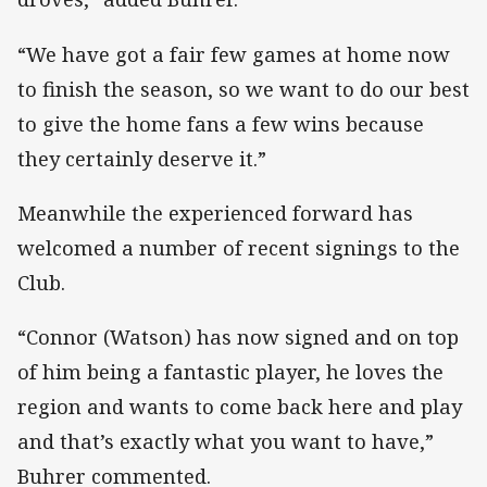
“We have got a fair few games at home now
to finish the season, so we want to do our best
to give the home fans a few wins because
they certainly deserve it.”
Meanwhile the experienced forward has
welcomed a number of recent signings to the
Club.
“Connor (Watson) has now signed and on top
of him being a fantastic player, he loves the
region and wants to come back here and play
and that’s exactly what you want to have,”
Buhrer commented.