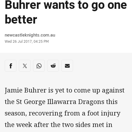
Buhrer wants to go one
better
Author
newcastleknights.com.au
Timestamp
Wed 26 Jul 2017, 04:25 PM
Share on social media
Share via Facebook
Share via Twitter
Share via Whats-app
Share via Reddit
Share via Email
Jamie Buhrer is yet to come up against
the St George Illawarra Dragons this
season, recovering from a foot injury
the week after the two sides met in