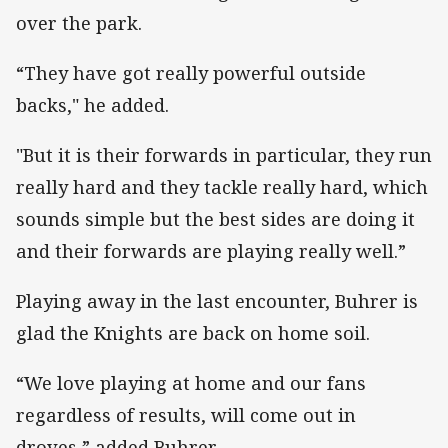
over the park.
“They have got really powerful outside
backs," he added.
"But it is their forwards in particular, they run
really hard and they tackle really hard, which
sounds simple but the best sides are doing it
and their forwards are playing really well.”
Playing away in the last encounter, Buhrer is
glad the Knights are back on home soil.
“We love playing at home and our fans
regardless of results, will come out in
droves,” added Buhrer.