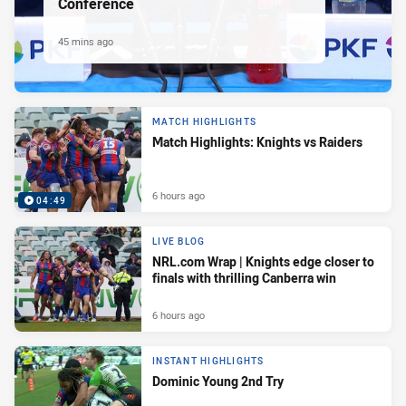
Conference
45 mins ago
MATCH HIGHLIGHTS
Match Highlights: Knights vs Raiders
6 hours ago
04:49
LIVE BLOG
NRL.com Wrap | Knights edge closer to
finals with thrilling Canberra win
6 hours ago
INSTANT HIGHLIGHTS
Dominic Young 2nd Try