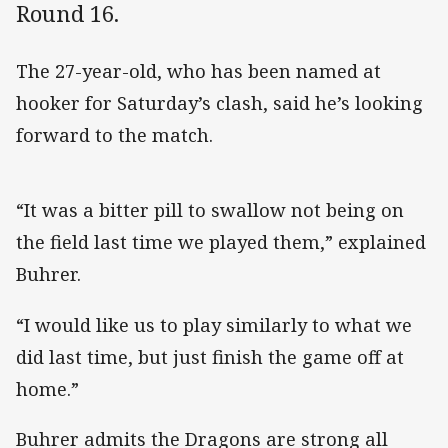
Round 16.
The 27-year-old, who has been named at
hooker for Saturday’s clash, said he’s looking
forward to the match.
“It was a bitter pill to swallow not being on
the field last time we played them,” explained
Buhrer.
“I would like us to play similarly to what we
did last time, but just finish the game off at
home.”
Buhrer admits the Dragons are strong all