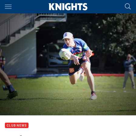
Main
You have skipped the navigation, tab for page content
CLUB NEWS