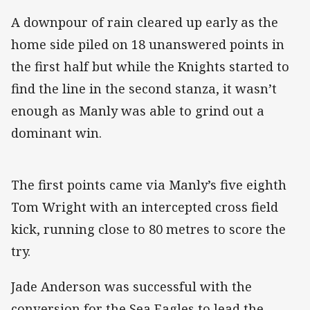
A downpour of rain cleared up early as the
home side piled on 18 unanswered points in
the first half but while the Knights started to
find the line in the second stanza, it wasn’t
enough as Manly was able to grind out a
dominant win.
The first points came via Manly’s five eighth
Tom Wright with an intercepted cross field
kick, running close to 80 metres to score the
try.
Jade Anderson was successful with the
conversion for the Sea Eagles to lead the