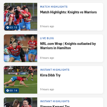
MATCH HIGHLIGHTS
Match Highlights: Knights vs Warriors
8 hours ago
03:15
LIVE BLOG
NRL.com Wrap | Knights outlasted by
Warriors in Hamilton
8 hours ago
INSTANT HIGHLIGHTS
Kirra Dibb Try
9 hours ago
00:14
INSTANT HIGHLIGHTS
Simone Karpani Try