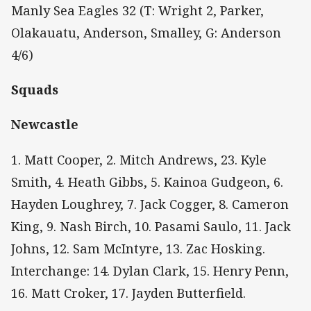
Manly Sea Eagles 32 (T: Wright 2, Parker,
Olakauatu, Anderson, Smalley, G: Anderson
4/6)
Squads
Newcastle
1. Matt Cooper, 2. Mitch Andrews, 23. Kyle
Smith, 4. Heath Gibbs, 5. Kainoa Gudgeon, 6.
Hayden Loughrey, 7. Jack Cogger, 8. Cameron
King, 9. Nash Birch, 10. Pasami Saulo, 11. Jack
Johns, 12. Sam McIntyre, 13. Zac Hosking.
Interchange: 14. Dylan Clark, 15. Henry Penn,
16. Matt Croker, 17. Jayden Butterfield.