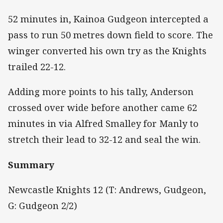
52 minutes in, Kainoa Gudgeon intercepted a
pass to run 50 metres down field to score. The
winger converted his own try as the Knights
trailed 22-12.
Adding more points to his tally, Anderson
crossed over wide before another came 62
minutes in via Alfred Smalley for Manly to
stretch their lead to 32-12 and seal the win.
Summary
Newcastle Knights 12 (T: Andrews, Gudgeon,
G: Gudgeon 2/2)