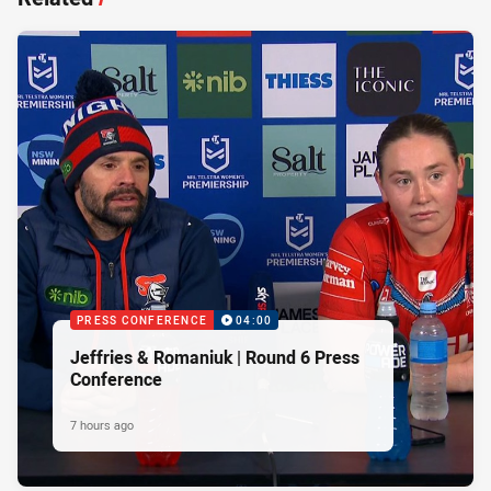
PRESS CONFERENCE
04:00
Jeffries & Romaniuk | Round 6 Press
Conference
7 hours ago