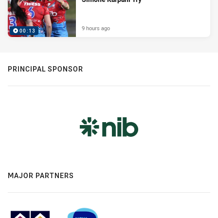
9 hours ago
00:13
PRINCIPAL SPONSOR
MAJOR PARTNERS