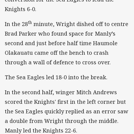
Knights 6-0.
th
In the 28
minute, Wright dished off to centre
Brad Parker who found space for Manly’s
second and just before half time Haumole
Olakauatu came off the bench to crash
through a wall of defence to cross over.
The Sea Eagles led 18-0 into the break.
In the second half, winger Mitch Andrews
scored the Knights' first in the left corner but
the Sea Eagles quickly replied as an error saw
a double from Wright through the middle.
Manly led the Knights 22-6.