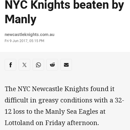
NYC Knights beaten by
Manly
Author
newcastleknights.com.au
Timestamp
Fri 9 Jun 2017, 05:15 PM
Share on social media
Share via Facebook
Share via Twitter
Share via Whats-app
Share via Reddit
Share via Email
The NYC Newcastle Knights found it
difficult in greasy conditions with a 32-
12 loss to the Manly Sea Eagles at
Lottoland on Friday afternoon.