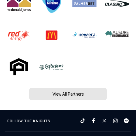
View All Partners
FOLLOW THE KNIGHTS