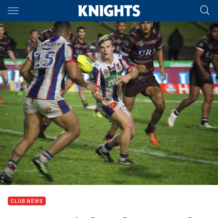
Main
You have skipped the navigation, tab for page content
CLUB NEWS