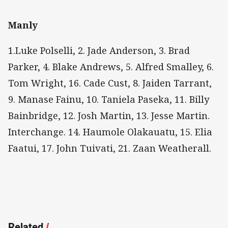
Manly
1.Luke Polselli, 2. Jade Anderson, 3. Brad
Parker, 4. Blake Andrews, 5. Alfred Smalley, 6.
Tom Wright, 16. Cade Cust, 8. Jaiden Tarrant,
9. Manase Fainu, 10. Taniela Paseka, 11. Billy
Bainbridge, 12. Josh Martin, 13. Jesse Martin.
Interchange. 14. Haumole Olakauatu, 15. Elia
Faatui, 17. John Tuivati, 21. Zaan Weatherall.
Related
/