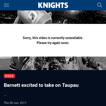
Main
You have skipped the navigation, tab for page content
Sorry, this video is currently unavailable.
Please try again soon.
VIDEO
Barnett excited to take on Taupau
...
Thu 08 Jun, 2017