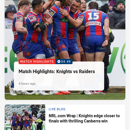
MATCH HIGHLIGHTS
04:49
Match Highlights: Knights vs Raiders
4 hours ago
LIVE BLOG
NRL.com Wrap | Knights edge closer to
finals with thrilling Canberra win