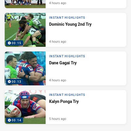
4 hours ago
INSTANT HIGHLIGHTS
Dominic Young 2nd Try
4 hours ago
00:15
INSTANT HIGHLIGHTS
Dane Gagai Try
4 hours ago
00:13
INSTANT HIGHLIGHTS
Kalyn Ponga Try
5 hours ago
00:14