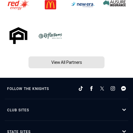
View All Partners
FOLLOW THE KNIGHTS
CLUB SITES
STATE SITES