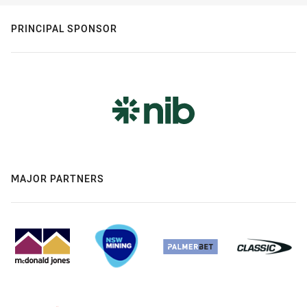
PRINCIPAL SPONSOR
MAJOR PARTNERS