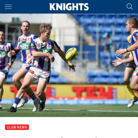
Main
You have skipped the navigation, tab for page content
CLUB NEWS