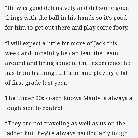
“He was good defensively and did some good
things with the ball in his hands so it’s good
for him to get out there and play some footy.
“I will expect a little bit more of Jack this
week and hopefully he can lead the team
around and bring some of that experience he
has from training full time and playing a bit
of first grade last year.”
The Under 20s coach knows Manly is always a
tough side to control.
“They are not traveling as well as us on the
ladder but they’re always particularly tough