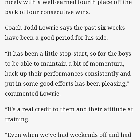
nicely with a well-earned fourth place off the
back of four consecutive wins.
Coach Todd Lowrie says the past six weeks
have been a good period for his side.
“It has been a little stop-start, so for the boys
to be able to maintain a bit of momentum,
back up their performances consistently and
put in some good efforts has been pleasing,”
commented Lowrie.
“It's a real credit to them and their attitude at
training.
“Even when we’ve had weekends off and had