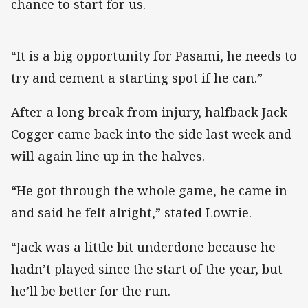
chance to start for us.
“It is a big opportunity for Pasami, he needs to
try and cement a starting spot if he can.”
After a long break from injury, halfback Jack
Cogger came back into the side last week and
will again line up in the halves.
“He got through the whole game, he came in
and said he felt alright,” stated Lowrie.
“Jack was a little bit underdone because he
hadn’t played since the start of the year, but
he’ll be better for the run.