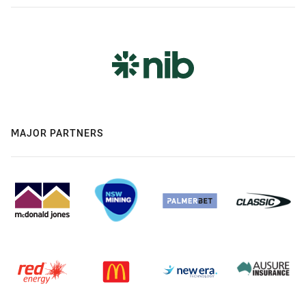
MAJOR PARTNERS