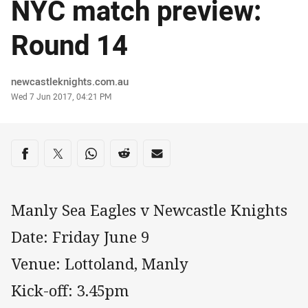
NYC match preview:
Round 14
Author
newcastleknights.com.au
Timestamp
Wed 7 Jun 2017, 04:21 PM
Share on social media
Share via Facebook
Share via Twitter
Share via Whats-app
Share via Reddit
Share via Email
Manly Sea Eagles v Newcastle Knights
Date: Friday June 9
Venue: Lottoland, Manly
Kick-off: 3.45pm