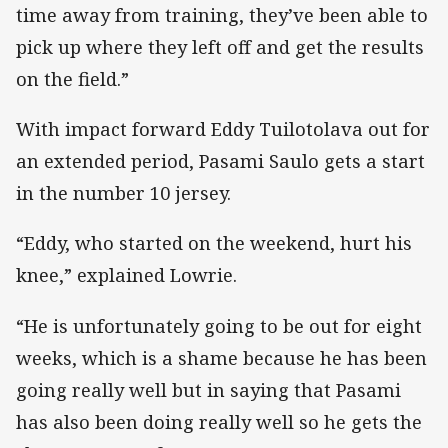
time away from training, they’ve been able to
pick up where they left off and get the results
on the field.”
With impact forward Eddy Tuilotolava out for
an extended period, Pasami Saulo gets a start
in the number 10 jersey.
“Eddy, who started on the weekend, hurt his
knee,” explained Lowrie.
“He is unfortunately going to be out for eight
weeks, which is a shame because he has been
going really well but in saying that Pasami
has also been doing really well so he gets the