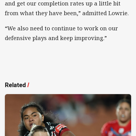
and get our completion rates up a little bit
from what they have been,” admitted Lowrie.
“We also need to continue to work on our
defensive plays and keep improving.”
Related
/