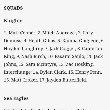
SQUADS
Knights
1. Matt Cooper, 2. Mitch Andrews, 3. Cory
Denniss, 4. Heath Gibbs, 5. Kainoa Gudgeon, 6.
Hayden Loughrey, 7. Jack Cogger, 8. Cameron
King, 9. Nash Birch, 10. Pasami Saulo, 11. Jack
Johns, 12. Sam McIntyre, 13. Zac Hosking.
Interchange: 14. Dylan Clark, 15. Henry Penn,
16. Matt Croker, 17. Jayden Butterfield.
Sea Eagles