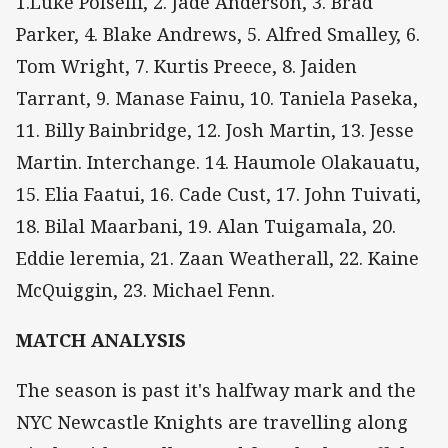
1.Luke Polselli, 2. Jade Anderson, 3. Brad
Parker, 4. Blake Andrews, 5. Alfred Smalley, 6.
Tom Wright, 7. Kurtis Preece, 8. Jaiden
Tarrant, 9. Manase Fainu, 10. Taniela Paseka,
11. Billy Bainbridge, 12. Josh Martin, 13. Jesse
Martin. Interchange. 14. Haumole Olakauatu,
15. Elia Faatui, 16. Cade Cust, 17. John Tuivati,
18. Bilal Maarbani, 19. Alan Tuigamala, 20.
Eddie leremia, 21. Zaan Weatherall, 22. Kaine
McQuiggin, 23. Michael Fenn.
MATCH ANALYSIS
The season is past it's halfway mark and the
NYC Newcastle Knights are travelling along