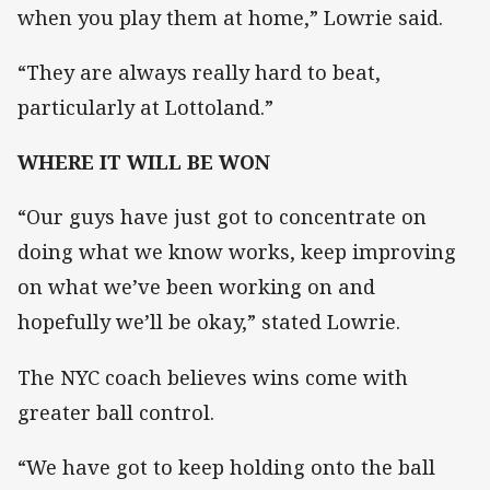
when you play them at home,” Lowrie said.
“They are always really hard to beat,
particularly at Lottoland.”
WHERE IT WILL BE WON
“Our guys have just got to concentrate on
doing what we know works, keep improving
on what we’ve been working on and
hopefully we’ll be okay,” stated Lowrie.
The NYC coach believes wins come with
greater ball control.
“We have got to keep holding onto the ball