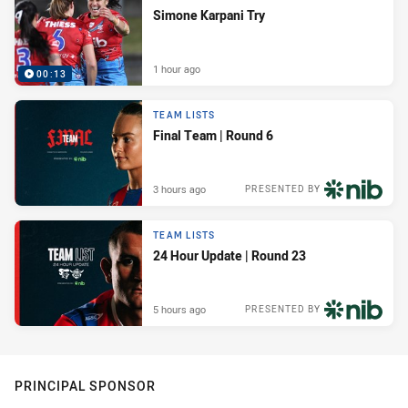
Simone Karpani Try
1 hour ago
00:13
TEAM LISTS
Final Team | Round 6
3 hours ago
PRESENTED BY
TEAM LISTS
24 Hour Update | Round 23
5 hours ago
PRESENTED BY
PRINCIPAL SPONSOR