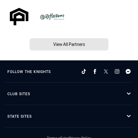
View All Partners
FOLLOW THE KNIGHTS
CLUB SITES
STATE SITES