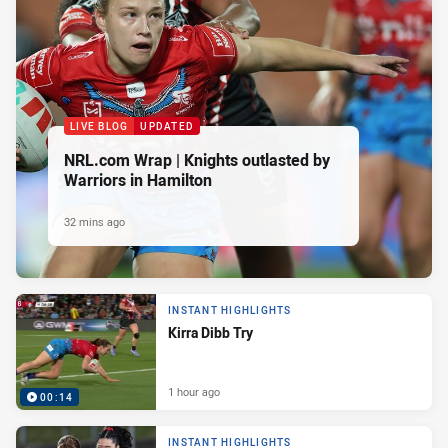
LIVE BLOG
UPDATED
NRL.com Wrap | Knights outlasted by
Warriors in Hamilton
32 mins ago
INSTANT HIGHLIGHTS
Kirra Dibb Try
1 hour ago
00:14
INSTANT HIGHLIGHTS