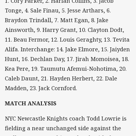
1. Cory Parker, 2. Harlan Collins, 3. Jacob
Tonge, 4. Sale Finau, 5. Jesse Arthars, 6.
Braydon Trindall, 7. Matt Egan, 8. Jake
Ainsworth, 9. Harry Grant, 10. Clayton Dodt,
11. Beau Fermor, 12. Louis Geraghty, 13. Tevita
Alifa. Interchange: 14. Jake Elmore, 15. Jaiyden
Hunt, 16. Dechlan Day, 17. Jirah Momoisea, 18.
Kea Pere, 19. Taumutu Afemui-Nohotima, 20.
Caleb Daunt, 21. Hayden Herbert, 22. Dale
Madden, 23. Jack Cornford.
MATCH ANALYSIS
NYC Newcastle Knights coach Todd Lowrie is
fielding a near unchanged side against the