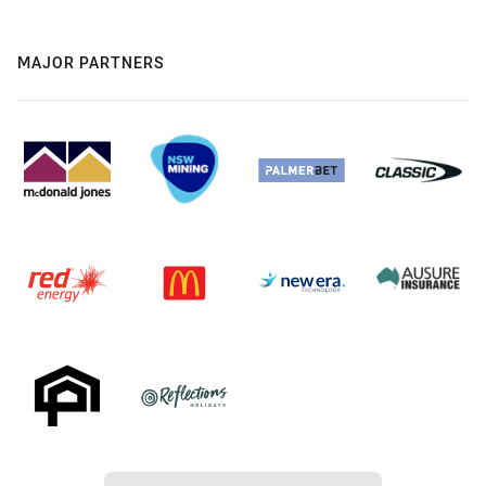
MAJOR PARTNERS