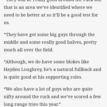
that is an area we’ve identified where we
need to be better at so it’ll be a good test for
us.
“They have got some big guys through the
middle and some really good halves, pretty
much all over the field.
“Although, we do have some blokes like
Hayden Loughrey, he’s a natural fullback and
is quite good at his supporting roles.
“We also have a lot of guys who are quite
nifty around the ruck and we’ve scored a few
long range tries this year.”