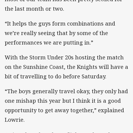
the last month or two.
“It helps the guys form combinations and
we’re really seeing that by some of the
performances we are putting in.”
With the Storm Under 20s hosting the match
on the Sunshine Coast, the Knights will have a
bit of travelling to do before Saturday.
“The boys generally travel okay, they only had
one mishap this year but I think it is a good
opportunity to get away together,” explained
Lowrie.