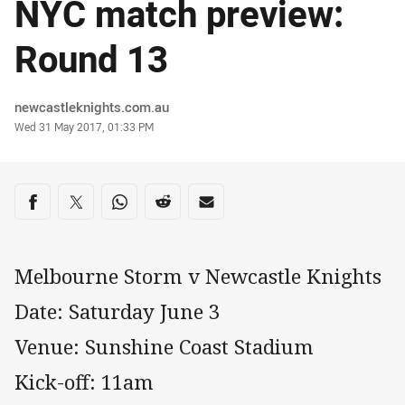
NYC match preview:
Round 13
Author
newcastleknights.com.au
Timestamp
Wed 31 May 2017, 01:33 PM
Share on social media
Share via Facebook
Share via Twitter
Share via Whats-app
Share via Reddit
Share via Email
Melbourne Storm v Newcastle Knights
Date: Saturday June 3
Venue: Sunshine Coast Stadium
Kick-off: 11am