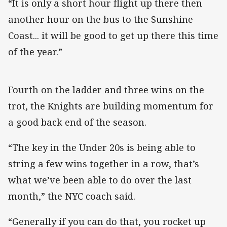
“It is only a short hour flight up there then
another hour on the bus to the Sunshine
Coast... it will be good to get up there this time
of the year.”
Fourth on the ladder and three wins on the
trot, the Knights are building momentum for
a good back end of the season.
“The key in the Under 20s is being able to
string a few wins together in a row, that’s
what we’ve been able to do over the last
month,” the NYC coach said.
“Generally if you can do that, you rocket up