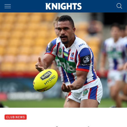
Main
You have skipped the navigation, tab for page content
CLUB NEWS