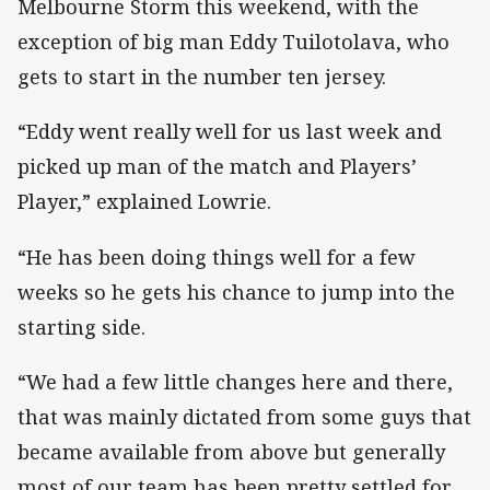
Melbourne Storm this weekend, with the
exception of big man Eddy Tuilotolava, who
gets to start in the number ten jersey.
“Eddy went really well for us last week and
picked up man of the match and Players’
Player,” explained Lowrie.
“He has been doing things well for a few
weeks so he gets his chance to jump into the
starting side.
“We had a few little changes here and there,
that was mainly dictated from some guys that
became available from above but generally
most of our team has been pretty settled for