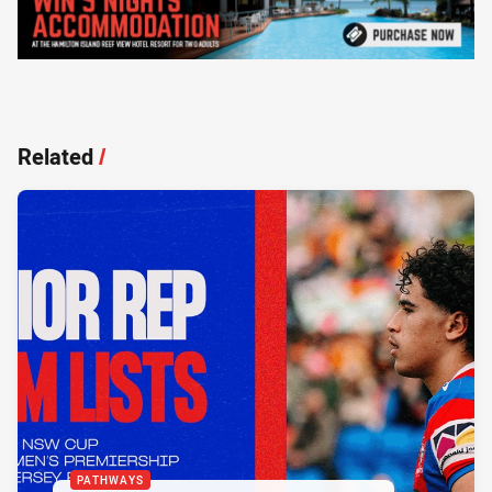
Related
/
PATHWAYS