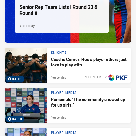
Senior Rep Team Lists | Round 23 &
Round 8
Yesterday
KNIGHTS
Coach's Corner: He's a player others just
love to play with
Yesterday
PRESENTED BY
03:01
PLAYER MEDIA
Romaniuk: "The community showed up
for us girls."
Yesterday
04:10
PLAYER MEDIA