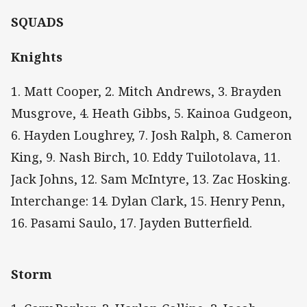
SQUADS
Knights
1. Matt Cooper, 2. Mitch Andrews, 3. Brayden
Musgrove, 4. Heath Gibbs, 5. Kainoa Gudgeon,
6. Hayden Loughrey, 7. Josh Ralph, 8. Cameron
King, 9. Nash Birch, 10. Eddy Tuilotolava, 11.
Jack Johns, 12. Sam McIntyre, 13. Zac Hosking.
Interchange: 14. Dylan Clark, 15. Henry Penn,
16. Pasami Saulo, 17. Jayden Butterfield.
Storm