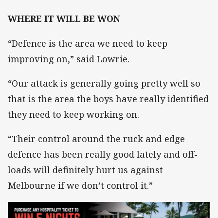
WHERE IT WILL BE WON
“Defence is the area we need to keep
improving on,” said Lowrie.
“Our attack is generally going pretty well so
that is the area the boys have really identified
they need to keep working on.
“Their control around the ruck and edge
defence has been really good lately and off-
loads will definitely hurt us against
Melbourne if we don’t control it.”