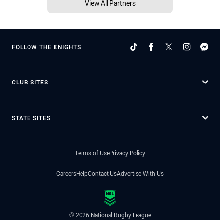
View All Partners
FOLLOW THE KNIGHTS
CLUB SITES
STATE SITES
Terms of Use
Privacy Policy
Careers
Help
Contact Us
Advertise With Us
© 2026 National Rugby League