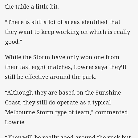
the table a little bit.
“There is still a lot of areas identified that
they want to keep working on which is really
good.”
While the Storm have only won one from
their last eight matches, Lowrie saya they’ll
still be effective around the park.
“Although they are based on the Sunshine
Coast, they still do operate as a typical
Melbourne Storm type of team,” commented
Lowrie.
“They will be really good around the ruck but