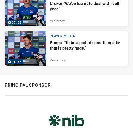
Croker: 'We've learnt to deal with it all
year."
Yesterday
07:02
PLAYER MEDIA
Ponga: "To be a part of something like
that is pretty huge."
Yesterday
06:37
PRINCIPAL SPONSOR