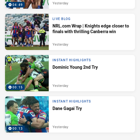
Yesterday
04:49
LIVE BLOG
NRL.com Wrap | Knights edge closer to
finals with thrilling Canberra win
Yesterday
INSTANT HIGHLIGHTS
Dominic Young 2nd Try
Yesterday
00:15
INSTANT HIGHLIGHTS
Dane Gagai Try
Yesterday
00:13