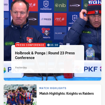
PRESS CONFERENCE
05:08
Holbrook & Ponga | Round 23 Press
Conference
Yesterday
MATCH HIGHLIGHTS
Match Highlights: Knights vs Raiders