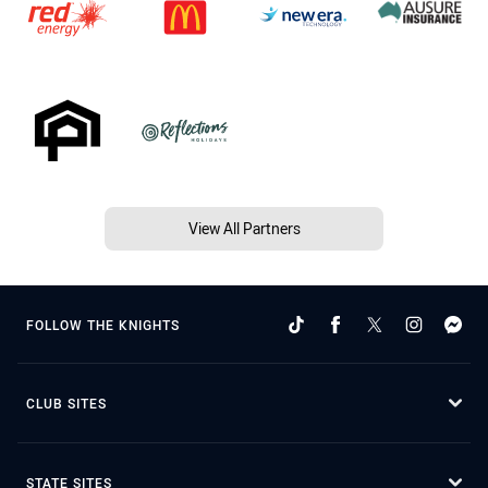
View All Partners
FOLLOW THE KNIGHTS
CLUB SITES
STATE SITES