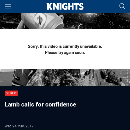
Main
You have skipped the navigation, tab for page content
Sorry, this video is currently unavailable.
Please try again soon.
VIDEO
Lamb calls for confidence
...
Wed 24 May, 2017