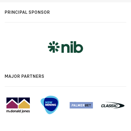
PRINCIPAL SPONSOR
MAJOR PARTNERS