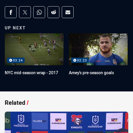
Share on social media
Share via Facebook
Share via Twitter
Share via Whats-app
Share via Reddit
Share via Email
UP NEXT
03:24
02:23
NYC mid-season wrap - 2017
Amey's pre-season goals
Related
/