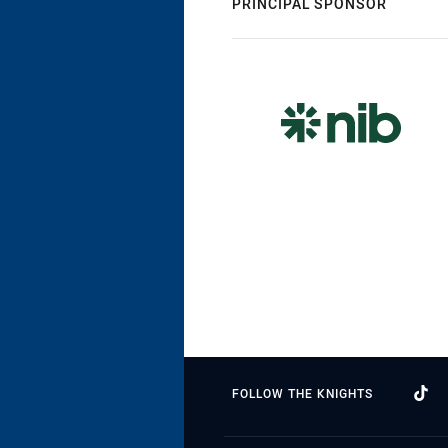
PRINCIPAL SPONSOR
FOLLOW THE KNIGHTS