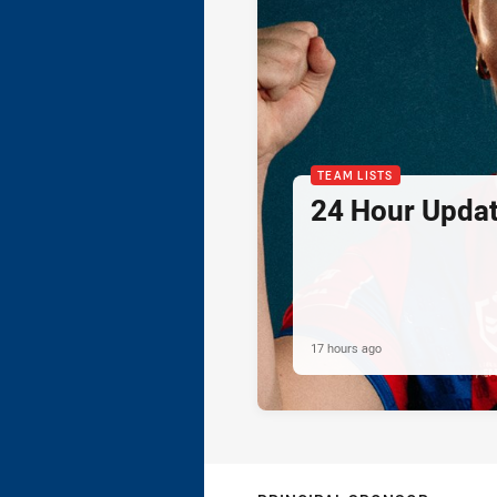
TEAM LISTS
24 Hour Updat
17 hours ago