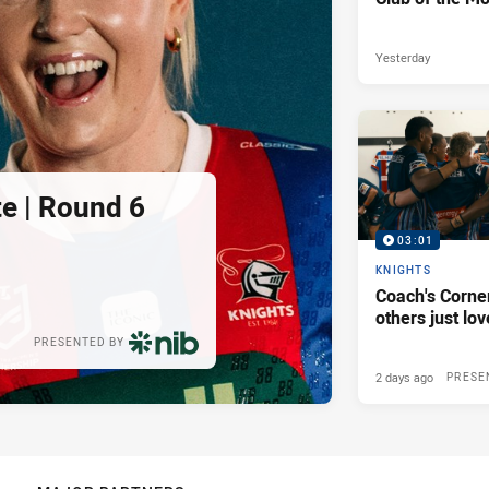
Yesterday
e | Round 6
03:01
KNIGHTS
Coach's Corner
others just lov
PRESENTED BY
2 days ago
PRESE