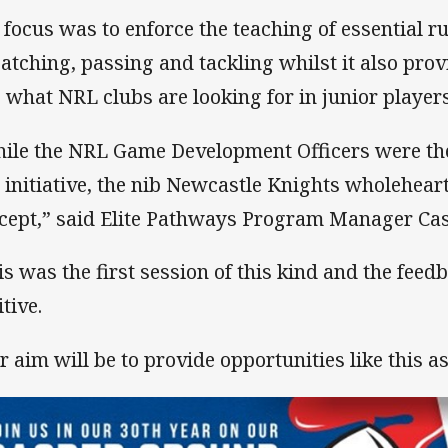
 focus was to enforce the teaching of essential r
catching, passing and tackling whilst it also prov
o what NRL clubs are looking for in junior player
ile the NRL Game Development Officers were the
s initiative, the nib Newcastle Knights wholehear
cept,” said Elite Pathways Program Manager Ca
is was the first session of this kind and the fee
tive.
r aim will be to provide opportunities like this as