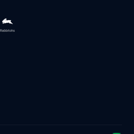
Rabbitohs