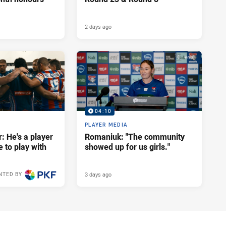
2 days ago
04:10
PLAYER MEDIA
: He's a player
Romaniuk: "The community
e to play with
showed up for us girls."
3 days ago
NTED BY