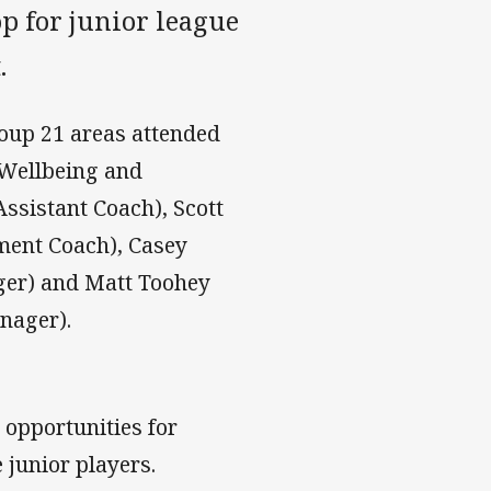
op for junior league
.
oup 21 areas attended
 Wellbeing and
Assistant Coach), Scott
ment Coach), Casey
ger) and Matt Toohey
nager).
opportunities for
 junior players.