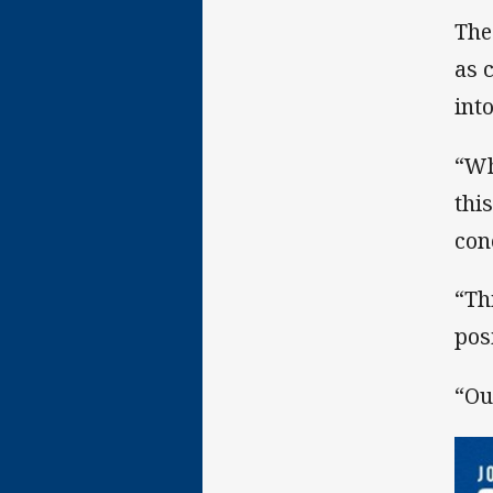
The
as 
int
“Wh
thi
con
“Th
posi
“Ou