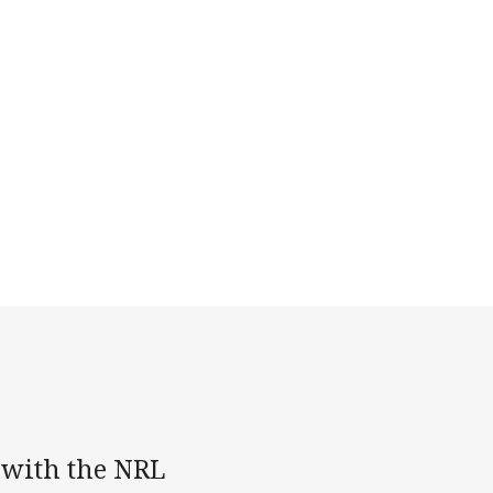
 with the NRL