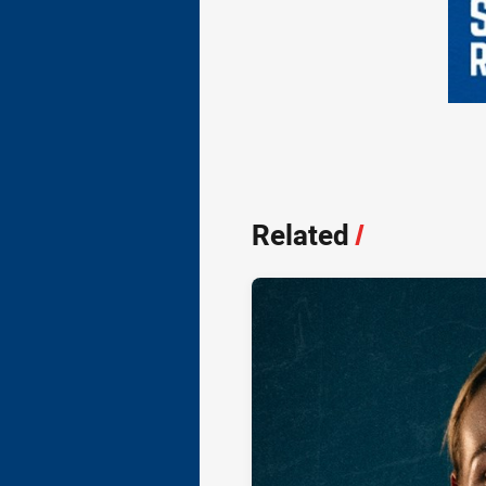
Related
/