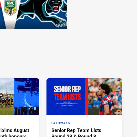
PATHWAYS
claims August
Senior Rep Team Lists |
onth honours
Round 23 & Round 8