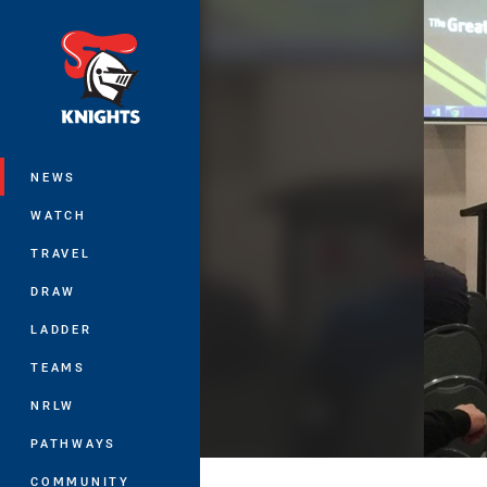
You have skipped the navigation, tab 
Main
NEWS
WATCH
TRAVEL
DRAW
LADDER
TEAMS
NRLW
PATHWAYS
COMMUNITY