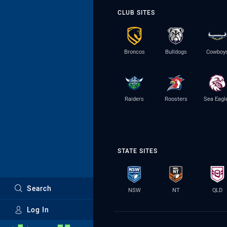
CLUB SITES
Broncos
Bulldogs
Cowboy
Raiders
Roosters
Sea Eagl
STATE SITES
Search
NSW
NT
QLD
Log In