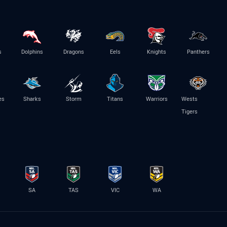
s
Dolphins
Dragons
Eels
Knights
Panthers
es
Sharks
Storm
Titans
Warriors
Wests
Tigers
SA
TAS
VIC
WA