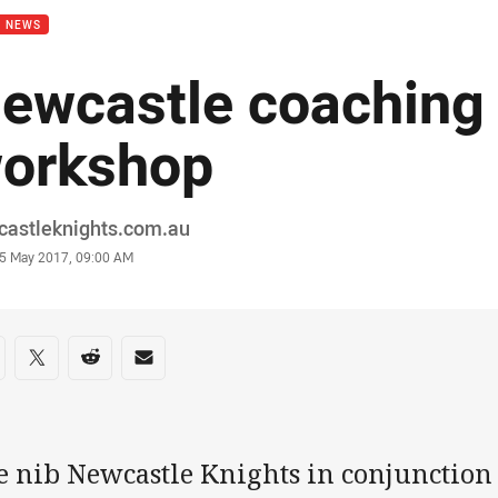
B NEWS
ewcastle coaching
orkshop
or
castleknights.com.au
stamp
5 May 2017, 09:00 AM
re on social media
are via Facebook
Share via Twitter
Share via Reddit
Share via Email
e nib Newcastle Knights in conjunction