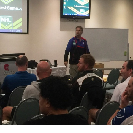
for page content