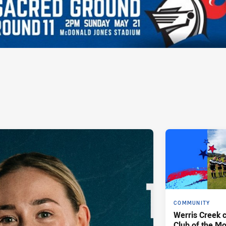
COMMUNITY
Werris Creek 
Club of the M