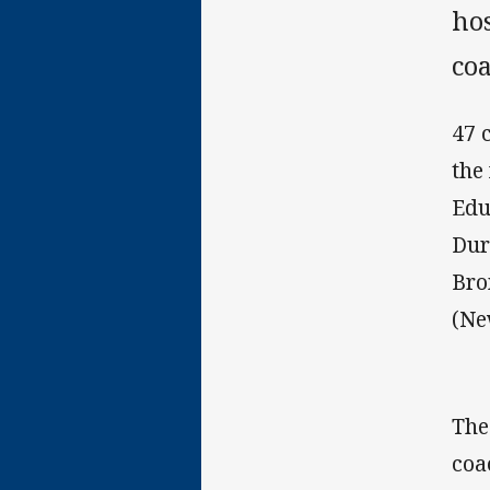
hos
co
47 
the
Edu
Dur
Bro
(Ne
The
coa