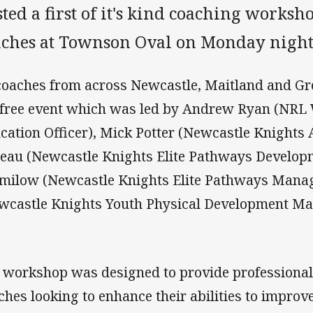
ted a first of it's kind coaching worksh
aches at Townson Oval on Monday night
coaches from across Newcastle, Maitland and Gr
 free event which was led by Andrew Ryan (NRL
cation Officer), Mick Potter (Newcastle Knights 
eau (Newcastle Knights Elite Pathways Develop
milow (Newcastle Knights Elite Pathways Mana
wcastle Knights Youth Physical Development Ma
 workshop was designed to provide professional 
ches looking to enhance their abilities to improve