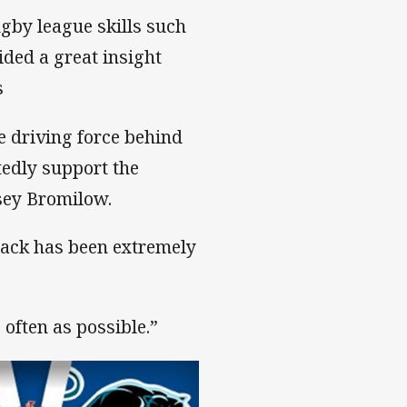
ugby league skills such
ided a great insight
s
 driving force behind
tedly support the
sey Bromilow.
dback has been extremely
 often as possible.”