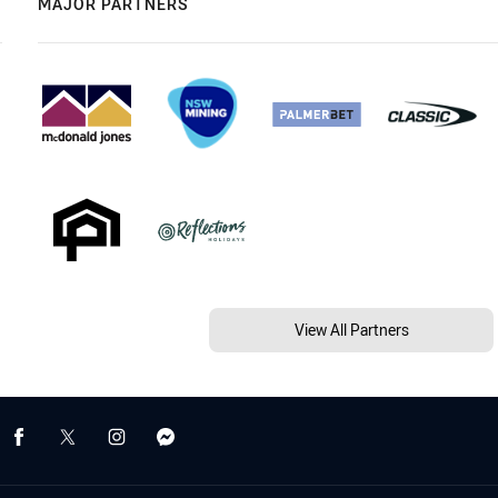
MAJOR PARTNERS
View All Partners