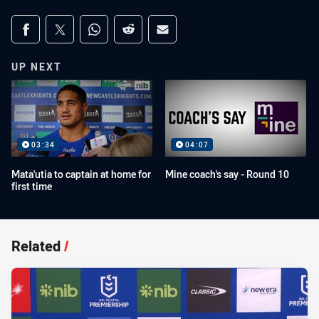
Share on social media
Share via Facebook
Share via Twitter
Share via Whats-app
Share via Reddit
Share via Email
UP NEXT
03:34
04:07
Mata'utia to captain at home for
Mine coach's say - Round 10
first time
Related
/