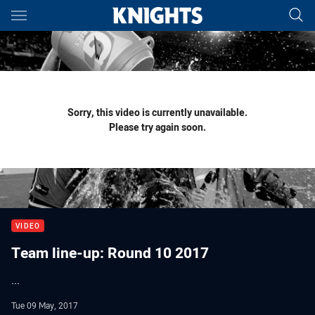
Main
You have skipped the navigation, tab for page content
Sorry, this video is currently unavailable.
Please try again soon.
VIDEO
Team line-up: Round 10 2017
...
Tue 09 May, 2017