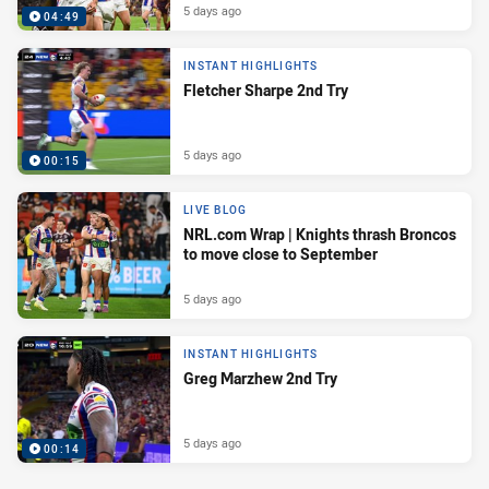
5 days ago
04:49
INSTANT HIGHLIGHTS
Fletcher Sharpe 2nd Try
5 days ago
00:15
LIVE BLOG
NRL.com Wrap | Knights thrash Broncos
to move close to September
5 days ago
INSTANT HIGHLIGHTS
Greg Marzhew 2nd Try
5 days ago
00:14