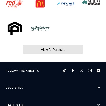
View All Partners
FOLLOW THE KNIGHTS
CLUB SITES
STATE SITES