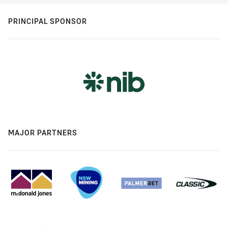
PRINCIPAL SPONSOR
MAJOR PARTNERS