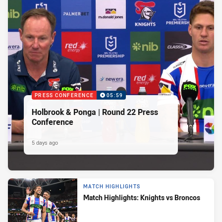
PRESS CONFERENCE
05:59
Holbrook & Ponga | Round 22 Press
Conference
5 days ago
MATCH HIGHLIGHTS
Match Highlights: Knights vs Broncos