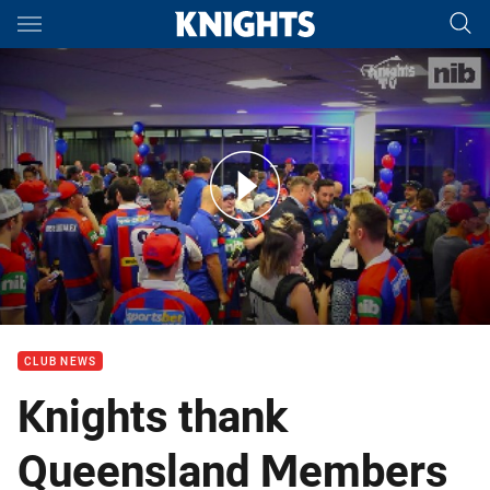
Main
You have skipped the navigation, tab for page content
Knights thank Queensland Members
CLUB NEWS
Knights thank
Queensland Members