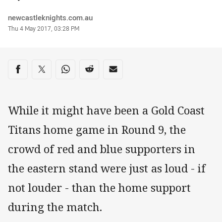
Author
newcastleknights.com.au
Timestamp
Thu 4 May 2017, 03:28 PM
Share on social media
Share via Facebook
Share via Twitter
Share via Whats-app
Share via Reddit
Share via Email
While it might have been a Gold Coast
Titans home game in Round 9, the
crowd of red and blue supporters in
the eastern stand were just as loud - if
not louder - than the home support
during the match.