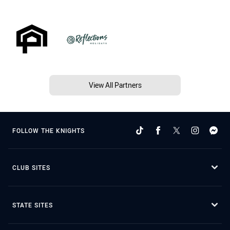
View All Partners
FOLLOW THE KNIGHTS
CLUB SITES
STATE SITES