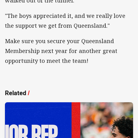
walked out of the tunnel.
"The boys appreciated it, and we really love
the support we get from Queensland."
Make sure you secure your Queensland
Membership next year for another great
opportunity to meet the team!
Related
/