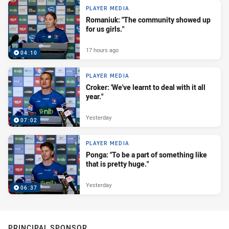
PLAYER MEDIA
Romaniuk: "The community showed up
for us girls."
17 hours ago
04:10
PLAYER MEDIA
Croker: 'We've learnt to deal with it all
year."
Yesterday
07:02
PLAYER MEDIA
Ponga: "To be a part of something like
that is pretty huge."
Yesterday
06:37
PRINCIPAL SPONSOR