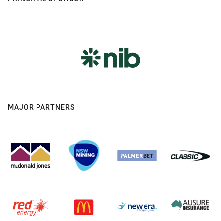
MAJOR PARTNERS