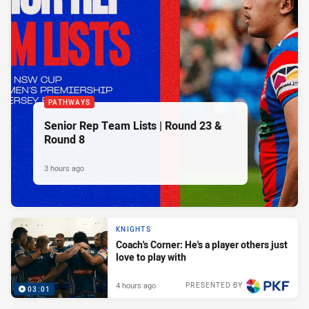
PATHWAYS
Senior Rep Team Lists | Round 23 &
Round 8
3 hours ago
KNIGHTS
Coach's Corner: He's a player others just
love to play with
4 hours ago
PRESENTED BY
03:01