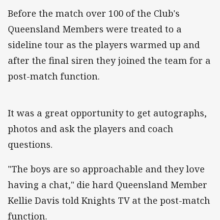
Before the match over 100 of the Club's
Queensland Members were treated to a
sideline tour as the players warmed up and
after the final siren they joined the team for a
post-match function.
It was a great opportunity to get autographs,
photos and ask the players and coach
questions.
"The boys are so approachable and they love
having a chat," die hard Queensland Member
Kellie Davis told Knights TV at the post-match
function.