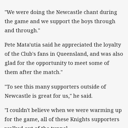
"We were doing the Newcastle chant during
the game and we support the boys through
and through."
Pete Mata'utia said he appreciated the loyalty
of the Club's fans in Queensland, and was also
glad for the opportunity to meet some of
them after the match."
"To see this many supporters outside of
Newcastle is great for us," he said.
"I couldn't believe when we were warming up
for the game, all of these Knights supporters