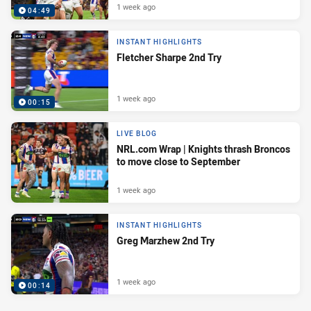
1 week ago
04:49
INSTANT HIGHLIGHTS
Fletcher Sharpe 2nd Try
1 week ago
00:15
LIVE BLOG
NRL.com Wrap | Knights thrash Broncos
to move close to September
1 week ago
INSTANT HIGHLIGHTS
Greg Marzhew 2nd Try
1 week ago
00:14