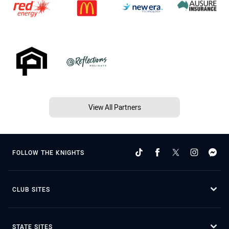
View All Partners
FOLLOW THE KNIGHTS
CLUB SITES
STATE SITES