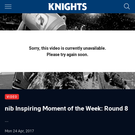
Main
You have skipped the navigation, tab for page content
Sorry, this video is currently unavailable.
Please try again soon.
VIDEO
nib Inspiring Moment of the Week: Round 8
...
Mon 24 Apr, 2017