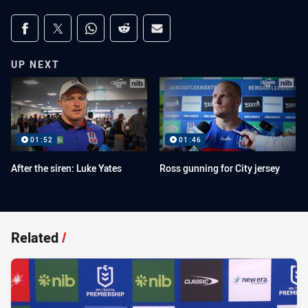
Share on social media
Share via Facebook
Share via Twitter
Share via Whats-app
Share via Reddit
Share via Email
UP NEXT
01:52
01:46
After the siren: Luke Yates
Ross gunning for City jersey
Related
/