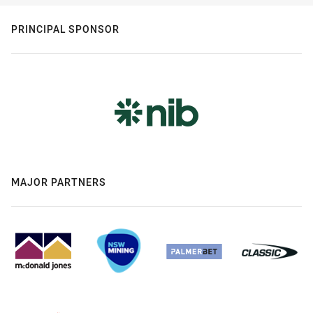
PRINCIPAL SPONSOR
MAJOR PARTNERS