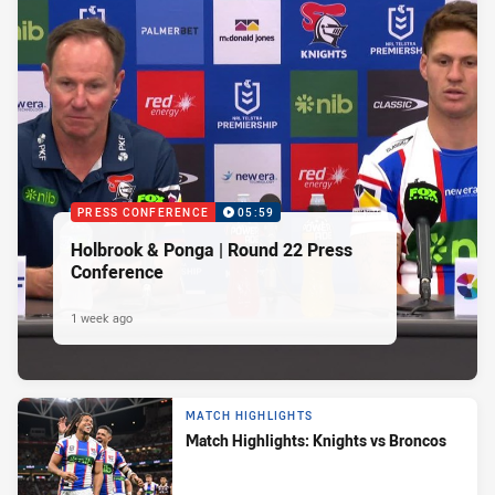
PRESS CONFERENCE
05:59
Holbrook & Ponga | Round 22 Press
Conference
1 week ago
MATCH HIGHLIGHTS
Match Highlights: Knights vs Broncos