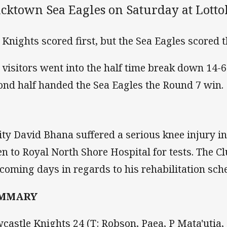
acktown Sea Eagles on Saturday at Lotto
 Knights scored first, but the Sea Eagles scored t
 visitors went into the half time break down 14-
ond half handed the Sea Eagles the Round 7 win.
lity David Bhana suffered a serious knee injury i
en to Royal North Shore Hospital for tests. The 
 coming days in regards to his rehabilitation sch
MMARY
castle Knights 24 (T: Robson, Paea, P Mata'utia