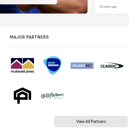
18 mins ago
MAJOR PARTNERS
View All Partners