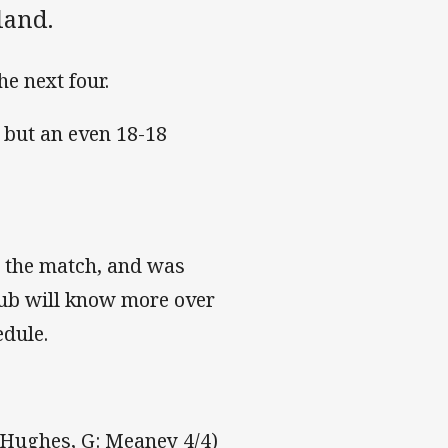
land.
he next four.
6 but an even 18-18
n the match, and was
Club will know more over
edule.
, Hughes, G: Meaney 4/4)