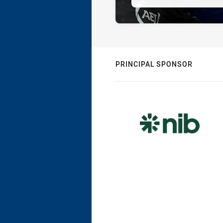
PRINCIPAL SPONSOR