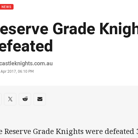
B NEWS
eserve Grade Knig
efeated
or
castleknights.com.au
stamp
 Apr 2017, 06:10 PM
re on social media
are via Facebook
Share via Twitter
Share via Reddit
Share via Email
e Reserve Grade Knights were defeated 