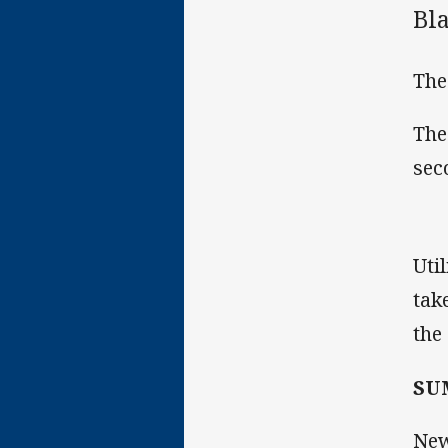
Bl
The
The
sec
Uti
tak
the
SU
New