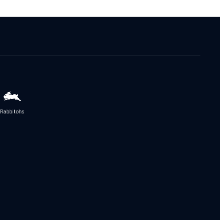
Rabbitohs