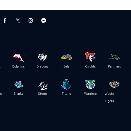
s
Dolphins
Dragons
Eels
Knights
Panthers
es
Sharks
Storm
Titans
Warriors
Wests
Tigers