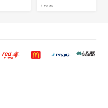
1 hour ago