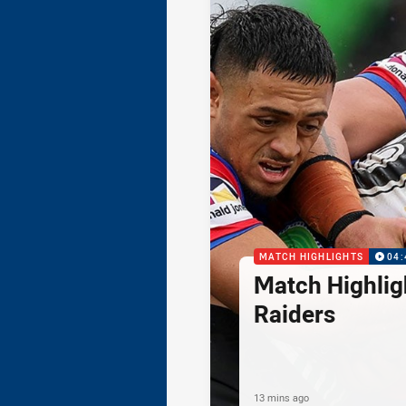
MATCH HIGHLIGHTS
04:
Match Highlig
Raiders
13 mins ago