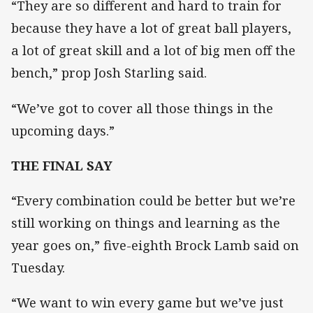
“They are so different and hard to train for
because they have a lot of great ball players,
a lot of great skill and a lot of big men off the
bench,” prop Josh Starling said.
“We’ve got to cover all those things in the
upcoming days.”
THE FINAL SAY
“Every combination could be better but we’re
still working on things and learning as the
year goes on,” five-eighth Brock Lamb said on
Tuesday.
“We want to win every game but we’ve just