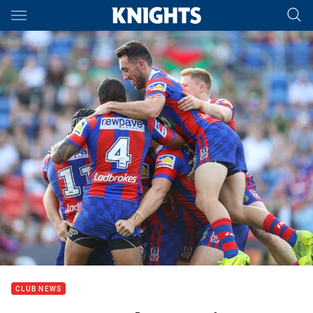
Main
You have skipped the navigation, tab for page content
CLUB NEWS