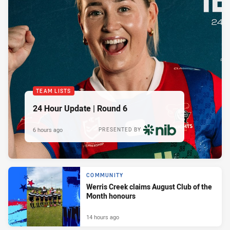
TEAM LISTS
24 Hour Update | Round 6
6 hours ago
PRESENTED BY
COMMUNITY
Werris Creek claims August Club of the
Month honours
14 hours ago