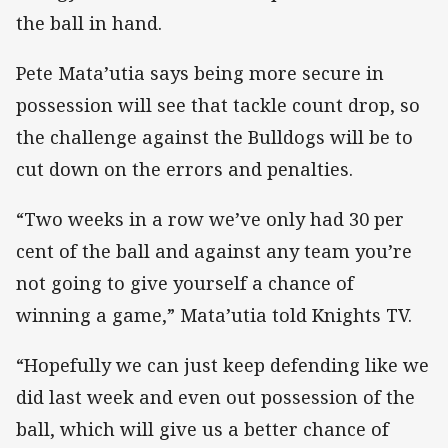
the ball in hand.
Pete Mata’utia says being more secure in
possession will see that tackle count drop, so
the challenge against the Bulldogs will be to
cut down on the errors and penalties.
“Two weeks in a row we’ve only had 30 per
cent of the ball and against any team you’re
not going to give yourself a chance of
winning a game,” Mata’utia told Knights TV.
“Hopefully we can just keep defending like we
did last week and even out possession of the
ball, which will give us a better chance of