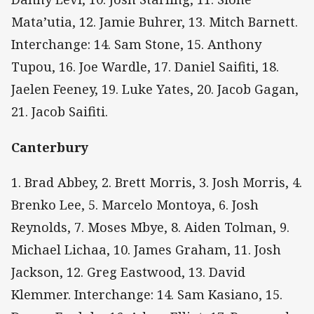
Mata’utia, 12. Jamie Buhrer, 13. Mitch Barnett.
Interchange: 14. Sam Stone, 15. Anthony
Tupou, 16. Joe Wardle, 17. Daniel Saifiti, 18.
Jaelen Feeney, 19. Luke Yates, 20. Jacob Gagan,
21. Jacob Saifiti.
Canterbury
1. Brad Abbey, 2. Brett Morris, 3. Josh Morris, 4.
Brenko Lee, 5. Marcelo Montoya, 6. Josh
Reynolds, 7. Moses Mbye, 8. Aiden Tolman, 9.
Michael Lichaa, 10. James Graham, 11. Josh
Jackson, 12. Greg Eastwood, 13. David
Klemmer. Interchange: 14. Sam Kasiano, 15.