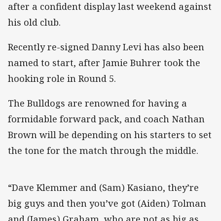
after a confident display last weekend against
his old club.
Recently re-signed Danny Levi has also been
named to start, after Jamie Buhrer took the
hooking role in Round 5.
The Bulldogs are renowned for having a
formidable forward pack, and coach Nathan
Brown will be depending on his starters to set
the tone for the match through the middle.
“Dave Klemmer and (Sam) Kasiano, they’re
big guys and then you’ve got (Aiden) Tolman
and (James) Graham, who are not as big as