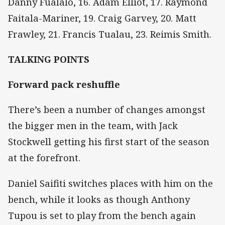
Danny Fualalo, 16. Adam Elliot, 17. Raymond
Faitala-Mariner, 19. Craig Garvey, 20. Matt
Frawley, 21. Francis Tualau, 23. Reimis Smith.
TALKING POINTS
Forward pack reshuffle
There’s been a number of changes amongst
the bigger men in the team, with Jack
Stockwell getting his first start of the season
at the forefront.
Daniel Saifiti switches places with him on the
bench, while it looks as though Anthony
Tupou is set to play from the bench again