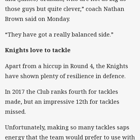
those guys but quite clever,” coach Nathan
Brown said on Monday.
“They have got a really balanced side.”
Knights love to tackle
Apart from a hiccup in Round 4, the Knights
have shown plenty of resilience in defence.
In 2017 the Club ranks fourth for tackles
made, but an impressive 12th for tackles
missed.
Unfortunately, making so many tackles saps
energy that the team would prefer to use with