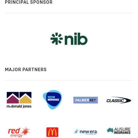
PRINCIPAL SPONSOR
MAJOR PARTNERS