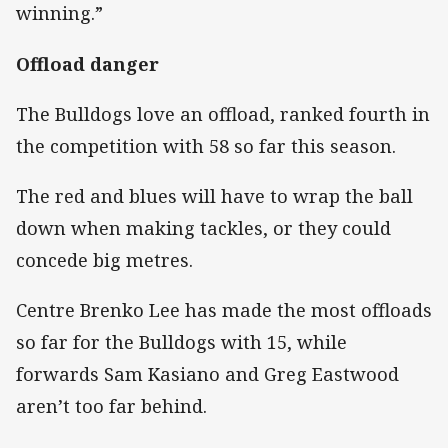
winning.”
Offload danger
The Bulldogs love an offload, ranked fourth in
the competition with 58 so far this season.
The red and blues will have to wrap the ball
down when making tackles, or they could
concede big metres.
Centre Brenko Lee has made the most offloads
so far for the Bulldogs with 15, while
forwards Sam Kasiano and Greg Eastwood
aren’t too far behind.