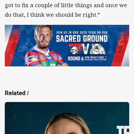
got to fix a couple of little things and once we
do that, I think we should be right.”
Related
/