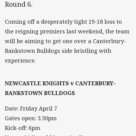
Round 6.
Coming off a desperately tight 19-18 loss to
the reigning premiers last weekend, the team
will be aiming to get one over a Canterbury-
Bankstown Bulldogs side bristling with
experience.
NEWCASTLE KNIGHTS v CANTERBURY-
BANKSTOWN BULLDOGS
Date: Friday April 7
Gates open: 3.30pm
Kick-off: 6pm