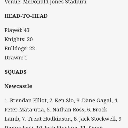
Venue: McDonald Jones Stadium
HEAD-TO-HEAD
Played: 43
Knights: 20
Bulldogs: 22
Drawn: 1
SQUADS
Newcastle
1. Brendan Elliot, 2. Ken Sio, 3. Dane Gagai, 4.
Peter Mata’utia, 5. Nathan Ross, 6. Brock
Lamb, 7. Trent Hodkinson, 8. Jack Stockwell, 9.
Danny Levi, 10. Josh Starling, 11. Sione