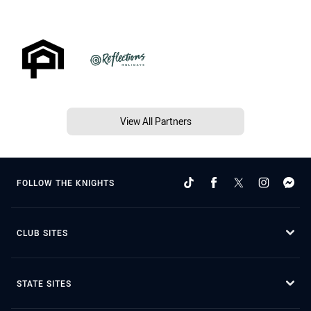
View All Partners
FOLLOW THE KNIGHTS
CLUB SITES
STATE SITES