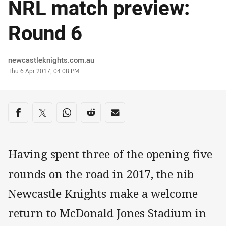
NRL match preview:
Round 6
Author
newcastleknights.com.au
Timestamp
Thu 6 Apr 2017, 04:08 PM
Share on social media
Share via Facebook
Share via Twitter
Share via Whats-app
Share via Reddit
Share via Email
Having spent three of the opening five
rounds on the road in 2017, the nib
Newcastle Knights make a welcome
return to McDonald Jones Stadium in