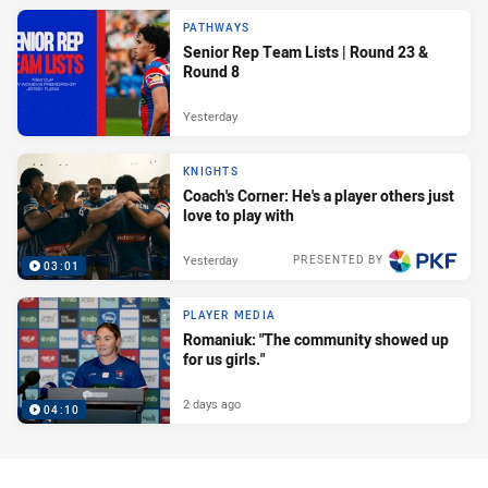
PATHWAYS
Senior Rep Team Lists | Round 23 &
Round 8
Yesterday
KNIGHTS
Coach's Corner: He's a player others just
love to play with
Yesterday
PRESENTED BY
03:01
PLAYER MEDIA
Romaniuk: "The community showed up
for us girls."
2 days ago
04:10