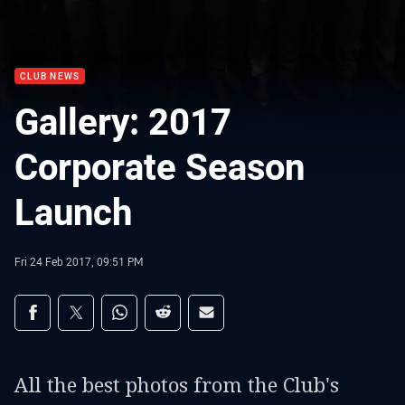
CLUB NEWS
Gallery: 2017
Corporate Season
Launch
Fri 24 Feb 2017, 09:51 PM
Share on social media
Share via Facebook
Share via Twitter
Share via Whats-app
Share via Reddit
Share via Email
All the best photos from the Club's