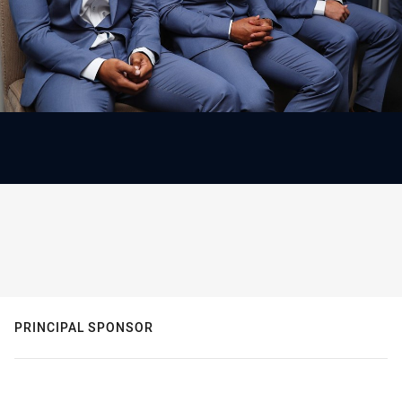
PRINCIPAL SPONSOR