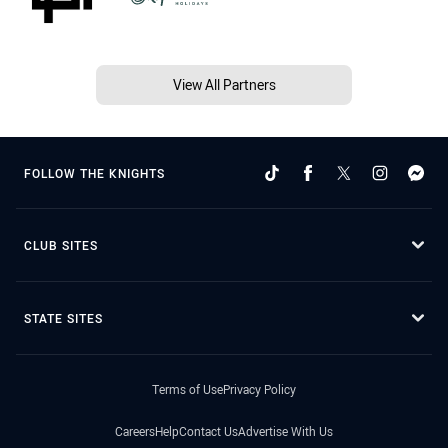
View All Partners
FOLLOW THE KNIGHTS
CLUB SITES
STATE SITES
Terms of Use
Privacy Policy
Careers
Help
Contact Us
Advertise With Us