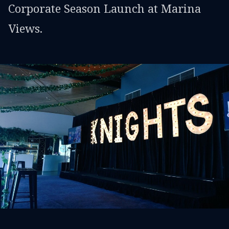
Corporate Season Launch at Marina
Views.