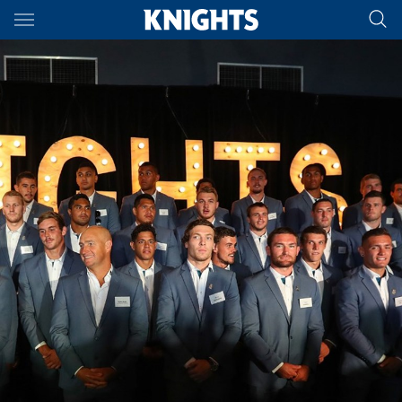
Main
You have skipped the navigation, tab for page content