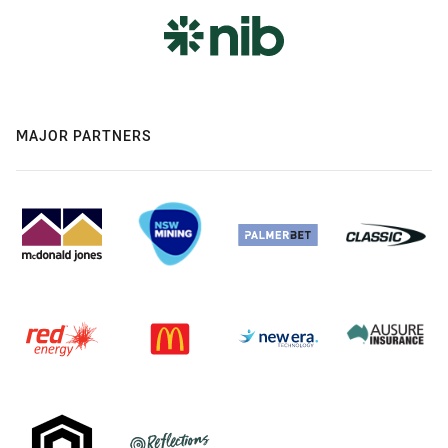
MAJOR PARTNERS