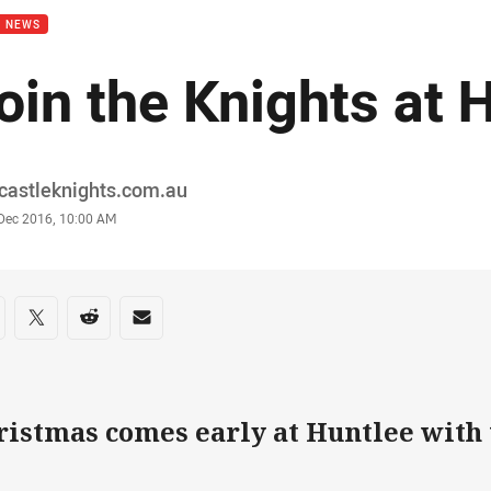
B NEWS
oin the Knights at 
or
castleknights.com.au
stamp
 Dec 2016, 10:00 AM
re on social media
are via Facebook
Share via Twitter
Share via Reddit
Share via Email
ristmas comes early at Huntlee with