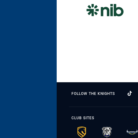
FOLLOW THE KNIGHTS
CLUB SITES