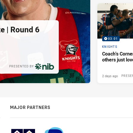
e | Round 6
03:01
KNIGHTS
Coach's Corner
others just lov
PRESENTED BY
2 days ago
PRESE
MAJOR PARTNERS