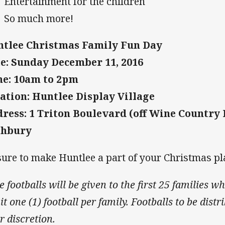
Entertainment for the children
So much more!
tlee Christmas Family Fun Day
e: Sunday December 11, 2016
e: 10am to 2pm
ation: Huntlee Display Village
ress: 1 Triton Boulevard (off Wine Country 
thbury
sure to make Huntlee a part of your Christmas pl
e footballs will be given to the first 25 families 
t one (1) football per family. Footballs to be distr
r discretion.