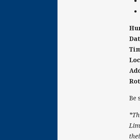
Hun
Dat
Tim
Loc
Add
Ro
Be 
*Th
Limi
thei