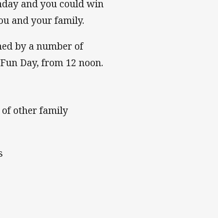
unday and you could win
ou and your family.
ined by a number of
 Fun Day, from 12 noon.
 of other family
s