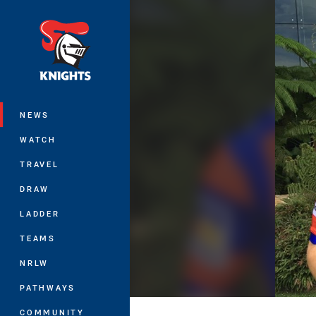
You have skipped the navigation, tab 
Main
NEWS
WATCH
TRAVEL
DRAW
LADDER
TEAMS
NRLW
PATHWAYS
COMMUNITY