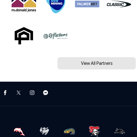
View All Partners