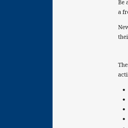
Be 
a f
New
the
The
acti