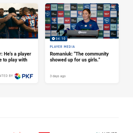
04:10
PLAYER MEDIA
: He's a player
Romaniuk: "The community
e to play with
showed up for us girls."
3 days ago
NTED BY