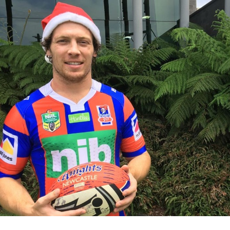
for page content