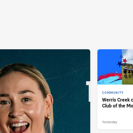
COMMUNITY
Werris Creek 
Club of the M
Yesterday