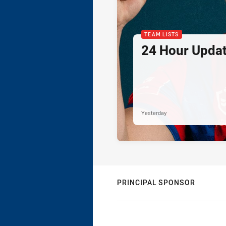
TEAM LISTS
24 Hour Updat
Yesterday
PRINCIPAL SPONSOR