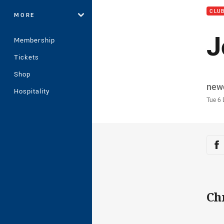
CLU
MORE
J
Membership
Tickets
Shop
Auth
new
Hospitality
Time
Tue 6
Sha
Sh
Ch