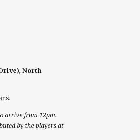
Drive), North
ans.
who arrive from 12pm.
ibuted by the players at