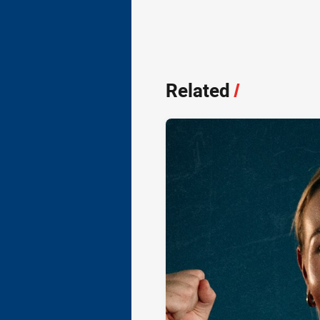
Related
/