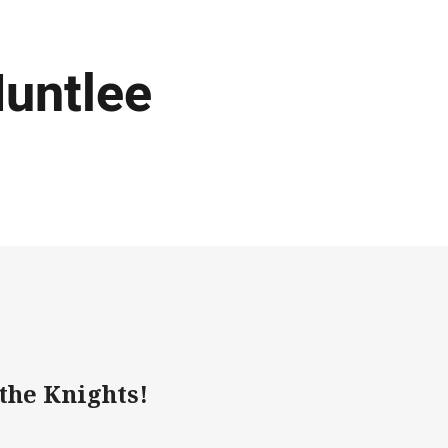
Huntlee
 the Knights!