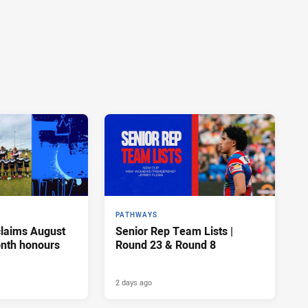
PATHWAYS
claims August
Senior Rep Team Lists |
onth honours
Round 23 & Round 8
2 days ago