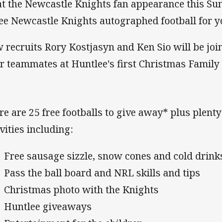
at the Newcastle Knights fan appearance this S
ree Newcastle Knights autographed football for y
 recruits Rory Kostjasyn and Ken Sio will be jo
ir teammates at Huntlee's first Christmas Family
re are 25 free footballs to give away* plus plenty
vities including:
Free sausage sizzle, snow cones and cold drink
Pass the ball board and NRL skills and tips
Christmas photo with the Knights
Huntlee giveaways