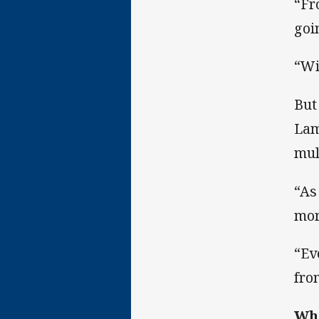
“Fr
goi
“Wi
But
Lam
mul
“As
mor
“Ev
fro
Whe