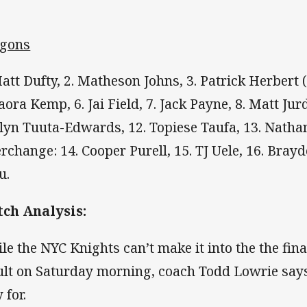
gons
Matt Dufty, 2. Matheson Johns, 3. Patrick Herbert 
Paora Kemp, 6. Jai Field, 7. Jack Payne, 8. Matt Jur
lyn Tuuta-Edwards, 12. Topiese Taufa, 13. Natha
erchange: 14. Cooper Purell, 15. TJ Uele, 16. Brayd
u.
ch Analysis:
le the NYC Knights can’t make it into the the fina
ult on Saturday morning, coach Todd Lowrie says t
 for.