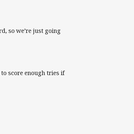
d, so we’re just going
 to score enough tries if