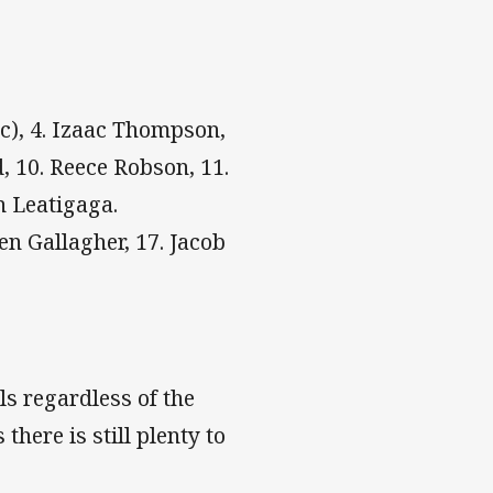
(c), 4. Izaac Thompson,
d, 10. Reece Robson, 11.
n Leatigaga.
en Gallagher, 17. Jacob
ls regardless of the
here is still plenty to