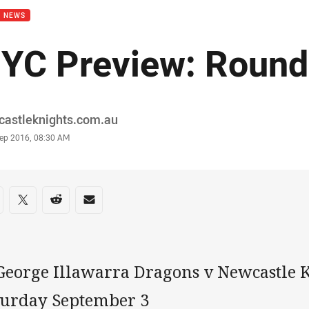
B NEWS
YC Preview: Round
or
castleknights.com.au
stamp
Sep 2016, 08:30 AM
re on social media
are via Facebook
Share via Twitter
Share via Reddit
Share via Email
 George Illawarra Dragons v Newcastle 
turday September 3