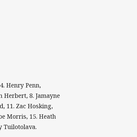
 4. Henry Penn,
n Herbert, 8. Jamayne
d, 11. Zac Hosking,
oe Morris, 15. Heath
y Tuilotolava.