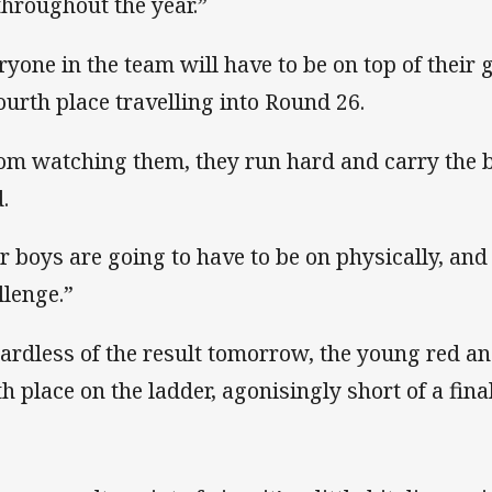
 throughout the year.”
ryone in the team will have to be on top of their 
fourth place travelling into Round 26.
om watching them, they run hard and carry the ba
.
r boys are going to have to be on physically, and 
llenge.”
ardless of the result tomorrow, the young red and
th place on the ladder, agonisingly short of a fina