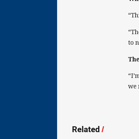
“Th
“Th
to 
The
“I’
we 
Related
/