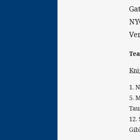
Ga
NY
Ve
Te
Kni
1. 
5. 
Tau
12.
Gib