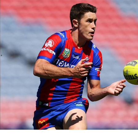
for page content