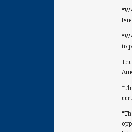
“We
late
“We
to 
The
Ame
“Th
cer
“Th
opp