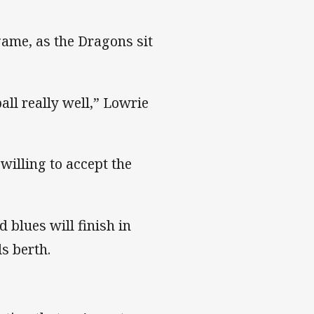
game, as the Dragons sit
ll really well,” Lowrie
willing to accept the
 blues will finish in
ls berth.