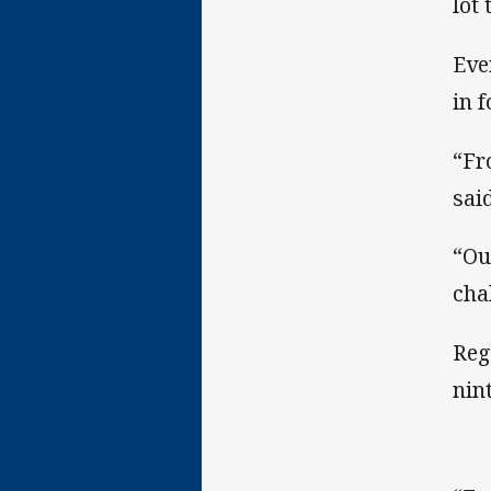
lot
Eve
in 
“Fr
said
“Ou
cha
Reg
nin