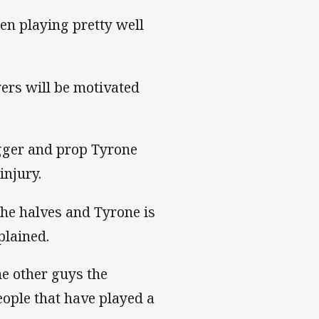
en playing pretty well
yers will be motivated
ogger and prop Tyrone
injury.
the halves and Tyrone is
plained.
me other guys the
eople that have played a