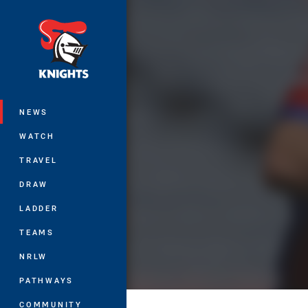
You have skipped the navigation, tab 
Main
NEWS
WATCH
TRAVEL
DRAW
LADDER
TEAMS
NRLW
PATHWAYS
COMMUNITY