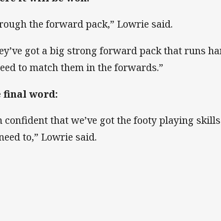
rough the forward pack,” Lowrie said.
ey’ve got a big strong forward pack that runs har
need to match them in the forwards.”
 final word:
m confident that we’ve got the footy playing skills
need to,” Lowrie said.