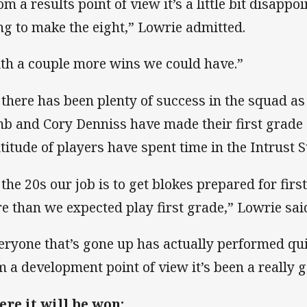
om a results point of view it’s a little bit disappo
ng to make the eight,” Lowrie admitted.
th a couple more wins we could have.”
 there has been plenty of success in the squad as
b and Cory Denniss have made their first grade 
titude of players have spent time in the Intrust 
 the 20s our job is to get blokes prepared for fir
e than we expected play first grade,” Lowrie sai
eryone that’s gone up has actually performed qui
m a development point of view it’s been a really g
re it will be won: