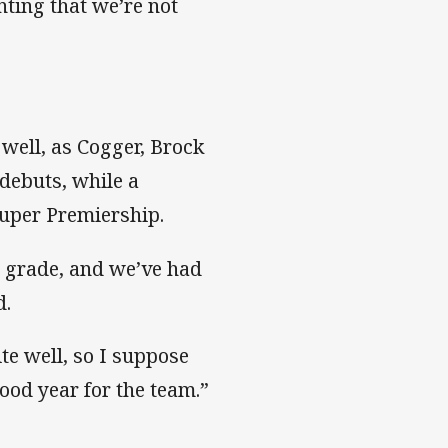
inting that we’re not
 well, as Cogger, Brock
debuts, while a
Super Premiership.
st grade, and we’ve had
d.
te well, so I suppose
ood year for the team.”