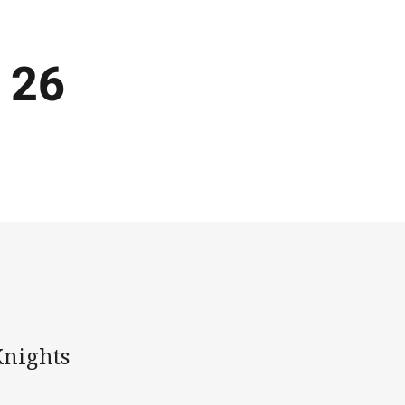
 26
Knights