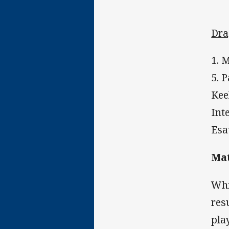
Dra
1. 
5. 
Kee
Int
Esa
Mat
Whi
res
play