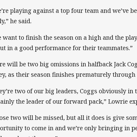
’re playing against a top four team and we’ve be
ly,” he said.
 want to finish the season on a high and the pla
put in a good performance for their teammates.”
re will be two big omissions in halfback Jack C
y, as their season finishes prematurely through 
ey’re two of our big leaders, Coggs obviously in 
tainly the leader of our forward pack,” Lowrie ex
ose two will be missed, but all it does is give so
ortunity to come in and we’re only bringing in p