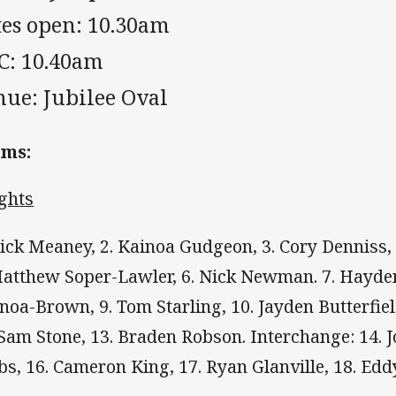
tes open: 10.30am
C: 10.40am
nue: Jubilee Oval
ams:
ghts
Nick Meaney, 2. Kainoa Gudgeon, 3. Cory Denniss,
Matthew Soper-Lawler, 6. Nick Newman. 7. Hayde
noa-Brown, 9. Tom Starling, 10. Jayden Butterfiel
 Sam Stone, 13. Braden Robson. Interchange: 14. J
bs, 16. Cameron King, 17. Ryan Glanville, 18. Edd