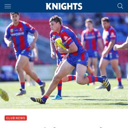
Main
You have skipped the navigation, tab for page content
CLUB NEWS