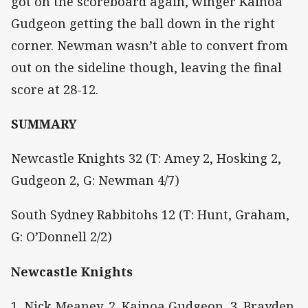
got on the scoreboard again, winger Kainoa
Gudgeon getting the ball down in the right
corner. Newman wasn’t able to convert from
out on the sideline though, leaving the final
score at 28-12.
SUMMARY
Newcastle Knights 32 (T: Amey 2, Hosking 2,
Gudgeon 2, G: Newman 4/7)
South Sydney Rabbitohs 12 (T: Hunt, Graham,
G: O’Donnell 2/2)
Newcastle Knights
1. Nick Meaney, 2. Kainoa Gudgeon, 3. Brayden