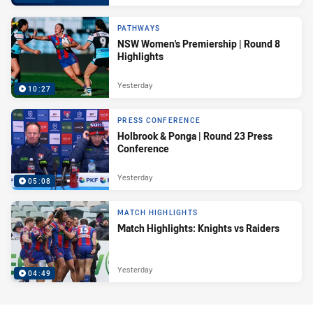
PATHWAYS
NSW Women's Premiership | Round 8
Highlights
Yesterday
10:27
PRESS CONFERENCE
Holbrook & Ponga | Round 23 Press
Conference
Yesterday
05:08
MATCH HIGHLIGHTS
Match Highlights: Knights vs Raiders
Yesterday
04:49