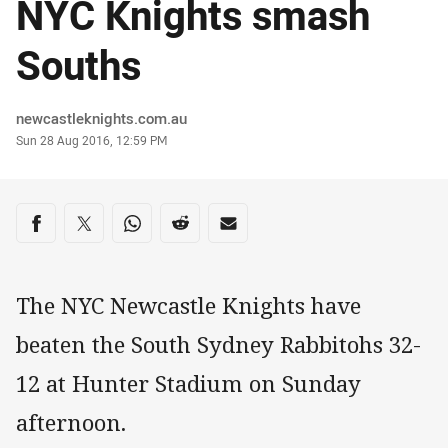
NYC Knights smash
Souths
Author
newcastleknights.com.au
Timestamp
Sun 28 Aug 2016, 12:59 PM
Share on social media
Share via Facebook
Share via Twitter
Share via Whats-app
Share via Reddit
Share via Email
The NYC Newcastle Knights have
beaten the South Sydney Rabbitohs 32-
12 at Hunter Stadium on Sunday
afternoon.