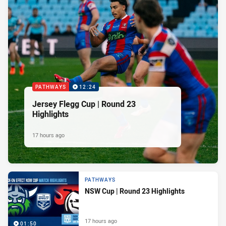
PATHWAYS
12:24
Jersey Flegg Cup | Round 23
Highlights
17 hours ago
PATHWAYS
NSW Cup | Round 23 Highlights
17 hours ago
01:50