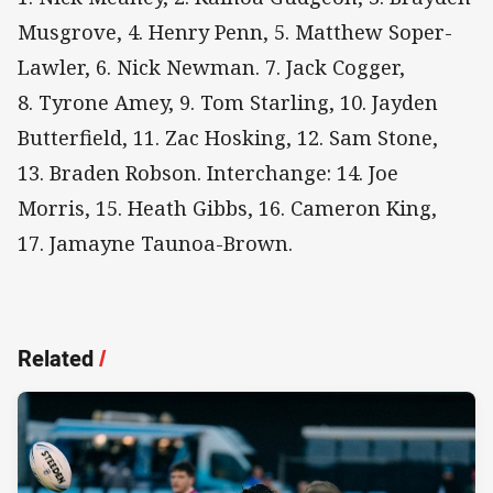
Musgrove, 4. Henry Penn, 5. Matthew Soper-
Lawler, 6. Nick Newman. 7. Jack Cogger,
8. Tyrone Amey, 9. Tom Starling, 10. Jayden
Butterfield, 11. Zac Hosking, 12. Sam Stone,
13. Braden Robson. Interchange: 14. Joe
Morris, 15. Heath Gibbs, 16. Cameron King,
17. Jamayne Taunoa-Brown.
Related
/