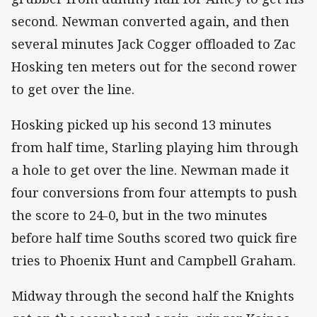
second. Newman converted again, and then
several minutes Jack Cogger offloaded to Zac
Hosking ten meters out for the second rower
to get over the line.
Hosking picked up his second 13 minutes
from half time, Starling playing him through
a hole to get over the line. Newman made it
four conversions from four attempts to push
the score to 24-0, but in the two minutes
before half time Souths scored two quick fire
tries to Phoenix Hunt and Campbell Graham.
Midway through the second half the Knights