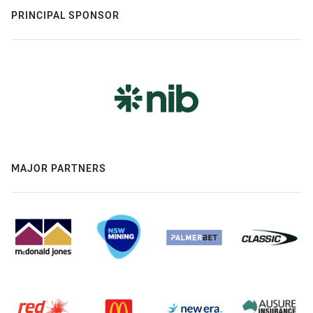
PRINCIPAL SPONSOR
MAJOR PARTNERS