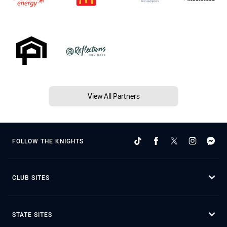
View All Partners
FOLLOW THE KNIGHTS
CLUB SITES
STATE SITES