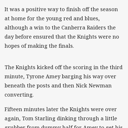
It was a positive way to finish off the season
at home for the young red and blues,
although a win to the Canberra Raiders the
day before ensured that the Knights were no
hopes of making the finals.
The Knights kicked off the scoring in the third
minute, Tyrone Amey barging his way over
beneath the posts and then Nick Newman
converting.
Fifteen minutes later the Knights were over
again, Tom Starling dinking through a little
grubber from dummy half for Amey to get his