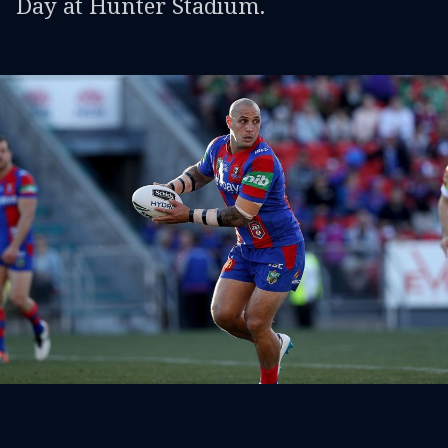
Day at Hunter Stadium.