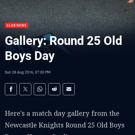
CLUB NEWS
Gallery: Round 25 Old
Boys Day
Sun 28 Aug 2016, 07:00 PM
Share on social media
Share via Facebook
Share via Twitter
Share via Whats-app
Share via Reddit
Share via Email
Here's a match day gallery from the
Newcastle Knights Round 25 Old Boys