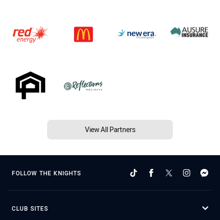
View All Partners
FOLLOW THE KNIGHTS
CLUB SITES