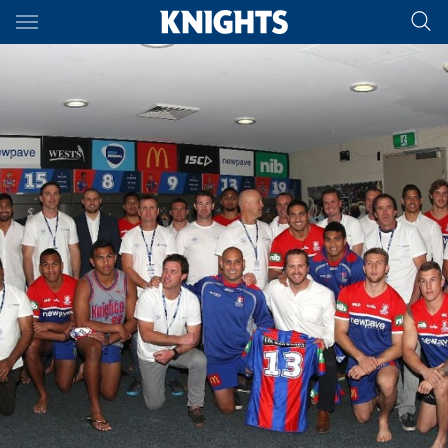
Main
You have skipped the navigation, tab for page content