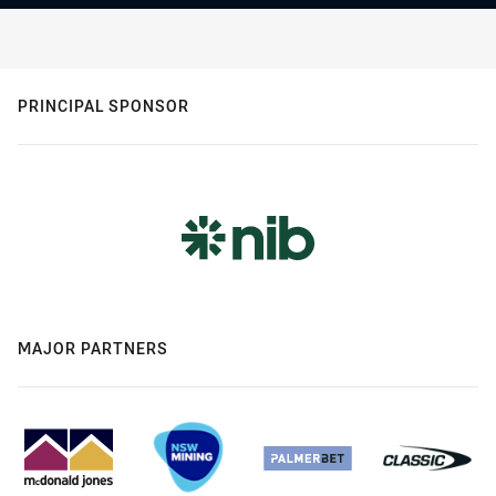
PRINCIPAL SPONSOR
MAJOR PARTNERS