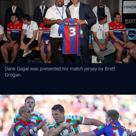
Dane Gagai was presented his match jersey by Brett
Grogan.