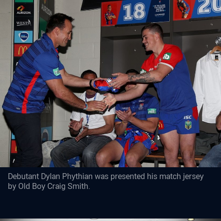
Debutant Dylan Phythian was presented his match jersey
by Old Boy Craig Smith.