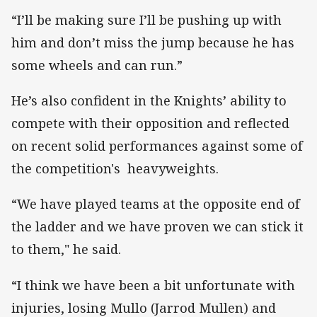
“I’ll be making sure I’ll be pushing up with
him and don’t miss the jump because he has
some wheels and can run.”
He’s also confident in the Knights’ ability to
compete with their opposition and reflected
on recent solid performances against some of
the competition's heavyweights.
“We have played teams at the opposite end of
the ladder and we have proven we can stick it
to them," he said.
“I think we have been a bit unfortunate with
injuries, losing Mullo (Jarrod Mullen) and