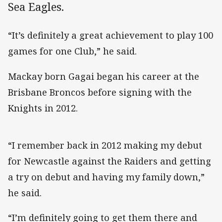
Sea Eagles.
“It’s definitely a great achievement to play 100
games for one Club,” he said.
Mackay born Gagai began his career at the
Brisbane Broncos before signing with the
Knights in 2012.
“I remember back in 2012 making my debut
for Newcastle against the Raiders and getting
a try on debut and having my family down,”
he said.
“I’m definitely going to get them there and