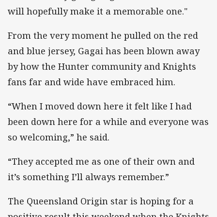
will hopefully make it a memorable one."
From the very moment he pulled on the red
and blue jersey, Gagai has been blown away
by how the Hunter community and Knights
fans far and wide have embraced him.
“When I moved down here it felt like I had
been down here for a while and everyone was
so welcoming,” he said.
“They accepted me as one of their own and
it’s something I’ll always remember.”
The Queensland Origin star is hoping for a
positive result this weekend when the Knights