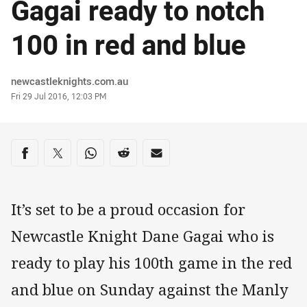
Gagai ready to notch
100 in red and blue
Author
newcastleknights.com.au
Timestamp
Fri 29 Jul 2016, 12:03 PM
Share on social media
Share via Facebook
Share via Twitter
Share via Whats-app
Share via Reddit
Share via Email
It’s set to be a proud occasion for
Newcastle Knight Dane Gagai who is
ready to play his 100th game in the red
and blue on Sunday against the Manly