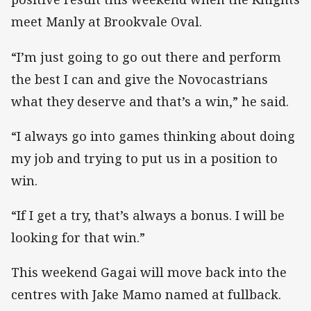
meet Manly at Brookvale Oval.
“I’m just going to go out there and perform
the best I can and give the Novocastrians
what they deserve and that’s a win,” he said.
“I always go into games thinking about doing
my job and trying to put us in a position to
win.
“If I get a try, that’s always a bonus. I will be
looking for that win.”
This weekend Gagai will move back into the
centres with Jake Mamo named at fullback.