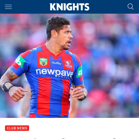
Main
You have skipped the navigation, tab for page content
CLUB NEWS