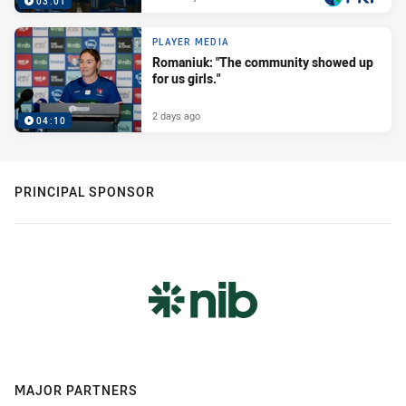
03:01
PLAYER MEDIA
Romaniuk: "The community showed up
for us girls."
2 days ago
04:10
PRINCIPAL SPONSOR
MAJOR PARTNERS