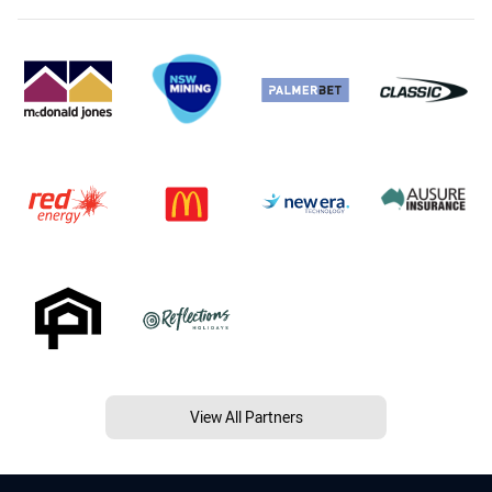
View All Partners