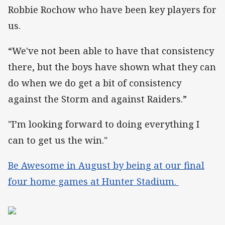
Robbie Rochow who have been key players for
us.
“We've not been able to have that consistency
there, but the boys have shown what they can
do when we do get a bit of consistency
against the Storm and against Raiders.”
"I’m looking forward to doing everything I
can to get us the win."
Be Awesome in August by being at our final
four home games at Hunter Stadium.