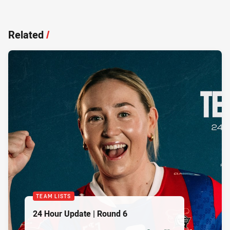
Related
/
TEAM LISTS
24 Hour Update | Round 6