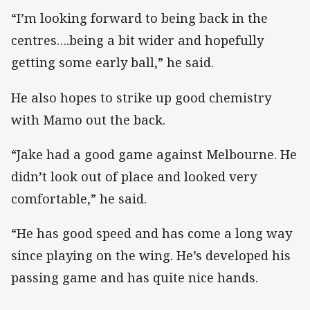
“I’m looking forward to being back in the
centres….being a bit wider and hopefully
getting some early ball,” he said.
He also hopes to strike up good chemistry
with Mamo out the back.
“Jake had a good game against Melbourne. He
didn’t look out of place and looked very
comfortable,” he said.
“He has good speed and has come a long way
since playing on the wing. He’s developed his
passing game and has quite nice hands.