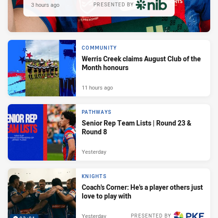
3 hours ago
PRESENTED BY
COMMUNITY
Werris Creek claims August Club of the
Month honours
11 hours ago
PATHWAYS
Senior Rep Team Lists | Round 23 &
Round 8
Yesterday
KNIGHTS
Coach's Corner: He's a player others just
love to play with
Yesterday
PRESENTED BY