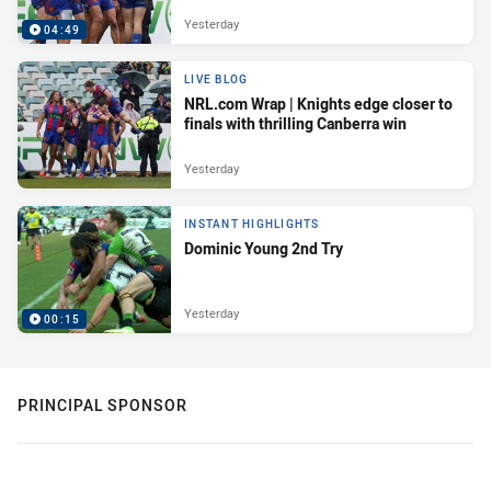
Yesterday
04:49
LIVE BLOG
NRL.com Wrap | Knights edge closer to
finals with thrilling Canberra win
Yesterday
INSTANT HIGHLIGHTS
Dominic Young 2nd Try
Yesterday
00:15
PRINCIPAL SPONSOR