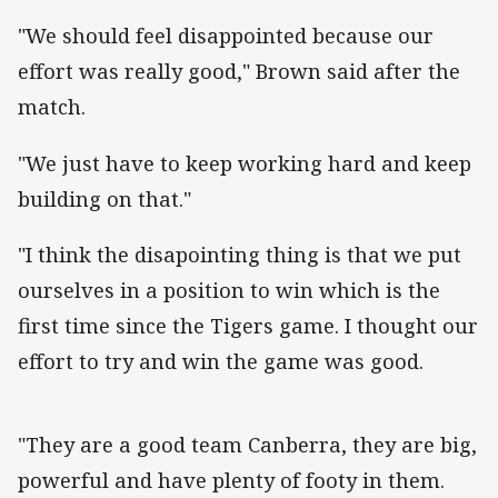
"We should feel disappointed because our
effort was really good," Brown said after the
match.
"We just have to keep working hard and keep
building on that."
"I think the disapointing thing is that we put
ourselves in a position to win which is the
first time since the Tigers game. I thought our
effort to try and win the game was good.
"They are a good team Canberra, they are big,
powerful and have plenty of footy in them.