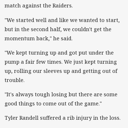
match against the Raiders.
"We started well and like we wanted to start,
but in the second half, we couldn't get the
momentum back," he said.
"We kept turning up and got put under the
pump a fair few times. We just kept turning
up, rolling our sleeves up and getting out of
trouble.
"It's always tough losing but there are some
good things to come out of the game."
Tyler Randell suffered a rib injury in the loss.