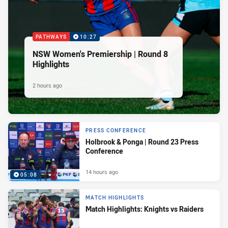
PATHWAYS
10:27
NSW Women's Premiership | Round 8
Highlights
2 hours ago
PRESS CONFERENCE
Holbrook & Ponga | Round 23 Press
Conference
14 hours ago
05:08
MATCH HIGHLIGHTS
Match Highlights: Knights vs Raiders