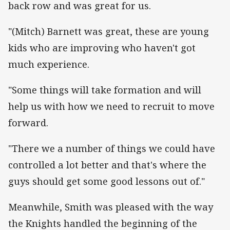
back row and was great for us.
"(Mitch) Barnett was great, these are young
kids who are improving who haven't got
much experience.
"Some things will take formation and will
help us with how we need to recruit to move
forward.
"There we a number of things we could have
controlled a lot better and that's where the
guys should get some good lessons out of."
Meanwhile, Smith was pleased with the way
the Knights handled the beginning of the