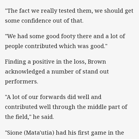
"The fact we really tested them, we should get
some confidence out of that.
"We had some good footy there and a lot of
people contributed which was good."
Finding a positive in the loss, Brown
acknowledged a number of stand out
performers.
"A lot of our forwards did well and
contributed well through the middle part of
the field," he said.
"Sione (Mata'utia) had his first game in the