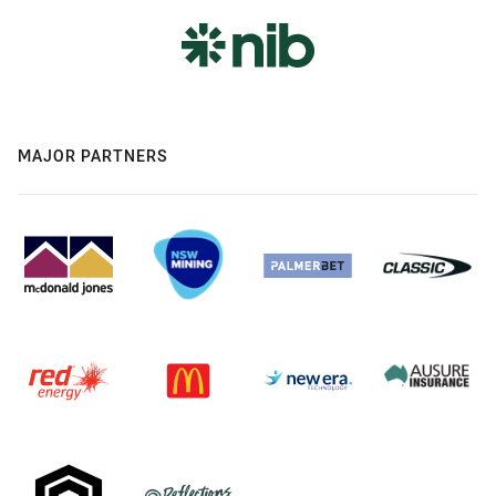
MAJOR PARTNERS