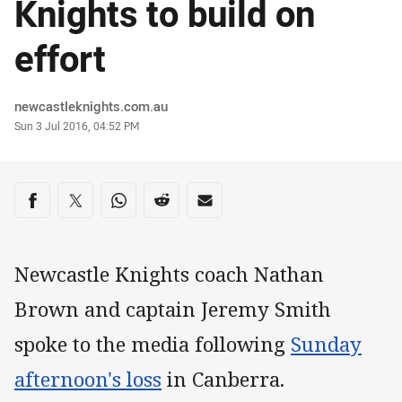
Knights to build on
effort
Author
newcastleknights.com.au
Timestamp
Sun 3 Jul 2016, 04:52 PM
Share on social media
Share via Facebook
Share via Twitter
Share via Whats-app
Share via Reddit
Share via Email
Newcastle Knights coach Nathan
Brown and captain Jeremy Smith
spoke to the media following
Sunday
afternoon's loss
in Canberra.