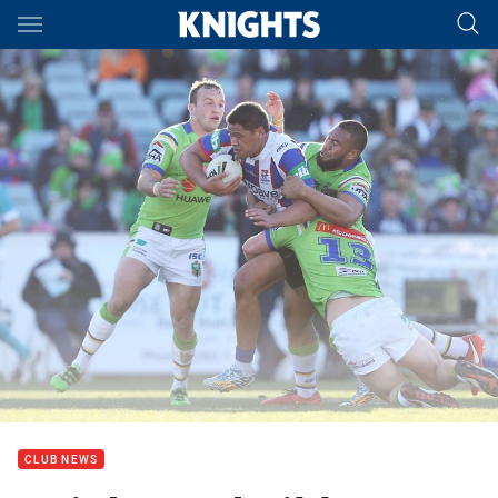
Main
You have skipped the navigation, tab for page content
CLUB NEWS