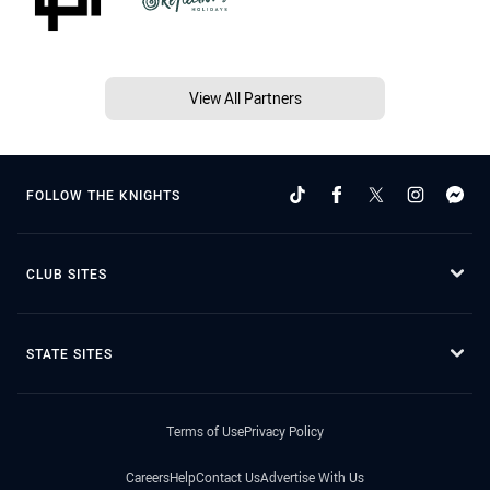
View All Partners
FOLLOW THE KNIGHTS
CLUB SITES
STATE SITES
Terms of Use
Privacy Policy
Careers
Help
Contact Us
Advertise With Us