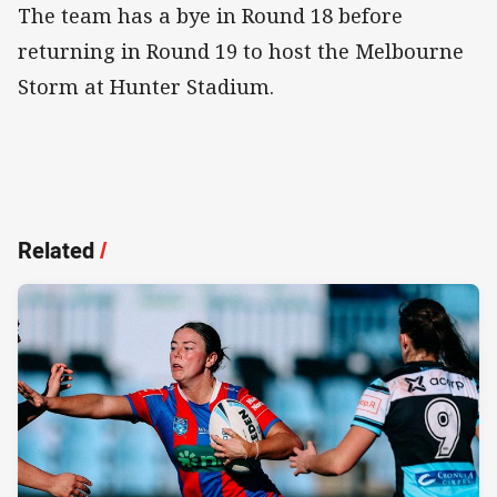
The team has a bye in Round 18 before
returning in Round 19 to host the Melbourne
Storm at Hunter Stadium.
Related
/