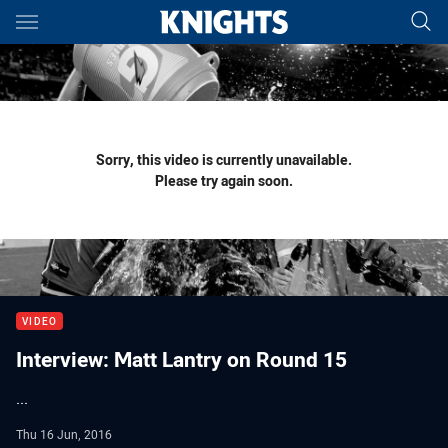
Main
You have skipped the navigation, tab for page content
Sorry, this video is currently unavailable.
Please try again soon.
VIDEO
Interview: Matt Lantry on Round 15
...
Thu 16 Jun, 2016