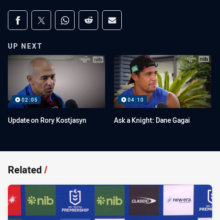
Share on social media
Share via Facebook
Share via Twitter
Share via Whats-app
Share via Reddit
Share via Email
UP NEXT
02:05
04:10
Update on Rory Kostjasyn
Ask a Knight: Dane Gagai
Related
/