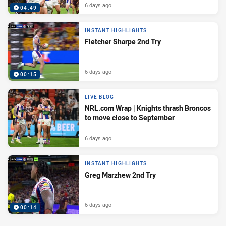
6 days ago
04:49
INSTANT HIGHLIGHTS
Fletcher Sharpe 2nd Try
6 days ago
00:15
LIVE BLOG
NRL.com Wrap | Knights thrash Broncos
to move close to September
6 days ago
INSTANT HIGHLIGHTS
Greg Marzhew 2nd Try
6 days ago
00:14