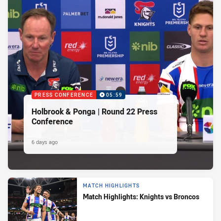
PRESS CONFERENCE
05:59
Holbrook & Ponga | Round 22 Press
Conference
6 days ago
MATCH HIGHLIGHTS
Match Highlights: Knights vs Broncos