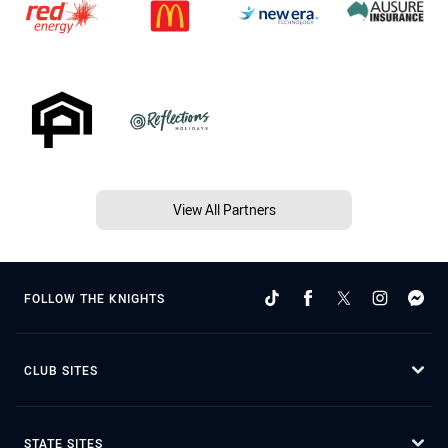
View All Partners
FOLLOW THE KNIGHTS
CLUB SITES
STATE SITES