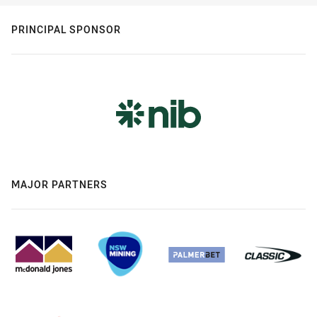
PRINCIPAL SPONSOR
MAJOR PARTNERS