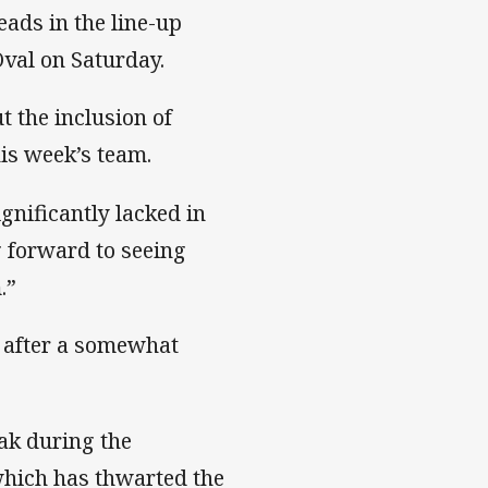
ads in the line-up
val on Saturday.
t the inclusion of
is week’s team.
gnificantly lacked in
g forward to seeing
.”
y after a somewhat
ak during the
which has thwarted the