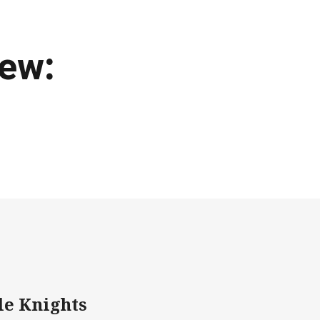
iew:
le Knights