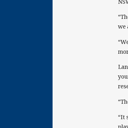
NSW
“Th
we 
“We
mor
Lan
you
res
“Th
“It
play