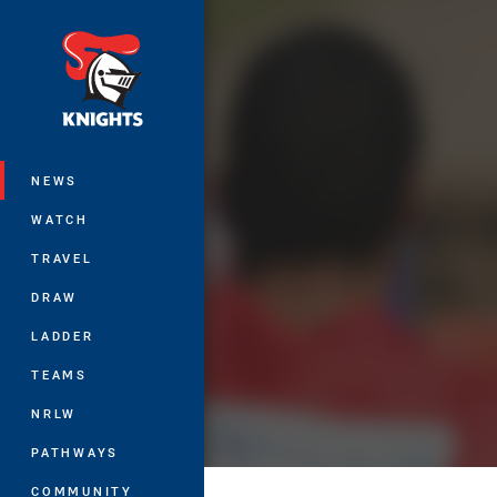
You have skipped the navigation, tab 
Main
NEWS
WATCH
TRAVEL
DRAW
LADDER
TEAMS
NRLW
PATHWAYS
COMMUNITY