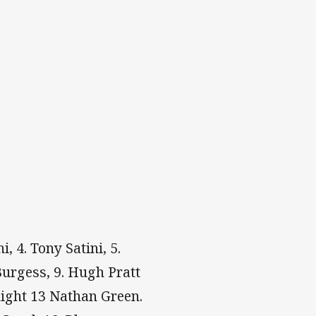
, 4. Tony Satini, 5.
 Burgess, 9. Hugh Pratt
ight 13 Nathan Green.