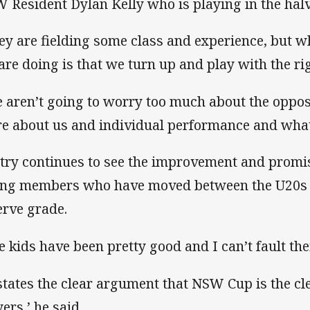
 Resident Dylan Kelly who is playing in the halv
ey are fielding some class and experience, but w
are doing is that we turn up and play with the rig
 aren’t going to worry too much about the oppositi
e about us and individual performance and what
try continues to see the improvement and promis
ng members who have moved between the U20s 
erve grade.
e kids have been pretty good and I can’t fault thei
 states the clear argument that NSW Cup is the c
ers,’ he said.