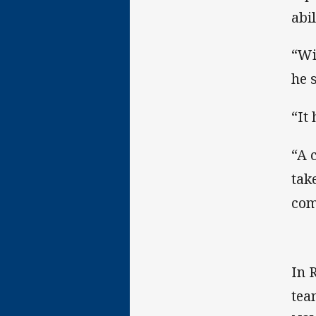
abi
“Wi
he 
“It 
“A 
tak
com
In 
tea