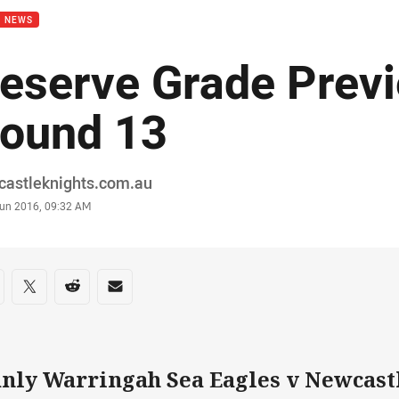
B NEWS
eserve Grade Prev
ound 13
or
castleknights.com.au
stamp
Jun 2016, 09:32 AM
re on social media
are via Facebook
Share via Twitter
Share via Reddit
Share via Email
nly Warringah Sea Eagles v Newcast