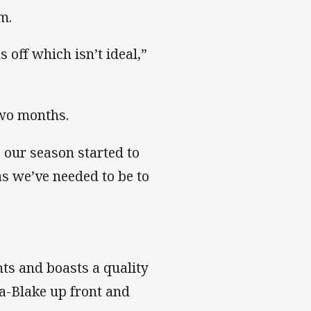
m.
 off which isn’t ideal,”
 two months.
, our season started to
 as we’ve needed to be to
ts and boasts a quality
a-Blake up front and