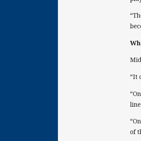
“Th
bec
Whe
Mid
“It
“On
line
“On
of t