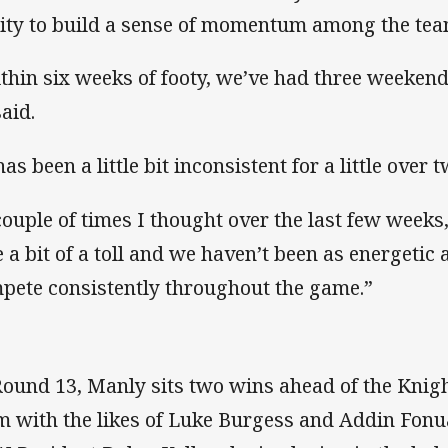
lity to build a sense of momentum among the tea
thin six weeks of footy, we’ve had three weekends
said.
has been a little bit inconsistent for a little over
couple of times I thought over the last few weeks
e a bit of a toll and we haven’t been as energetic
pete consistently throughout the game.”
Round 13, Manly sits two wins ahead of the Knigh
m with the likes of Luke Burgess and Addin Fonu