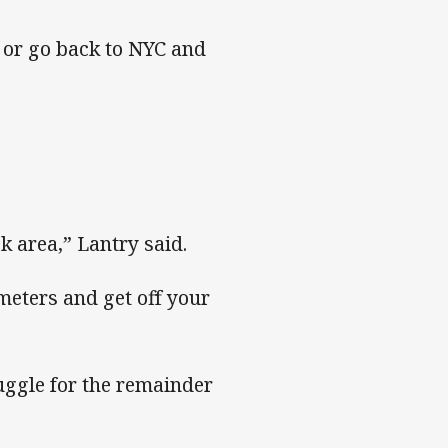
 or go back to NYC and
k area,” Lantry said.
 meters and get off your
uggle for the remainder