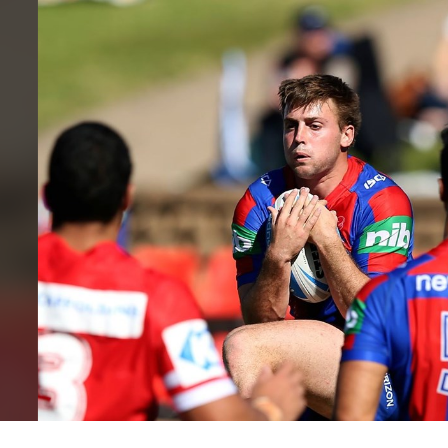
for page content