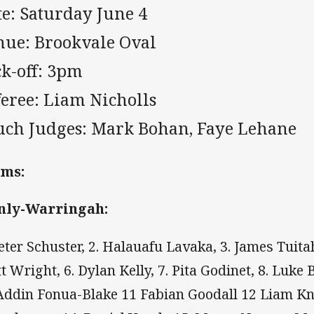
te: Saturday June 4
nue: Brookvale Oval
ck-off: 3pm
feree: Liam Nicholls
uch Judges:
Mark Bohan, Faye Lehane
ams:
nly-Warringah:
Peter Schuster, 2. Halauafu Lavaka, 3. James Tuitahi
t Wright, 6. Dylan Kelly, 7. Pita Godinet, 8. Luke
Addin Fonua-Blake 11 Fabian Goodall 12 Liam Kn