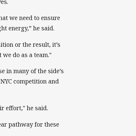
es.
hat we need to ensure
ht energy,” he said.
on or the result, it’s
 we do as a team."
e in many of the side’s
NYC competition and
r effort," he said.
lear pathway for these