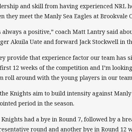
dership and skill from having experienced NRL he
n they meet the Manly Sea Eagles at Brookvale O
’s always a positive,” coach Matt Lantry said abou
ger Akuila Uate and forward Jack Stockwell in th
ey provide that experience factor our team has si
 first 12 weeks of the competition and I’m lookin
m roll around with the young players in our team
s the Knights aim to build intensity against Manl
jointed period in the season.
 Knights had a bye in Round 7, followed by a bre
resentative round and another bye in Round 12 