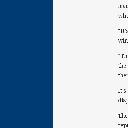
lea
whe
“It
win
“Th
the
the
It’
dis
The
rep