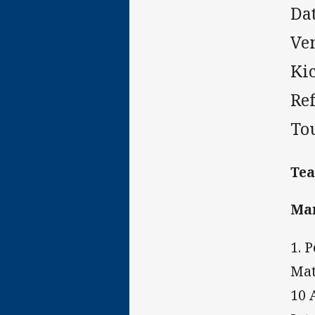
Da
Ve
Ki
Re
To
Te
Ma
1. 
Mat
10 