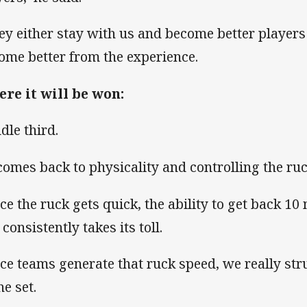
ey either stay with us and become better players
ome better from the experience.
re it will be won:
dle third.
 comes back to physicality and controlling the ruc
ce the ruck gets quick, the ability to get back 10
 consistently takes its toll.
ce teams generate that ruck speed, we really str
he set.