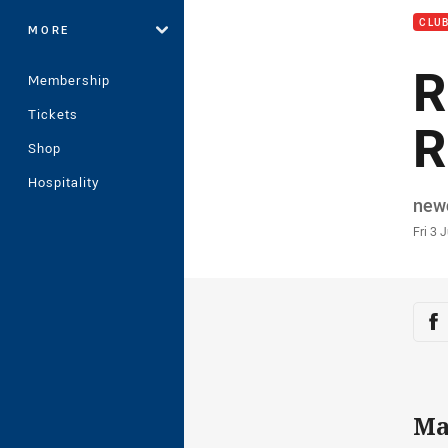
CLU
MORE
R
Membership
Tickets
R
Shop
Hospitality
Auth
new
Time
Fri 3 
Sha
Sh
Ma