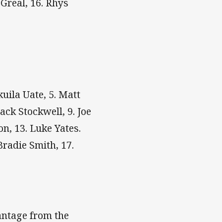
Greal, 16. Rhys
kuila Uate, 5. Matt
ack Stockwell, 9. Joe
on, 13. Luke Yates.
Bradie Smith, 17.
antage from the