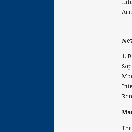
Int
Arm
New
1. 
Sop
Mor
Int
Rom
Mat
The