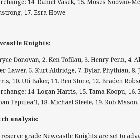
erchange: 14. Daniel Vasek, 15. Moses Noovao-Mc
strong, 17. Esra Howe.
castle Knights:
Bryce Donovan, 2. Ken Tofilau, 3. Henry Penn, 4. A
er-Lawer, 6. Kurt Aldridge, 7. Dylan Phythian, 8. J
ris, 10. Uti Baker, 11. Ben Stone, 12. Braden Robs
erchange: 14. Logan Harris, 15. Tama Koopu, 16. 
an Fepulea’I, 18. Michael Steele, 19. Rob Mason.
ch analysis:
 reserve grade Newcastle Knights are set to adv