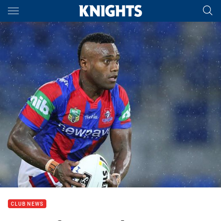
Main
You have skipped the navigation, tab for page content
CLUB NEWS