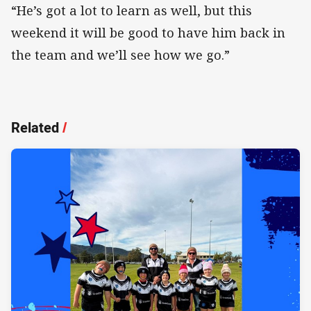
“He’s got a lot to learn as well, but this
weekend it will be good to have him back in
the team and we’ll see how we go.”
Related
/