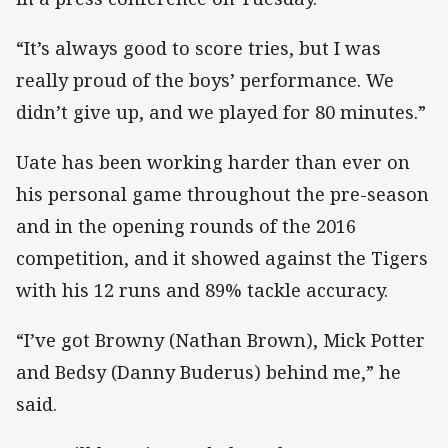
“It’s always good to score tries, but I was
really proud of the boys’ performance. We
didn’t give up, and we played for 80 minutes.”
Uate has been working harder than ever on
his personal game throughout the pre-season
and in the opening rounds of the 2016
competition, and it showed against the Tigers
with his 12 runs and 89% tackle accuracy.
“I’ve got Browny (Nathan Brown), Mick Potter
and Bedsy (Danny Buderus) behind me,” he
said.