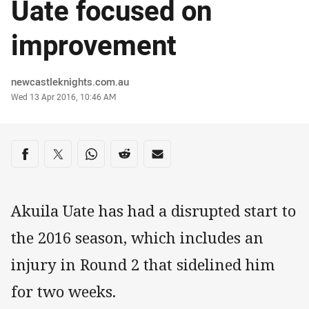
Uate focused on
improvement
Author
newcastleknights.com.au
Timestamp
Wed 13 Apr 2016, 10:46 AM
Share on social media
Share via Facebook
Share via Twitter
Share via Whats-app
Share via Reddit
Share via Email
Akuila Uate has had a disrupted start to
the 2016 season, which includes an
injury in Round 2 that sidelined him
for two weeks.