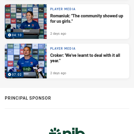
PLAYER MEDIA
Romaniuk: "The community showed up
for us girls."
2 days ago
04:10
PLAYER MEDIA
Croker: 'We've learnt to deal with it all
year."
2 days ago
07:02
PRINCIPAL SPONSOR