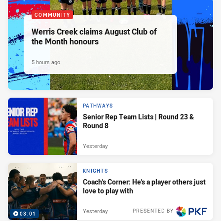
COMMUNITY
Werris Creek claims August Club of
the Month honours
5 hours ago
PATHWAYS
Senior Rep Team Lists | Round 23 &
Round 8
Yesterday
KNIGHTS
Coach's Corner: He's a player others just
love to play with
Yesterday
PRESENTED BY
03:01