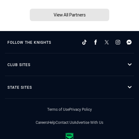
View All Partners
FOLLOW THE KNIGHTS
CLUB SITES
STATE SITES
Terms of Use
Privacy Policy
Careers
Help
Contact Us
Advertise With Us