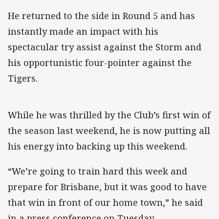
He returned to the side in Round 5 and has
instantly made an impact with his
spectacular try assist against the Storm and
his opportunistic four-pointer against the
Tigers.
While he was thrilled by the Club’s first win of
the season last weekend, he is now putting all
his energy into backing up this weekend.
“We’re going to train hard this week and
prepare for Brisbane, but it was good to have
that win in front of our home town,” he said
in a press conference on Tuesday.