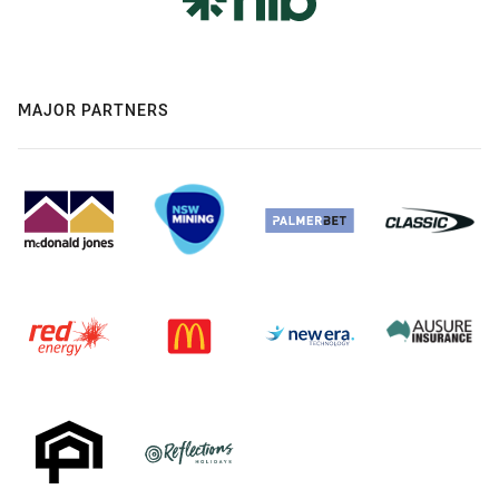
MAJOR PARTNERS