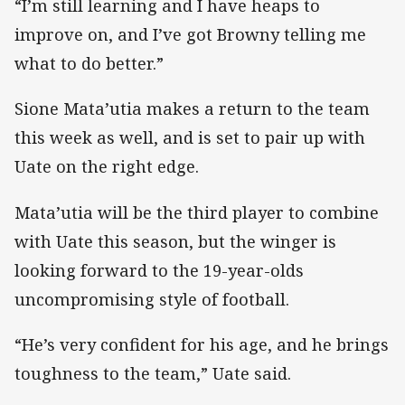
“I’m still learning and I have heaps to
improve on, and I’ve got Browny telling me
what to do better.”
Sione Mata’utia makes a return to the team
this week as well, and is set to pair up with
Uate on the right edge.
Mata’utia will be the third player to combine
with Uate this season, but the winger is
looking forward to the 19-year-olds
uncompromising style of football.
“He’s very confident for his age, and he brings
toughness to the team,” Uate said.