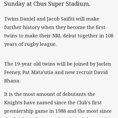
Sunday at Cbus Super Stadium.
Twins Daniel and Jacob Saifiti will make
further history when they become the first
twins to make their NRL debut together in 108
years of rugby league.
The 19-year old twins will be joined by Jaelen
Feeney, Pat Mata'utia and new recruit David
Bhana.
It is the most amount of debutants the
Knights have named since the Club's first
premiership game in 1988 and the most since