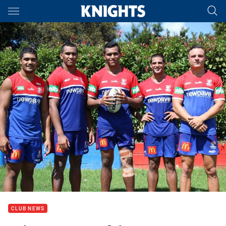
Main
You have skipped the navigation, tab for page content
CLUB NEWS