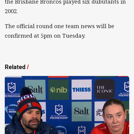
the Brisbane Broncos played six dubutants in
2002.
The official round one team news will be
confirmed at 5pm on Tuesday.
Related
/