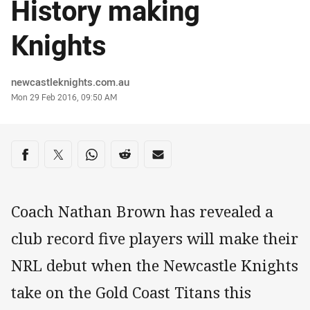
History making
Knights
Author
newcastleknights.com.au
Timestamp
Mon 29 Feb 2016, 09:50 AM
Share on social media
Share via Facebook
Share via Twitter
Share via Whats-app
Share via Reddit
Share via Email
Coach Nathan Brown has revealed a
club record five players will make their
NRL debut when the Newcastle Knights
take on the Gold Coast Titans this