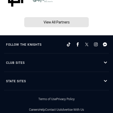
View All Partners
FOLLOW THE KNIGHTS
CLUB SITES
STATE SITES
Terms of Use
Privacy Policy
Careers
Help
Contact Us
Advertise With Us