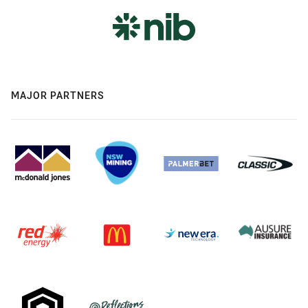
MAJOR PARTNERS