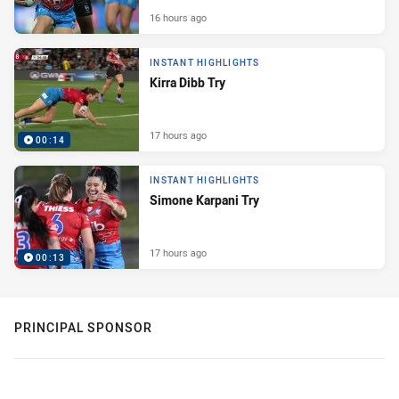
16 hours ago
INSTANT HIGHLIGHTS
Kirra Dibb Try
17 hours ago
00:14
INSTANT HIGHLIGHTS
Simone Karpani Try
17 hours ago
00:13
PRINCIPAL SPONSOR