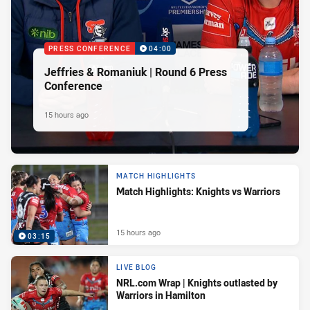
PRESS CONFERENCE
04:00
Jeffries & Romaniuk | Round 6 Press
Conference
15 hours ago
MATCH HIGHLIGHTS
Match Highlights: Knights vs Warriors
15 hours ago
03:15
LIVE BLOG
NRL.com Wrap | Knights outlasted by
Warriors in Hamilton