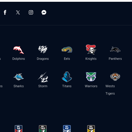
s
Dolphins
Dragons
Eels
Knights
Panthers
es
Sharks
Storm
Titans
Warriors
Wests
Tigers