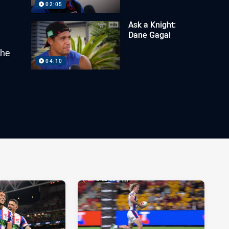
02:05
Ask a Knight:
Dane Gagai
the
04:10