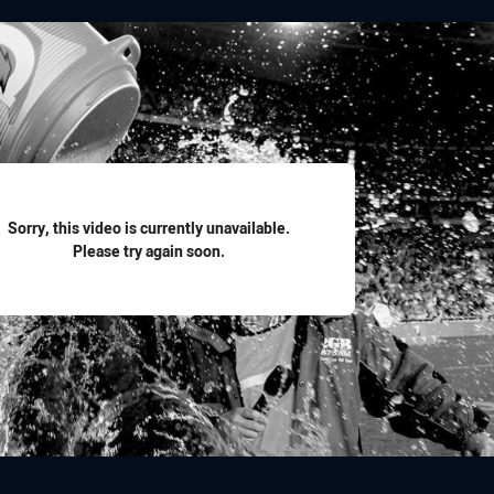
for page content
Sorry, this video is currently unavailable.
Please try again soon.