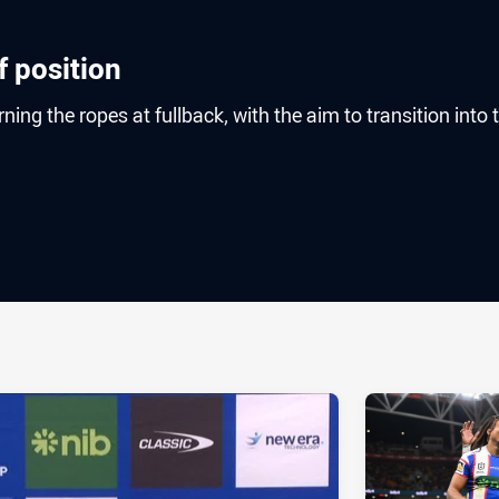
f position
ing the ropes at fullback, with the aim to transition into 
ia
it
ia Email