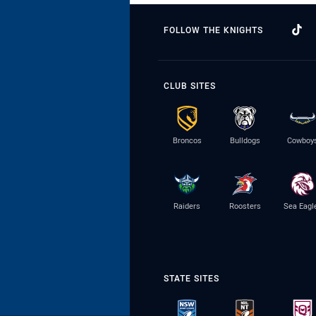
FOLLOW THE KNIGHTS
CLUB SITES
Broncos
Bulldogs
Cowboy
Raiders
Roosters
Sea Eagl
STATE SITES