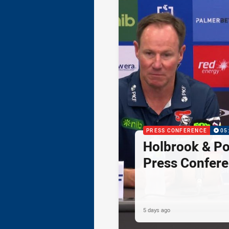
PRESS CONFERENCE
05
Holbrook & Po
Press Confer
5 days ago