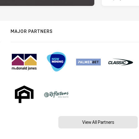
MAJOR PARTNERS
View All Partners