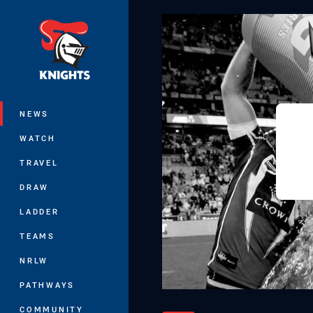
You have skipped the navigation, tab 
Main
NEWS
WATCH
TRAVEL
DRAW
LADDER
TEAMS
NRLW
PATHWAYS
COMMUNITY