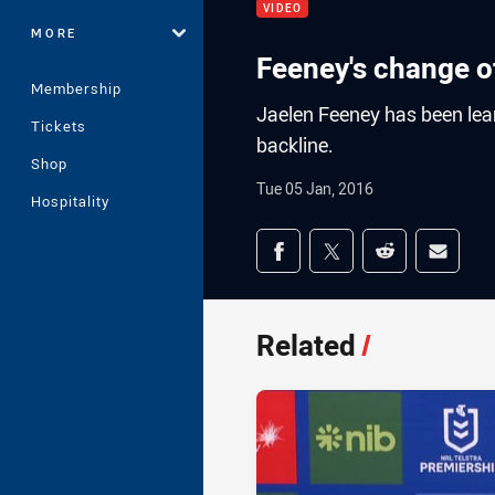
VIDEO
MORE
Feeney's change o
Membership
Jaelen Feeney has been learn
Tickets
backline.
Shop
Tue 05 Jan, 2016
Hospitality
Share on social med
Share via Facebook
Share via Twitter
Share via Redd
Share v
Related
/