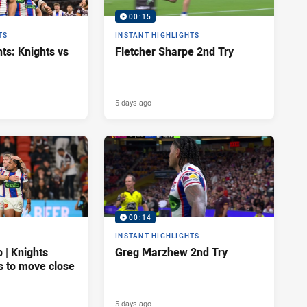
00:15
TS
INSTANT HIGHLIGHTS
ts: Knights vs
Fletcher Sharpe 2nd Try
5 days ago
00:14
INSTANT HIGHLIGHTS
| Knights
Greg Marzhew 2nd Try
s to move close
5 days ago