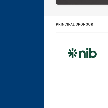
PRINCIPAL SPONSOR