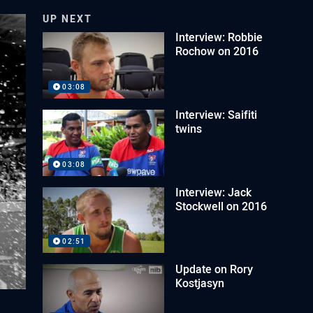
UP NEXT
Interview: Robbie
Rochow on 2016
03:08
Interview: Saifiti
twins
03:08
Interview: Jack
Stockwell on 2016
02:51
Update on Rory
Kostjasyn