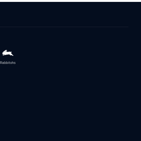
Rabbitohs