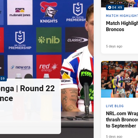
04:49
MATCH HIGHLIGH
Match Highligh
Broncos
5 days ago
:59
nga | Round 22
ence
LIVE BLOG
NRL.com Wrap 
thrash Bronco
to September
5 days ago