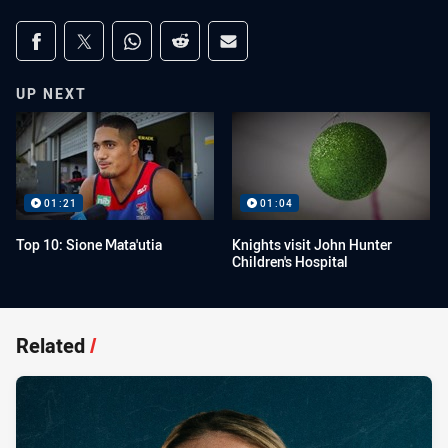
Share on social media
Share via Facebook
Share via Twitter
Share via Whats-app
Share via Reddit
Share via Email
UP NEXT
01:21
01:04
Top 10: Sione Mata'utia
Knights visit John Hunter
Children's Hospital
Related
/