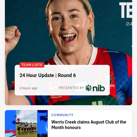
TEAM LISTS
24 Hour Update | Round 6
4 hours ago
PRESENTED BY
COMMUNITY
Werris Creek claims August Club of the
Month honours