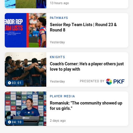
13 hours ago
PATHWAYS
Senior Rep Team Lists | Round 23 &
Round 8
Yesterday
KNIGHTS
Coach's Corner: He's a player others just
love to play with
Yesterday
PRESENTED BY
03:01
PLAYER MEDIA
Romaniuk: "The community showed up
for us girls."
2 days ago
04:10