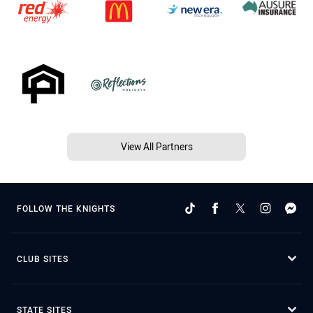
View All Partners
FOLLOW THE KNIGHTS
CLUB SITES
STATE SITES