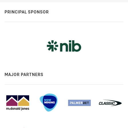
PRINCIPAL SPONSOR
MAJOR PARTNERS