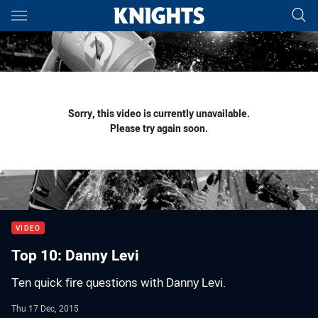
Main
You have skipped the navigation, tab for page content
Sorry, this video is currently unavailable.
Please try again soon.
VIDEO
Top 10: Danny Levi
Ten quick fire questions with Danny Levi.
Thu 17 Dec, 2015