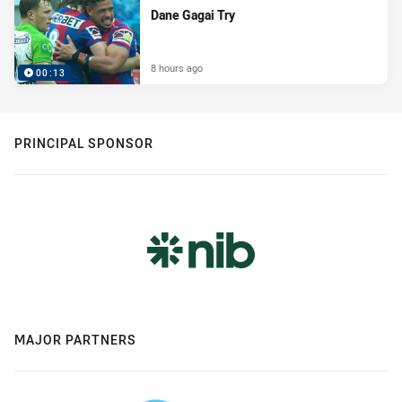
Dane Gagai Try
8 hours ago
00:13
PRINCIPAL SPONSOR
MAJOR PARTNERS