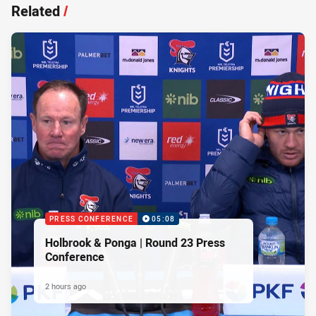
Related
/
PRESS CONFERENCE
05:08
Holbrook & Ponga | Round 23 Press
Conference
2 hours ago