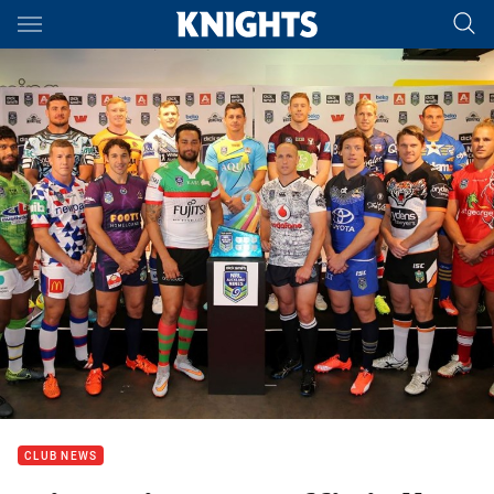
Main
You have skipped the navigation, tab for page content
CLUB NEWS