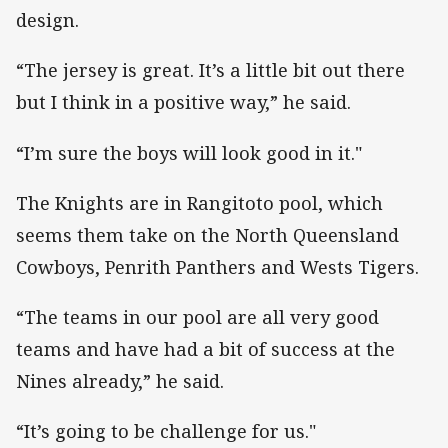
design.
“The jersey is great. It’s a little bit out there
but I think in a positive way,” he said.
“I’m sure the boys will look good in it."
The Knights are in Rangitoto pool, which
seems them take on the North Queensland
Cowboys, Penrith Panthers and Wests Tigers.
“The teams in our pool are all very good
teams and have had a bit of success at the
Nines already,” he said.
“It’s going to be challenge for us."