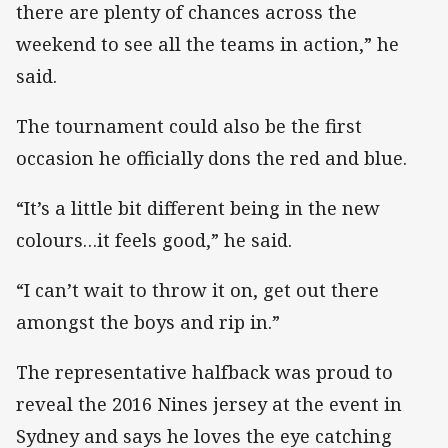
there are plenty of chances across the
weekend to see all the teams in action,” he
said.
The tournament could also be the first
occasion he officially dons the red and blue.
“It’s a little bit different being in the new
colours…it feels good,” he said.
“I can’t wait to throw it on, get out there
amongst the boys and rip in.”
The representative halfback was proud to
reveal the 2016 Nines jersey at the event in
Sydney and says he loves the eye catching