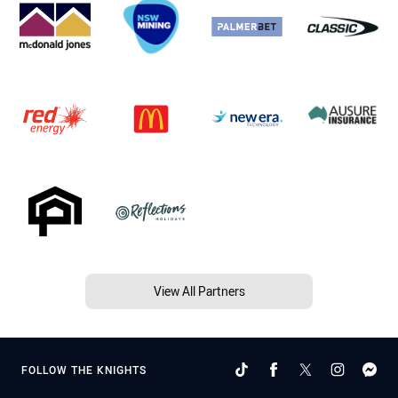
View All Partners
FOLLOW THE KNIGHTS