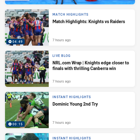
MATCH HIGHLIGHTS
Match Highlights: Knights vs Raiders
7 hours ago
04:49
LIVE BLOG
NRL.com Wrap | Knights edge closer to
finals with thrilling Canberra win
7 hours ago
INSTANT HIGHLIGHTS
Dominic Young 2nd Try
7 hours ago
00:15
INSTANT HIGHLIGHTS