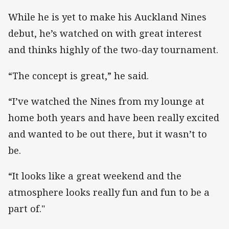
While he is yet to make his Auckland Nines
debut, he’s watched on with great interest
and thinks highly of the two-day tournament.
“The concept is great,” he said.
“I’ve watched the Nines from my lounge at
home both years and have been really excited
and wanted to be out there, but it wasn’t to
be.
“It looks like a great weekend and the
atmosphere looks really fun and fun to be a
part of."