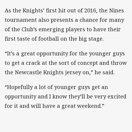
As the Knights’ first hit out of 2016, the Nines
tournament also presents a chance for many
of the Club’s emerging players to have their
first taste of football on the big stage.
“It’s a great opportunity for the younger guys
to get a crack at the sort of concept and throw
the Newcastle Knights jersey on,” he said.
“Hopefully a lot of younger guys get an
opportunity and I know they’ll be very excited
for it and will have a great weekend.”