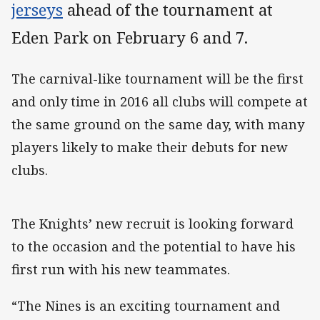
jerseys
ahead of the tournament at
Eden Park on February 6 and 7.
The carnival-like tournament will be the first
and only time in 2016 all clubs will compete at
the same ground on the same day, with many
players likely to make their debuts for new
clubs.
The Knights’ new recruit is looking forward
to the occasion and the potential to have his
first run with his new teammates.
“The Nines is an exciting tournament and