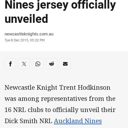
Nines jersey officially
unveiled
Author
newcastleknights.com.au
Timestamp
Tue 8 Dec 2015, 05:32 PM
Share on social media
Share via Facebook
Share via Twitter
Share via Whats-app
Share via Reddit
Share via Email
Newcastle Knight Trent Hodkinson
was among representatives from the
16 NRL clubs to officially unveil their
Dick Smith NRL
Auckland Nines