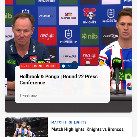
PRESS CONFERENCE
05:59
Holbrook & Ponga | Round 22 Press
Conference
1 week ago
MATCH HIGHLIGHTS
Match Highlights: Knights vs Broncos