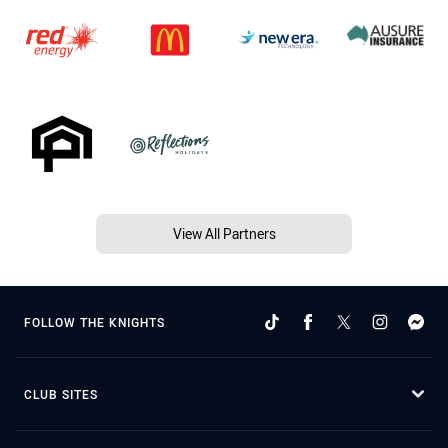
View All Partners
FOLLOW THE KNIGHTS
CLUB SITES