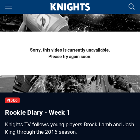
Main
You have skipped the navigation, tab for page content
Sorry, this video is currently unavailable.
Please try again soon.
VIDEO
Rookie Diary - Week 1
Knights TV follows young players Brock Lamb and Josh
King through the 2016 season.