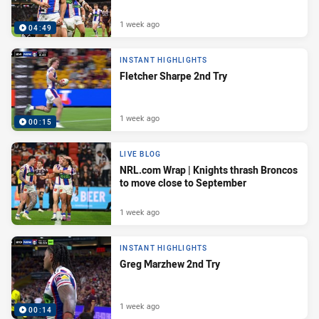
1 week ago
04:49
INSTANT HIGHLIGHTS
Fletcher Sharpe 2nd Try
1 week ago
00:15
LIVE BLOG
NRL.com Wrap | Knights thrash Broncos
to move close to September
1 week ago
INSTANT HIGHLIGHTS
Greg Marzhew 2nd Try
1 week ago
00:14