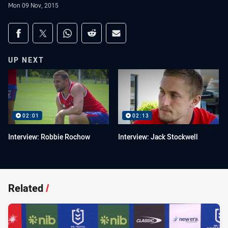
Mon 09 Nov, 2015
Share on social media
Share via Facebook
Share via Twitter
Share via Whats-app
Share via Reddit
Share via Email
UP NEXT
02:01
02:13
Interview: Robbie Rochow
Interview: Jack Stockwell
Related
/