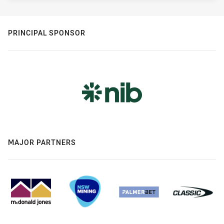
PRINCIPAL SPONSOR
MAJOR PARTNERS