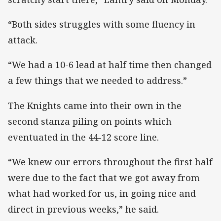
“Both sides struggles with some fluency in
attack.
“We had a 10-6 lead at half time then changed
a few things that we needed to address.”
The Knights came into their own in the
second stanza piling on points which
eventuated in the 44-12 score line.
“We knew our errors throughout the first half
were due to the fact that we got away from
what had worked for us, in going nice and
direct in previous weeks,” he said.