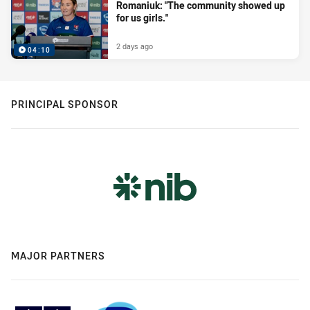
Romaniuk: "The community showed up
for us girls."
2 days ago
04:10
PRINCIPAL SPONSOR
MAJOR PARTNERS