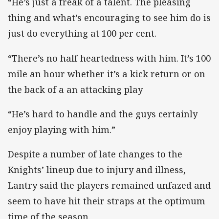
“He’s just a freak of a talent. The pleasing
thing and what’s encouraging to see him do is
just do everything at 100 per cent.
“There’s no half heartedness with him. It’s 100
mile an hour whether it’s a kick return or on
the back of a an attacking play
“He’s hard to handle and the guys certainly
enjoy playing with him.”
Despite a number of late changes to the
Knights’ lineup due to injury and illness,
Lantry said the players remained unfazed and
seem to have hit their straps at the optimum
time of the season.