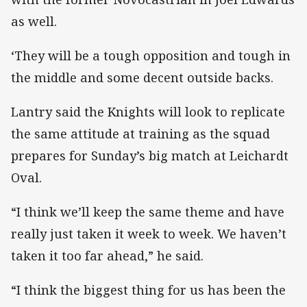
as well.
‘They will be a tough opposition and tough in
the middle and some decent outside backs.
Lantry said the Knights will look to replicate
the same attitude at training as the squad
prepares for Sunday’s big match at Leichardt
Oval.
“I think we’ll keep the same theme and have
really just taken it week to week. We haven’t
taken it too far ahead,” he said.
“I think the biggest thing for us has been the