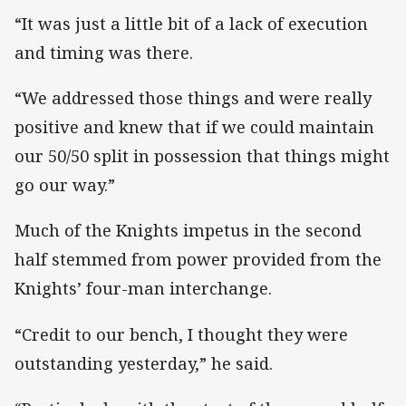
“It was just a little bit of a lack of execution
and timing was there.
“We addressed those things and were really
positive and knew that if we could maintain
our 50/50 split in possession that things might
go our way.”
Much of the Knights impetus in the second
half stemmed from power provided from the
Knights’ four-man interchange.
“Credit to our bench, I thought they were
outstanding yesterday,” he said.