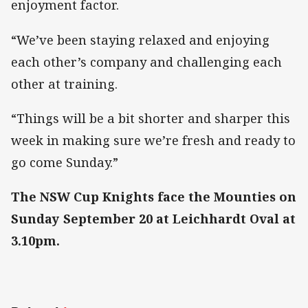
enjoyment factor.
“We’ve been staying relaxed and enjoying
each other’s company and challenging each
other at training.
“Things will be a bit shorter and sharper this
week in making sure we’re fresh and ready to
go come Sunday.”
The NSW Cup Knights face the Mounties on
Sunday September 20 at Leichhardt Oval at
3.10pm.