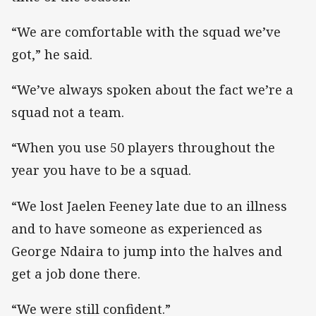
“We are comfortable with the squad we’ve
got,” he said.
“We’ve always spoken about the fact we’re a
squad not a team.
“When you use 50 players throughout the
year you have to be a squad.
“We lost Jaelen Feeney late due to an illness
and to have someone as experienced as
George Ndaira to jump into the halves and
get a job done there.
“We were still confident.”