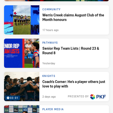
COMMUNITY
Werris Creek claims August Club of the
Month honours
17 hours ago
PATHWAYS
Senior Rep Team Lists | Round 23 &
Round 8
Yesterday
KNIGHTS
Coach's Corner: He's a player others just
love to play with
2 days ago
PRESENTED BY
03:01
PLAYER MEDIA