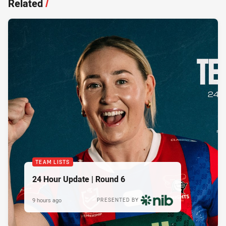
Related
/
TEAM LISTS
24 Hour Update | Round 6
9 hours ago
PRESENTED BY