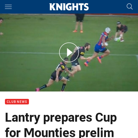
Main
You have skipped the navigation, tab for page content
Interview: Matt Lantry on NSW Cup preliminary final
CLUB NEWS
Lantry prepares Cup
for Mounties prelim