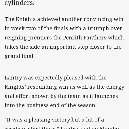
cylinders.
The Knights achieved another convincing win
in week two of the finals with a triumph over
reigning premiers the Penrith Panthers which
takes the side an important step closer to the
grand final.
Lantry was expectedly pleased with the
Knights’ resounding win as well as the energy
and effort shown by the team as it launches
into the business end of the season.
“It was a pleasing victory but a bit of a
scratchy start there,” Lantry said on Monday.