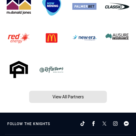
View All Partners
FOLLOW THE KNIGHTS