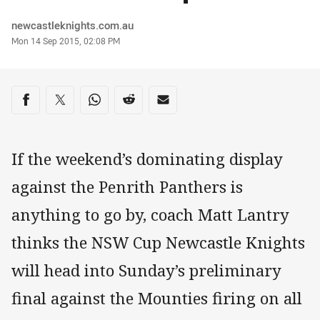
Author
newcastleknights.com.au
Timestamp
Mon 14 Sep 2015, 02:08 PM
Share on social media
Share via Facebook
Share via Twitter
Share via Whats-app
Share via Reddit
Share via Email
If the weekend’s dominating display
against the Penrith Panthers is
anything to go by, coach Matt Lantry
thinks the NSW Cup Newcastle Knights
will head into Sunday’s preliminary
final against the Mounties firing on all