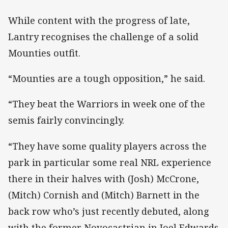
While content with the progress of late,
Lantry recognises the challenge of a solid
Mounties outfit.
“Mounties are a tough opposition,” he said.
“They beat the Warriors in week one of the
semis fairly convincingly.
“They have some quality players across the
park in particular some real NRL experience
there in their halves with (Josh) McCrone,
(Mitch) Cornish and (Mitch) Barnett in the
back row who’s just recently debuted, along
with the former Novocastrian in Joel Edwards