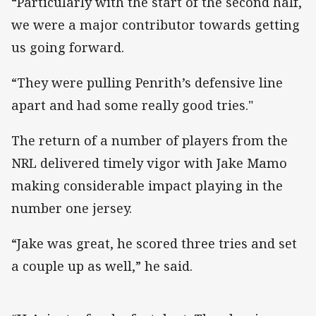
“Particularly with the start of the second half,
we were a major contributor towards getting
us going forward.
“They were pulling Penrith’s defensive line
apart and had some really good tries."
The return of a number of players from the
NRL delivered timely vigor with Jake Mamo
making considerable impact playing in the
number one jersey.
“Jake was great, he scored three tries and set
a couple up as well,” he said.