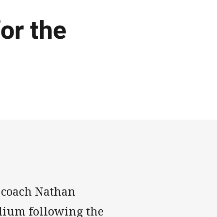
or the
 coach Nathan
dium following the