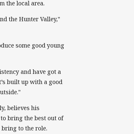
m the local area.
nd the Hunter Valley,"
troduce some good young
istency and have got a
’s built up with a good
utside."
y, believes his
to bring the best out of
bring to the role.