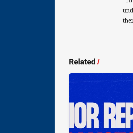
“Th
und
the
Related
/