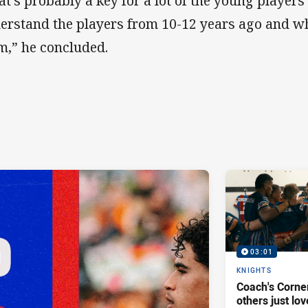
at’s probably a key for a lot of the young playe
erstand the players from 10-12 years ago and w
m,” he concluded.
03:01
KNIGHTS
Coach's Corner
others just lov