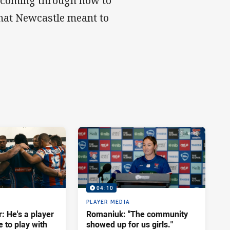
rs coming through now to
hat Newcastle meant to
04:10
PLAYER MEDIA
: He's a player
Romaniuk: "The community
e to play with
showed up for us girls."