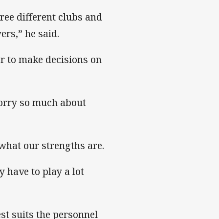
hree different clubs and
ers,” he said.
er to make decisions on
worry so much about
what our strengths are.
 have to play a lot
est suits the personnel