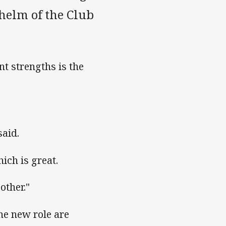
helm of the Club
nt strengths is the
said.
ich is great.
other."
he new role are