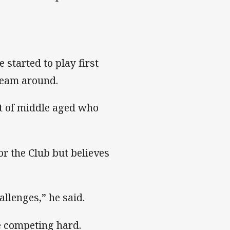
started to play first
 team around.
rt of middle aged who
r the Club but believes
allenges,” he said.
e competing hard.