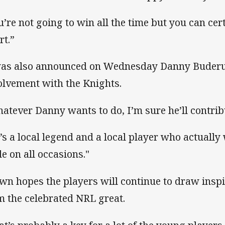
u’re not going to win all the time but you can cer
rt.”
was also announced on Wednesday Danny Buderus
olvement with the Knights.
atever Danny wants to do, I’m sure he’ll contribu
’s a local legend and a local player who actuall
de on all occasions."
wn hopes the players will continue to draw insp
m the celebrated NRL great.