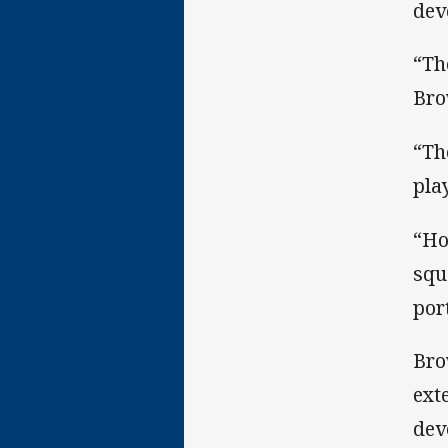
dev
“Th
Bro
“Th
pla
“Ho
squ
por
Bro
ext
dev