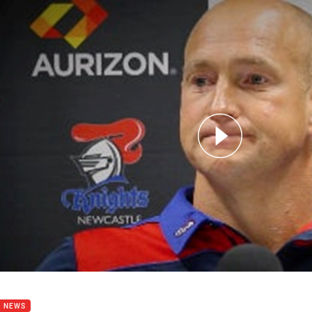
for page content
s conference: Nathan Brown
B NEWS