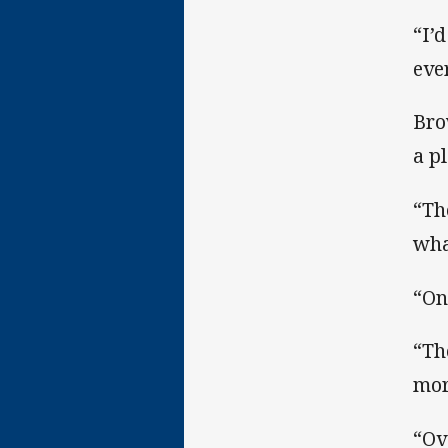
“I’
eve
Bro
a p
“Th
wha
“On
“Th
mor
“Ov