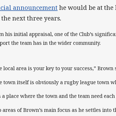
ficial announcement
he would be at the 
 the next three years.
m his initial appraisal, one of the Club’s significa
port the team has in the wider community.
e local area is your key to your success,” Brown 
e town itself is obviously a rugby league town wh
’s a place where the town and the team need each 
 areas of Brown’s main focus as he settles into t