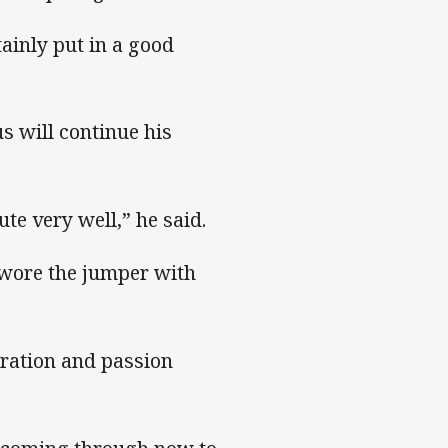
tainly put in a good
 will continue his
te very well,” he said.
y wore the jumper with
iration and passion