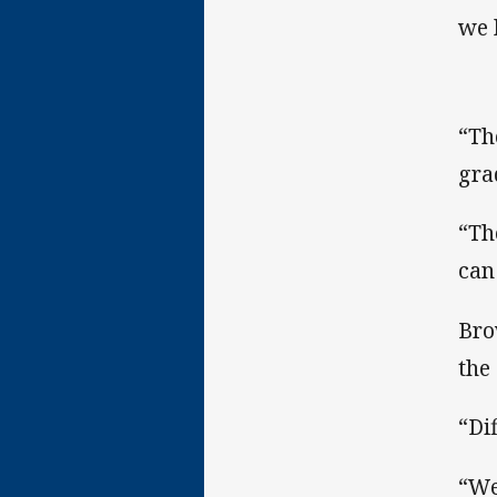
we 
“Th
gra
“Th
can 
Bro
the
“Di
“We