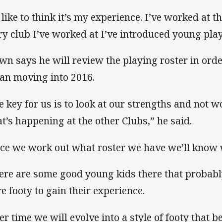
d like to think it’s my experience. I’ve worked at t
ry club I’ve worked at I’ve introduced young play
wn says he will review the playing roster in ord
lan moving into 2016.
e key for us is to look at our strengths and not 
t’s happening at the other Clubs,” he said.
ce we work out what roster we have we’ll know 
ere are some good young kids there that probably
e footy to gain their experience.
er time we will evolve into a style of footy that b