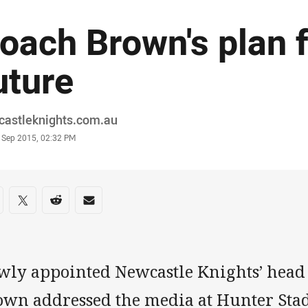
oach Brown's plan f
uture
or
castleknights.com.au
stamp
 Sep 2015, 02:32 PM
re on social media
are via Facebook
Share via Twitter
Share via Reddit
Share via Email
wly appointed Newcastle Knights’ head
own addressed the media at Hunter Sta