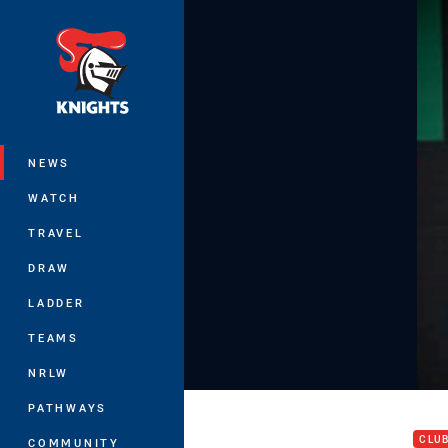
You have skipped the navigation, tab 
Main
NEWS
WATCH
TRAVEL
DRAW
LADDER
TEAMS
NRLW
Pres
PATHWAYS
CLU
COMMUNITY