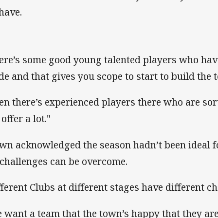
have.
ere’s some good young talented players who have 
de and that gives you scope to start to build the
en there’s experienced players there who are so
offer a lot."
wn acknowledged the season hadn’t been ideal fo
 challenges can be overcome.
fferent Clubs at different stages have different ch
 want a team that the town’s happy that they ar