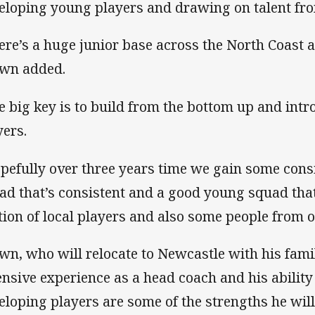
eloping young players and drawing on talent fro
ere’s a huge junior base across the North Coast a
wn added.
e big key is to build from the bottom up and in
yers.
pefully over three years time we gain some cons
ad that’s consistent and a good young squad that
tion of local players and also some people from o
wn, who will relocate to Newcastle with his famil
ensive experience as a head coach and his ability 
eloping players are some of the strengths he will 