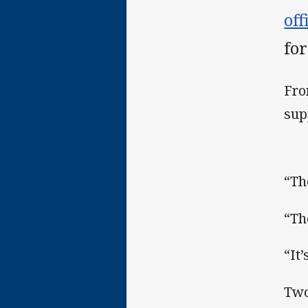
of
for
Fro
sup
“Th
“Th
“It
Two