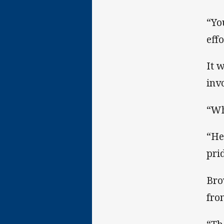
“Yo
effo
It 
inv
“Wh
“He
pri
Bro
fro