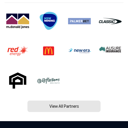
View All Partners