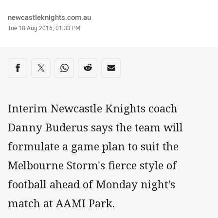
Author
newcastleknights.com.au
Timestamp
Tue 18 Aug 2015, 01:33 PM
Share on social media
Share via Facebook
Share via Twitter
Share via Whats-app
Share via Reddit
Share via Email
Interim Newcastle Knights coach
Danny Buderus says the team will
formulate a game plan to suit the
Melbourne Storm's fierce style of
football ahead of Monday night’s
match at AAMI Park.