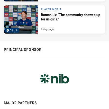
PLAYER MEDIA
Romaniuk: "The community showed up
for us girls."
2 days ago
04:10
PRINCIPAL SPONSOR
MAJOR PARTNERS