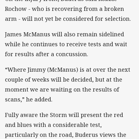
Rochow - who is recovering from a broken
arm - will not yet be considered for selection.
James McManus will also remain sidelined
while he continues to receive tests and wait
for results after a concussion.
“Where Jimmy (McManus) is at over the next
couple of weeks will be decided, but at the
moment we are waiting on the results of
scans,” he added.
Fully aware the Storm will present the red
and blues with a considerable test,
particularly on the road, Buderus views the