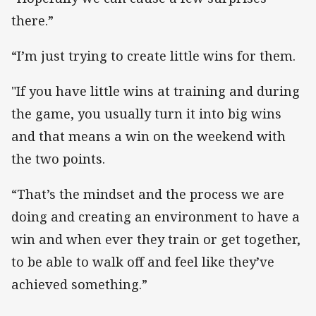
there.”
“I’m just trying to create little wins for them.
"If you have little wins at training and during
the game, you usually turn it into big wins
and that means a win on the weekend with
the two points.
“That’s the mindset and the process we are
doing and creating an environment to have a
win and when ever they train or get together,
to be able to walk off and feel like they’ve
achieved something.”