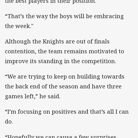
the best players in their position.
“That’s the way the boys will be embracing
the week."
Although the Knights are out of finals
contention, the team remains motivated to
improve its standing in the competition.
“We are trying to keep on building towards
the back end of the season and have three
games left,” he said.
“I’m focusing on positives and that’s all I can
do.
“Hopefully we can cause a few surprises