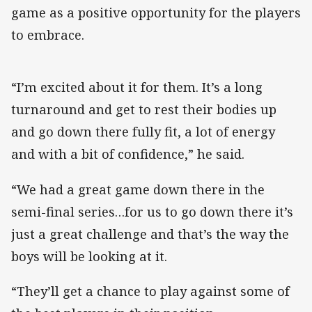
game as a positive opportunity for the players
to embrace.
“I’m excited about it for them. It’s a long
turnaround and get to rest their bodies up
and go down there fully fit, a lot of energy
and with a bit of confidence,” he said.
“We had a great game down there in the
semi-final series…for us to go down there it’s
just a great challenge and that’s the way the
boys will be looking at it.
“They’ll get a chance to play against some of