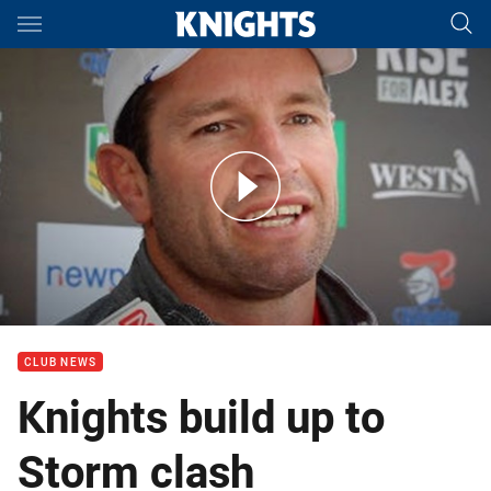
Main
You have skipped the navigation, tab for page content
Press Conference: Danny Buderus on Round 24
CLUB NEWS
Knights build up to
Storm clash