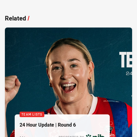
Related
/
TEAM LISTS
24 Hour Update | Round 6