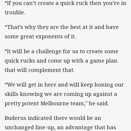
“If you can’t create a quick ruck then you’re in
trouble.
“That’s why they are the best at it and have
some great exponents of it.
“It will be a challenge for us to create some
quick rucks and come up with a game plan
that will complement that.
“We will get in here and will keep honing our
skills knowing we are coming up against a
pretty potent Melbourne team," he said.
Buderus indicated there would be an
unchanged line-up, an advantage that has