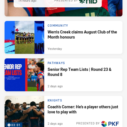
14 hours ago
PRESENTED BY
COMMUNITY
Werris Creek claims August Club of the
Month honours
Yesterday
PATHWAYS
Senior Rep Team Lists | Round 23 &
Round 8
2 days ago
KNIGHTS
Coach's Corner: He's a player others just
love to play with
2 days ago
PRESENTED BY
03:01