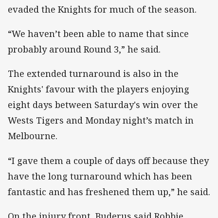
evaded the Knights for much of the season.
“We haven’t been able to name that since
probably around Round 3,” he said.
The extended turnaround is also in the
Knights' favour with the players enjoying
eight days between Saturday's win over the
Wests Tigers and Monday night’s match in
Melbourne.
“I gave them a couple of days off because they
have the long turnaround which has been
fantastic and has freshened them up,” he said.
On the injury front, Buderus said Robbie