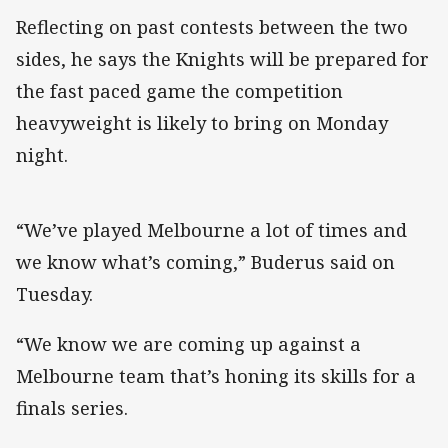
Reflecting on past contests between the two
sides, he says the Knights will be prepared for
the fast paced game the competition
heavyweight is likely to bring on Monday
night.
“We’ve played Melbourne a lot of times and
we know what’s coming,” Buderus said on
Tuesday.
“We know we are coming up against a
Melbourne team that’s honing its skills for a
finals series.