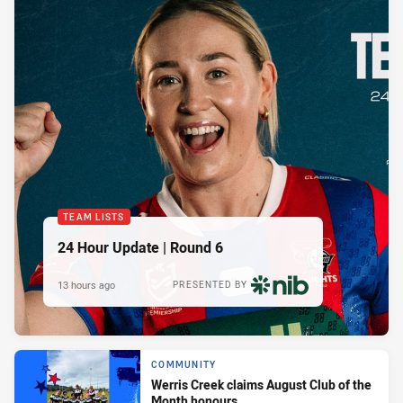
TEAM LISTS
24 Hour Update | Round 6
13 hours ago
PRESENTED BY
COMMUNITY
Werris Creek claims August Club of the
Month honours