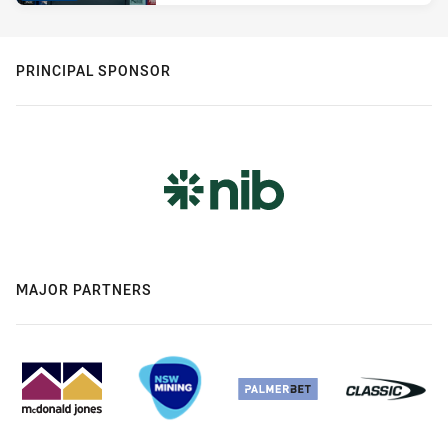
PRINCIPAL SPONSOR
MAJOR PARTNERS