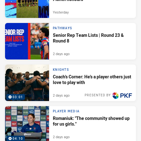
Yesterday
PATHWAYS
Senior Rep Team Lists | Round 23 &
Round 8
2 days ago
KNIGHTS
Coach's Corner: He's a player others just
love to play with
2 days ago
PRESENTED BY
03:01
PLAYER MEDIA
Romaniuk: "The community showed up
for us girls."
2 days ago
04:10