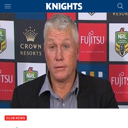
Main
You have skipped the navigation, tab for page content
CLUB NEWS