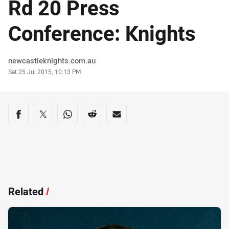
Rd 20 Press
Conference: Knights
Author
newcastleknights.com.au
Timestamp
Sat 25 Jul 2015, 10:13 PM
Share on social media
Share via Facebook
Share via Twitter
Share via Whats-app
Share via Reddit
Share via Email
Related
/