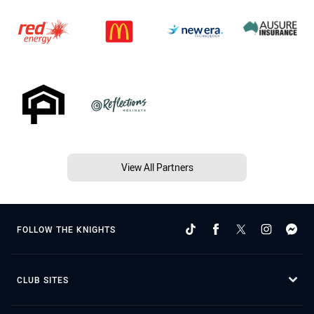
View All Partners
FOLLOW THE KNIGHTS
CLUB SITES