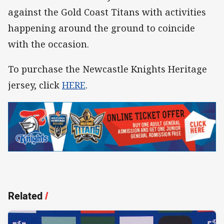
against the Gold Coast Titans with activities
happening around the ground to coincide
with the occasion.
To purchase the Newcastle Knights Heritage
jersey, click
HERE
.
Related
/