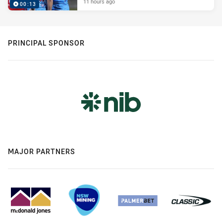
11 hours ago
00:13
PRINCIPAL SPONSOR
MAJOR PARTNERS