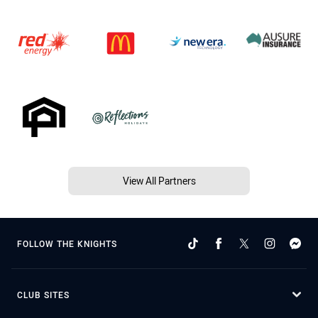
View All Partners
FOLLOW THE KNIGHTS
CLUB SITES