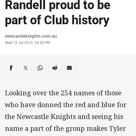
Randell proud to be
part of Club history
Author
newcastleknights.com.au
Timestamp
Wed 15 Jul 2015, 04:09 PM
Share on social media
Share via Facebook
Share via Twitter
Share via Whats-app
Share via Reddit
Share via Email
Looking over the 254 names of those
who have donned the red and blue for
the Newcastle Knights and seeing his
name a part of the group makes Tyler