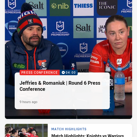
PRESS CONFERENCE
04:00
Jeffries & Romaniuk | Round 6 Press
Conference
9 hours ago
MATCH HIGHLIGHTS
Match Highlights: Knights vs Warriors