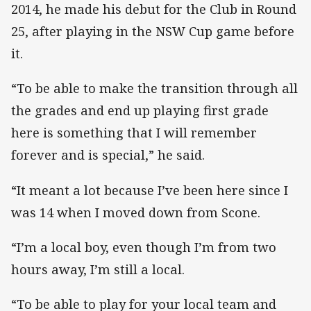
2014, he made his debut for the Club in Round
25, after playing in the NSW Cup game before
it.
“To be able to make the transition through all
the grades and end up playing first grade
here is something that I will remember
forever and is special,” he said.
“It meant a lot because I’ve been here since I
was 14 when I moved down from Scone.
“I’m a local boy, even though I’m from two
hours away, I’m still a local.
“To be able to play for your local team and