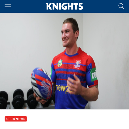
Main
You have skipped the navigation, tab for page content
CLUB NEWS