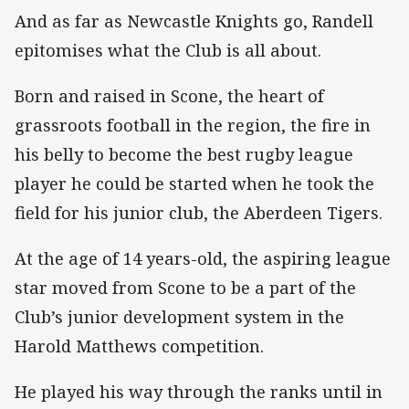
And as far as Newcastle Knights go, Randell
epitomises what the Club is all about.
Born and raised in Scone, the heart of
grassroots football in the region, the fire in
his belly to become the best rugby league
player he could be started when he took the
field for his junior club, the Aberdeen Tigers.
At the age of 14 years-old, the aspiring league
star moved from Scone to be a part of the
Club’s junior development system in the
Harold Matthews competition.
He played his way through the ranks until in