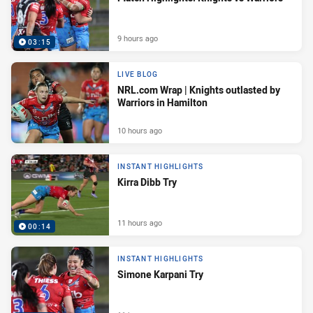
9 hours ago
03:15
LIVE BLOG
NRL.com Wrap | Knights outlasted by
Warriors in Hamilton
10 hours ago
INSTANT HIGHLIGHTS
Kirra Dibb Try
11 hours ago
00:14
INSTANT HIGHLIGHTS
Simone Karpani Try