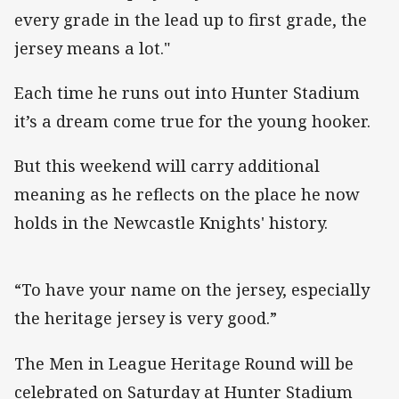
every grade in the lead up to first grade, the
jersey means a lot."
Each time he runs out into Hunter Stadium
it’s a dream come true for the young hooker.
But this weekend will carry additional
meaning as he reflects on the place he now
holds in the Newcastle Knights' history.
“To have your name on the jersey, especially
the heritage jersey is very good.”
The Men in League Heritage Round will be
celebrated on Saturday at Hunter Stadium