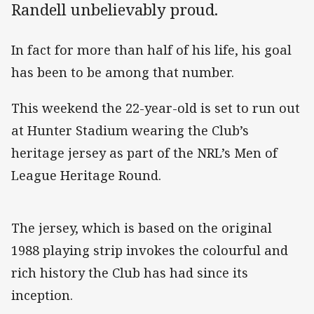
Randell unbelievably proud.
In fact for more than half of his life, his goal
has been to be among that number.
This weekend the 22-year-old is set to run out
at Hunter Stadium wearing the Club’s
heritage jersey as part of the NRL’s Men of
League Heritage Round.
The jersey, which is based on the original
1988 playing strip invokes the colourful and
rich history the Club has had since its
inception.