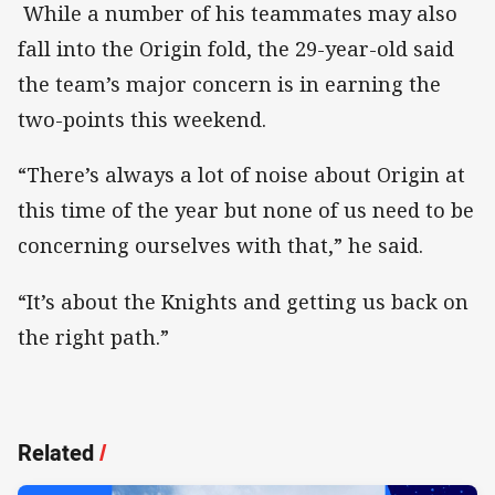
While a number of his teammates may also
fall into the Origin fold, the 29-year-old said
the team’s major concern is in earning the
two-points this weekend.
“There’s always a lot of noise about Origin at
this time of the year but none of us need to be
concerning ourselves with that,” he said.
“It’s about the Knights and getting us back on
the right path.”
Related
/