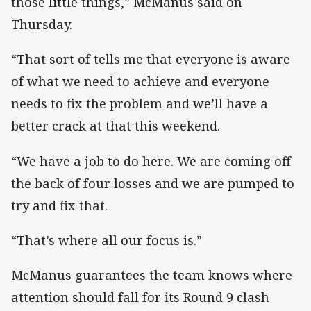
those little things,” McManus said on
Thursday.
“That sort of tells me that everyone is aware
of what we need to achieve and everyone
needs to fix the problem and we’ll have a
better crack at that this weekend.
“We have a job to do here. We are coming off
the back of four losses and we are pumped to
try and fix that.
“That’s where all our focus is.”
McManus guarantees the team knows where
attention should fall for its Round 9 clash