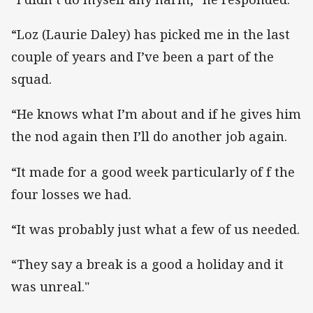
“Loz (Laurie Daley) has picked me in the last
couple of years and I’ve been a part of the
squad.
“He knows what I’m about and if he gives him
the nod again then I’ll do another job again.
“It made for a good week particularly of f the
four losses we had.
“It was probably just what a few of us needed.
“They say a break is a good a holiday and it
was unreal."