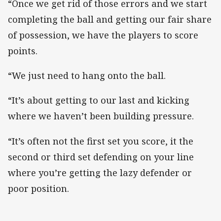
“Once we get rid of those errors and we start
completing the ball and getting our fair share
of possession, we have the players to score
points.
“We just need to hang onto the ball.
“It’s about getting to our last and kicking
where we haven’t been building pressure.
“It’s often not the first set you score, it the
second or third set defending on your line
where you’re getting the lazy defender or
poor position.