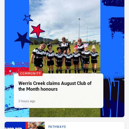
COMMUNITY
Werris Creek claims August Club of
the Month honours
2 hours ago
PATHWAYS