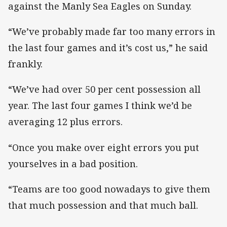
against the Manly Sea Eagles on Sunday.
“We’ve probably made far too many errors in
the last four games and it’s cost us,” he said
frankly.
“We’ve had over 50 per cent possession all
year. The last four games I think we’d be
averaging 12 plus errors.
“Once you make over eight errors you put
yourselves in a bad position.
“Teams are too good nowadays to give them
that much possession and that much ball.