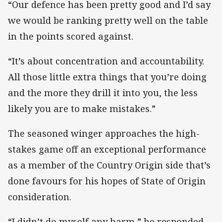
“Our defence has been pretty good and I’d say
we would be ranking pretty well on the table
in the points scored against.
“It’s about concentration and accountability.
All those little extra things that you’re doing
and the more they drill it into you, the less
likely you are to make mistakes.”
The seasoned winger approaches the high-
stakes game off an exceptional performance
as a member of the Country Origin side that’s
done favours for his hopes of State of Origin
consideration.
“I didn’t do myself any harm,” he responded.