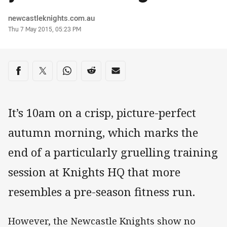
Author
newcastleknights.com.au
Timestamp
Thu 7 May 2015, 05:23 PM
Share on social media
Share via Facebook
Share via Twitter
Share via Whats-app
Share via Reddit
Share via Email
It’s 10am on a crisp, picture-perfect
autumn morning, which marks the
end of a particularly gruelling training
session at Knights HQ that more
resembles a pre-season fitness run.
However, the Newcastle Knights show no