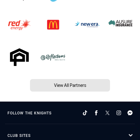
View All Partners
FOLLOW THE KNIGHTS
CLUB SITES