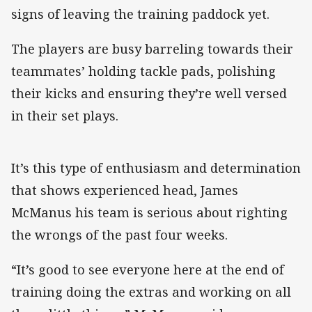
signs of leaving the training paddock yet.
The players are busy barreling towards their
teammates’ holding tackle pads, polishing
their kicks and ensuring they’re well versed
in their set plays.
It’s this type of enthusiasm and determination
that shows experienced head, James
McManus his team is serious about righting
the wrongs of the past four weeks.
“It’s good to see everyone here at the end of
training doing the extras and working on all