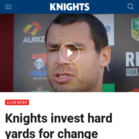
Main
You have skipped the navigation, tab for page content
Press Conference: James McManus on Round 9
CLUB NEWS
Knights invest hard
yards for change