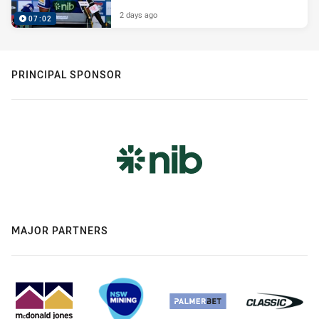
2 days ago
07:02
PRINCIPAL SPONSOR
MAJOR PARTNERS