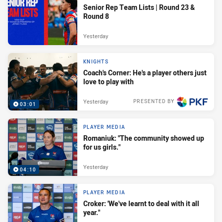
Senior Rep Team Lists | Round 23 &
Round 8
Yesterday
KNIGHTS
Coach's Corner: He's a player others just
love to play with
Yesterday
PRESENTED BY
03:01
PLAYER MEDIA
Romaniuk: "The community showed up
for us girls."
Yesterday
04:10
PLAYER MEDIA
Croker: 'We've learnt to deal with it all
year."