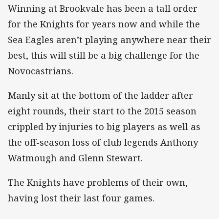
Winning at Brookvale has been a tall order
for the Knights for years now and while the
Sea Eagles aren’t playing anywhere near their
best, this will still be a big challenge for the
Novocastrians.
Manly sit at the bottom of the ladder after
eight rounds, their start to the 2015 season
crippled by injuries to big players as well as
the off-season loss of club legends Anthony
Watmough and Glenn Stewart.
The Knights have problems of their own,
having lost their last four games.