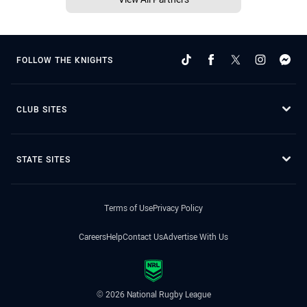
FOLLOW THE KNIGHTS
CLUB SITES
STATE SITES
Terms of Use
Privacy Policy
Careers
Help
Contact Us
Advertise With Us
© 2026 National Rugby League