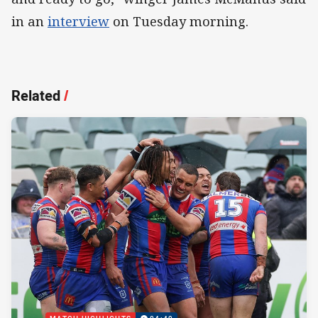
in an
interview
on Tuesday morning.
Related
/