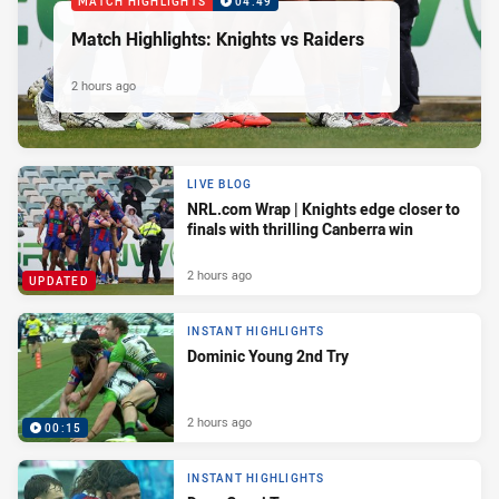
MATCH HIGHLIGHTS
04:49
Match Highlights: Knights vs Raiders
2 hours ago
LIVE BLOG
NRL.com Wrap | Knights edge closer to
finals with thrilling Canberra win
2 hours ago
UPDATED
INSTANT HIGHLIGHTS
Dominic Young 2nd Try
2 hours ago
00:15
INSTANT HIGHLIGHTS