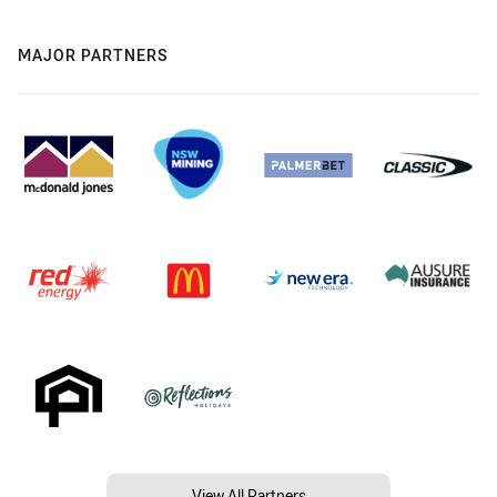
MAJOR PARTNERS
View All Partners