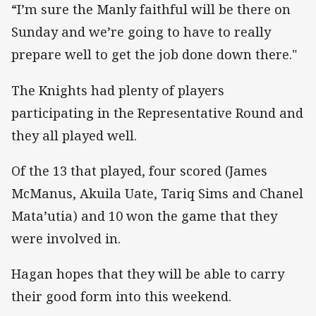
“I’m sure the Manly faithful will be there on
Sunday and we’re going to have to really
prepare well to get the job done down there."
The Knights had plenty of players
participating in the Representative Round and
they all played well.
Of the 13 that played, four scored (James
McManus, Akuila Uate, Tariq Sims and Chanel
Mata’utia) and 10 won the game that they
were involved in.
Hagan hopes that they will be able to carry
their good form into this weekend.