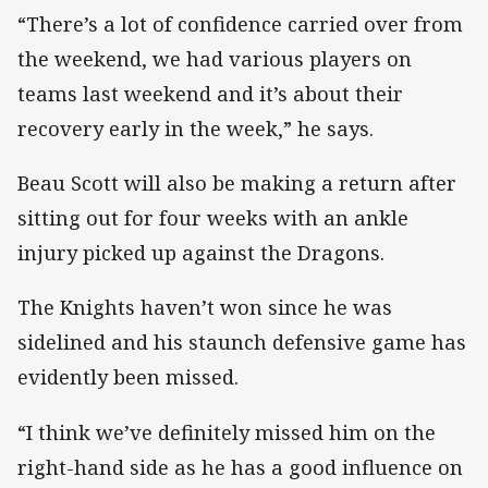
“There’s a lot of confidence carried over from
the weekend, we had various players on
teams last weekend and it’s about their
recovery early in the week,” he says.
Beau Scott will also be making a return after
sitting out for four weeks with an ankle
injury picked up against the Dragons.
The Knights haven’t won since he was
sidelined and his staunch defensive game has
evidently been missed.
“I think we’ve definitely missed him on the
right-hand side as he has a good influence on