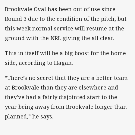
Brookvale Oval has been out of use since
Round 3 due to the condition of the pitch, but
this week normal service will resume at the
ground with the NRL giving the all clear.
This in itself will be a big boost for the home
side, according to Hagan.
“There’s no secret that they are a better team
at Brookvale than they are elsewhere and
they’ve had a fairly disjointed start to the
year being away from Brookvale longer than
planned,” he says.