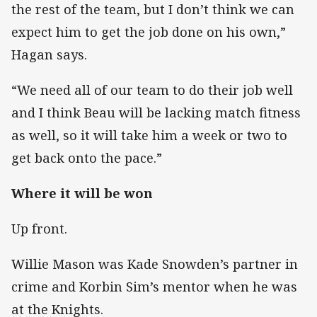
the rest of the team, but I don’t think we can
expect him to get the job done on his own,”
Hagan says.
“We need all of our team to do their job well
and I think Beau will be lacking match fitness
as well, so it will take him a week or two to
get back onto the pace.”
Where it will be won
Up front.
Willie Mason was Kade Snowden’s partner in
crime and Korbin Sim’s mentor when he was
at the Knights.