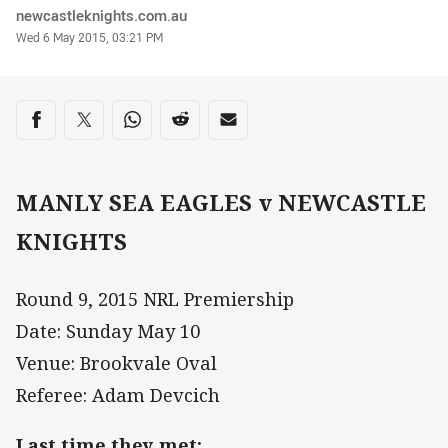
Author
newcastleknights.com.au
Timestamp
Wed 6 May 2015, 03:21 PM
Share on social media
Share via Facebook
Share via Twitter
Share via Whats-app
Share via Reddit
Share via Email
MANLY SEA EAGLES v NEWCASTLE
KNIGHTS
Round 9, 2015 NRL Premiership
Date: Sunday May 10
Venue: Brookvale Oval
Referee: Adam Devcich
Last time they met: