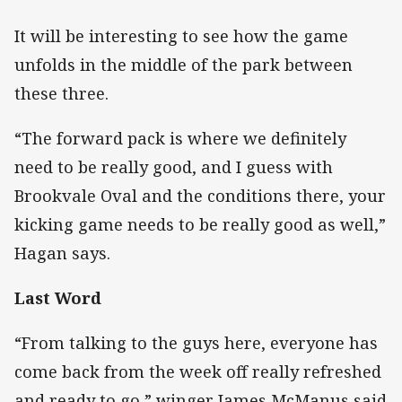
It will be interesting to see how the game
unfolds in the middle of the park between
these three.
“The forward pack is where we definitely
need to be really good, and I guess with
Brookvale Oval and the conditions there, your
kicking game needs to be really good as well,”
Hagan says.
Last Word
“From talking to the guys here, everyone has
come back from the week off really refreshed
and ready to go,” winger James McManus said