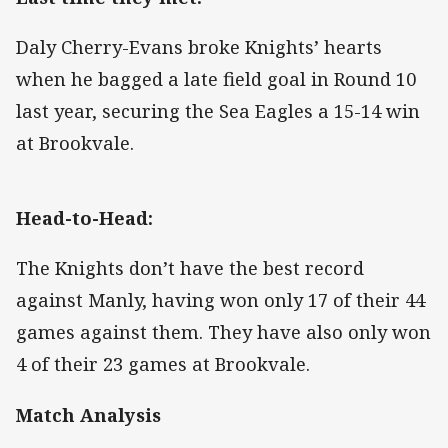
Daly Cherry-Evans broke Knights’ hearts
when he bagged a late field goal in Round 10
last year, securing the Sea Eagles a 15-14 win
at Brookvale.
Head-to-Head:
The Knights don’t have the best record
against Manly, having won only 17 of their 44
games against them. They have also only won
4 of their 23 games at Brookvale.
Match Analysis