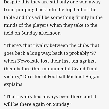
Despite this they are still only one win away
from jumping back into the top half of the
table and this will be something firmly in the
minds of the players when they take to the
field on Sunday afternoon.
“There’s that rivalry between the clubs that
goes back a long way, back to probably ‘97
when Newcastle lost their last ten against
them before that monumental Grand Final
victory,” Director of Football Michael Hagan
explains.
“That rivalry has always been there and it
will be there again on Sunday.”