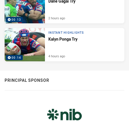
Dane Gagai Try
2 hours ago
00:13
INSTANT HIGHLIGHTS
Kalyn Ponga Try
4 hours ago
00:14
PRINCIPAL SPONSOR