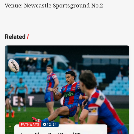
Venue: Newcastle Sportsground No.2
Related
/
PATHWAYS
12:24