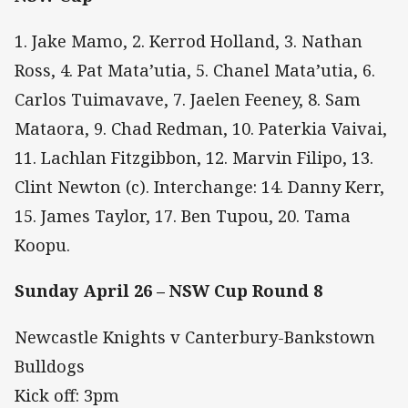
1. Jake Mamo, 2. Kerrod Holland, 3. Nathan
Ross, 4. Pat Mata’utia, 5. Chanel Mata’utia, 6.
Carlos Tuimavave, 7. Jaelen Feeney, 8. Sam
Mataora, 9. Chad Redman, 10. Paterkia Vaivai,
11. Lachlan Fitzgibbon, 12. Marvin Filipo, 13.
Clint Newton (c). Interchange: 14. Danny Kerr,
15. James Taylor, 17. Ben Tupou, 20. Tama
Koopu.
Sunday April 26 – NSW Cup Round 8
Newcastle Knights v Canterbury-Bankstown
Bulldogs
Kick off: 3pm