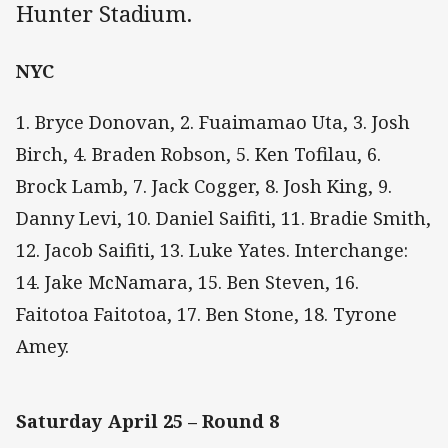
Hunter Stadium.
NYC
1. Bryce Donovan, 2. Fuaimamao Uta, 3. Josh
Birch, 4. Braden Robson, 5. Ken Tofilau, 6.
Brock Lamb, 7. Jack Cogger, 8. Josh King, 9.
Danny Levi, 10. Daniel Saifiti, 11. Bradie Smith,
12. Jacob Saifiti, 13. Luke Yates. Interchange:
14. Jake McNamara, 15. Ben Steven, 16.
Faitotoa Faitotoa, 17. Ben Stone, 18. Tyrone
Amey.
Saturday April 25 – Round 8