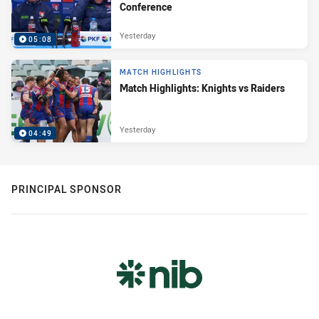
Conference
Yesterday
05:08
MATCH HIGHLIGHTS
Match Highlights: Knights vs Raiders
Yesterday
04:49
PRINCIPAL SPONSOR