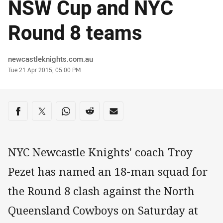
NSW Cup and NYC
Round 8 teams
Author
newcastleknights.com.au
Timestamp
Tue 21 Apr 2015, 05:00 PM
Share on social media
Share via Facebook
Share via Twitter
Share via Whats-app
Share via Reddit
Share via Email
NYC Newcastle Knights' coach Troy
Pezet has named an 18-man squad for
the Round 8 clash against the North
Queensland Cowboys on Saturday at