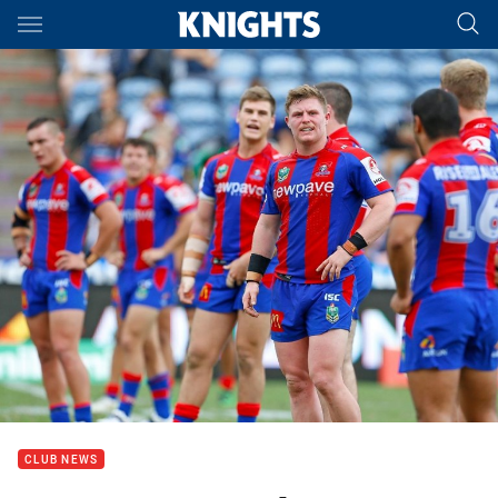
Main
You have skipped the navigation, tab for page content
CLUB NEWS