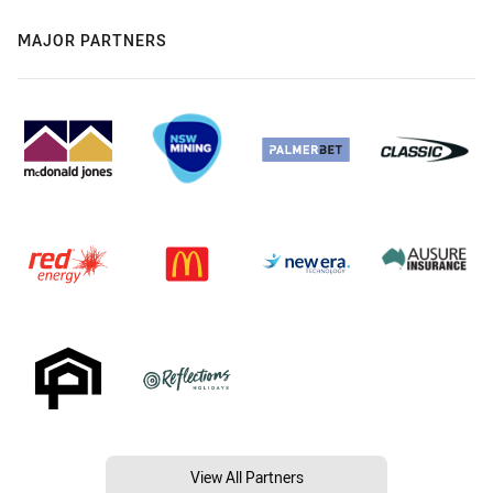
MAJOR PARTNERS
View All Partners