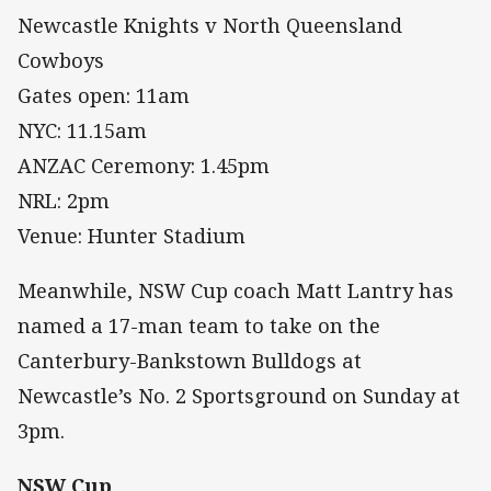
Newcastle Knights v North Queensland
Cowboys
Gates open: 11am
NYC: 11.15am
ANZAC Ceremony: 1.45pm
NRL: 2pm
Venue: Hunter Stadium
Meanwhile, NSW Cup coach Matt Lantry has
named a 17-man team to take on the
Canterbury-Bankstown Bulldogs at
Newcastle’s No. 2 Sportsground on Sunday at
3pm.
NSW Cup