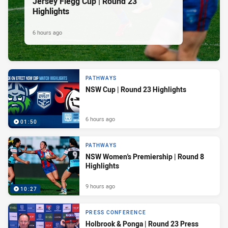
Jersey Flegg Cup | Round 23
Highlights
6 hours ago
PATHWAYS
NSW Cup | Round 23 Highlights
6 hours ago
01:50
PATHWAYS
NSW Women's Premiership | Round 8
Highlights
9 hours ago
10:27
PRESS CONFERENCE
Holbrook & Ponga | Round 23 Press