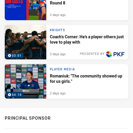
Round 8
2 days ago
KNIGHTS
Coach's Corner: He's a player others just
love to play with
2 days ago
PRESENTED BY
03:01
PLAYER MEDIA
Romaniuk: "The community showed up
for us girls."
2 days ago
04:10
PRINCIPAL SPONSOR