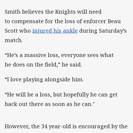
Smith believes the Knights will need
to compensate for the loss of enforcer Beau
Scott who
injured his ankle
during Saturday’s
match.
“He’s a massive loss, everyone sees what
he does on the field,” he said.
“I love playing alongside him.
“He will be a loss, but hopefully he can get
back out there as soon as he can."
However, the 34 year-old is encouraged by the