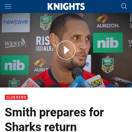
Main
You have skipped the navigation, tab for page content
Press Conference: Jeremy Smith on Round 6
CLUB NEWS
Smith prepares for
Sharks return