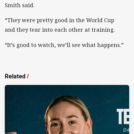
Smith said.
“They were pretty good in the World Cup
and they tear into each other at training.
“It’s good to watch, we’ll see what happens.”
Related
/