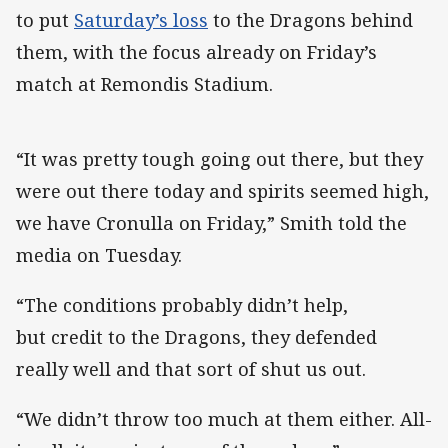
to put
Saturday’s loss
to the Dragons behind
them, with the focus already on Friday’s
match at Remondis Stadium.
“It was pretty tough going out there, but they
were out there today and spirits seemed high,
we have Cronulla on Friday,” Smith told the
media on Tuesday.
“The conditions probably didn’t help,
but credit to the Dragons, they defended
really well and that sort of shut us out.
“We didn’t throw too much at them either. All-