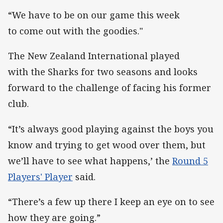
“We have to be on our game this week
to come out with the goodies."
The New Zealand International played
with the Sharks for two seasons and looks
forward to the challenge of facing his former
club.
“It’s always good playing against the boys you
know and trying to get wood over them, but
we’ll have to see what happens,’ the
Round 5
Players' Player
said.
“There’s a few up there I keep an eye on to see
how they are going.”