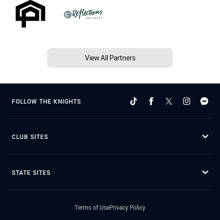
View All Partners
FOLLOW THE KNIGHTS
CLUB SITES
STATE SITES
Terms of Use
Privacy Policy