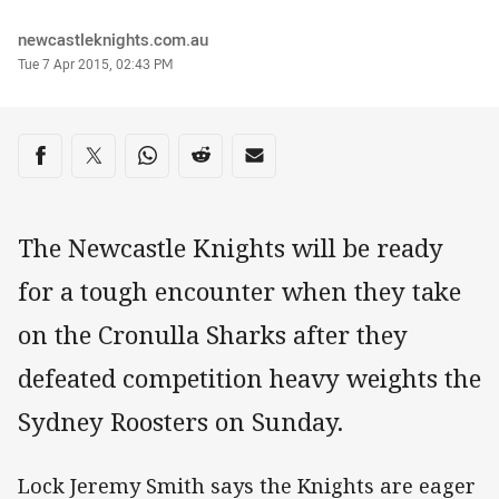
Author
newcastleknights.com.au
Timestamp
Tue 7 Apr 2015, 02:43 PM
Share on social media
Share via Facebook
Share via Twitter
Share via Whats-app
Share via Reddit
Share via Email
The Newcastle Knights will be ready
for a tough encounter when they take
on the Cronulla Sharks after they
defeated competition heavy weights the
Sydney Roosters on Sunday.
Lock Jeremy Smith says the Knights are eager