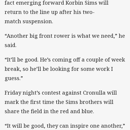
fact emerging forward Korbin Sims will
return to the line up after his two-
match suspension.
“Another big front rower is what we need,” he
said.
“It’ll be good. He’s coming off a couple of week
break, so he’ll be looking for some work I
guess.”
Friday night’s contest against Cronulla will
mark the first time the Sims brothers will
share the field in the red and blue.
“It will be good, they can inspire one another,”