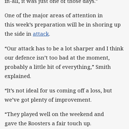
in-all, it was just one of those days.”
One of the major areas of attention in
this week’s preparation will be in shoring up
the side in
attack
.
“Our attack has to be a lot sharper and I think
our defence isn’t too bad at the moment,
probably a little bit of everything,” Smith
explained.
“It’s not ideal for us coming off a loss, but
we’ve got plenty of improvement.
“They played well on the weekend and
gave the Roosters a fair touch up.