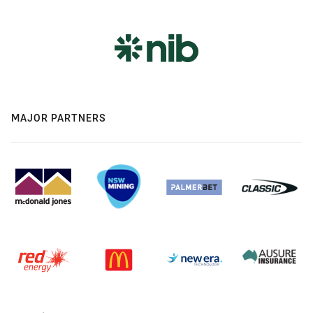
MAJOR PARTNERS