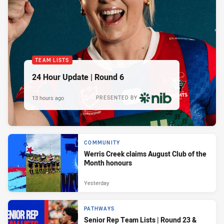
TEAM LISTS
24 Hour Update | Round 6
13 hours ago
PRESENTED BY
COMMUNITY
Werris Creek claims August Club of the
Month honours
Yesterday
PATHWAYS
Senior Rep Team Lists | Round 23 &