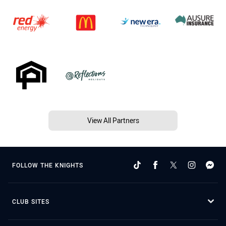
View All Partners
FOLLOW THE KNIGHTS
CLUB SITES