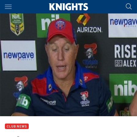
Main
You have skipped the navigation, tab for page content
CLUB NEWS