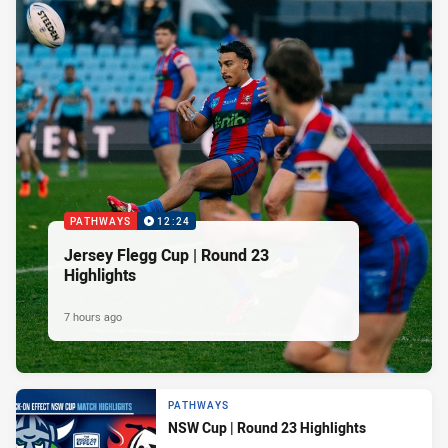
PATHWAYS
12:24
Jersey Flegg Cup | Round 23
Highlights
7 hours ago
PATHWAYS
NSW Cup | Round 23 Highlights