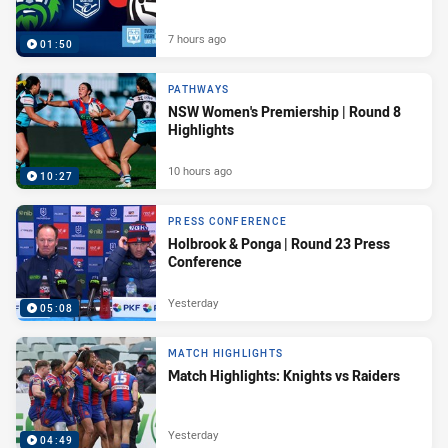
7 hours ago
01:50
PATHWAYS
NSW Women's Premiership | Round 8
Highlights
10 hours ago
10:27
PRESS CONFERENCE
Holbrook & Ponga | Round 23 Press
Conference
Yesterday
05:08
MATCH HIGHLIGHTS
Match Highlights: Knights vs Raiders
Yesterday
04:49