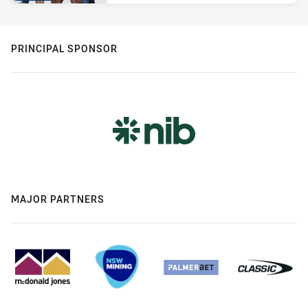
PRINCIPAL SPONSOR
MAJOR PARTNERS